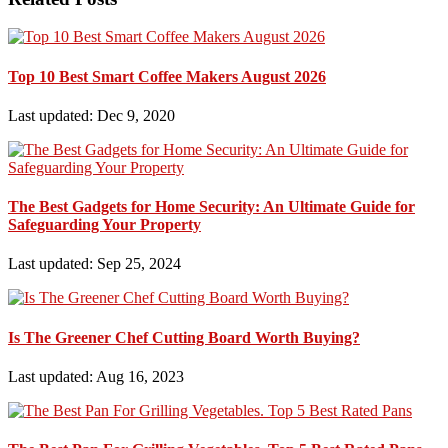
Top 10 Best Smart Coffee Makers August 2026
Last updated: Dec 9, 2020
The Best Gadgets for Home Security: An Ultimate Guide for
Safeguarding Your Property
Last updated: Sep 25, 2024
Is The Greener Chef Cutting Board Worth Buying?
Last updated: Aug 16, 2023