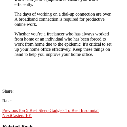
efficiently.
The days of working on a dial-up connection are over.
A broadband connection is required for productive
online work.
Whether you’re a freelancer who has always worked
from home or an individual who has been forced to
work from home due to the epidemic, it’s critical to set
up your home office effectively. Keep these things on
hand to help you improve your home office.
Share:
Rate:
Previous
Top 5 Best Sleep Gadgets To Beat Insomnia!
Next
Casters 101
Related Posts