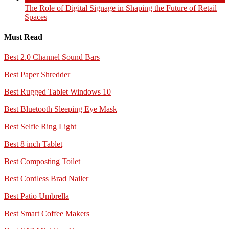
The Role of Digital Signage in Shaping the Future of Retail
Spaces
Must Read
Best 2.0 Channel Sound Bars
Best Paper Shredder
Best Rugged Tablet Windows 10
Best Bluetooth Sleeping Eye Mask
Best Selfie Ring Light
Best 8 inch Tablet
Best Composting Toilet
Best Cordless Brad Nailer
Best Patio Umbrella
Best Smart Coffee Makers