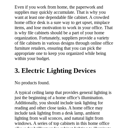
Even if you work from home, the paperwork and
supplies may quickly accumulate. That is why you
want at least one dependable file cabinet. A crowded
home office desk is a sure way to get upset, misplace
items, and lose motivation to work in your office. That
is why file cabinets should be a part of your home
organization. Fortunately, suppliers provide a variety
of file cabinets in various designs through online office
furniture retailers, ensuring that you can pick the
appropriate one to keep you organized while being
within your budget.
3. Electric Lighting Devices
No products found.
A typical ceiling lamp that provides general lighting is
just the beginning of a home office’s illumination.
Additionally, you should include task lighting for
reading and other close tasks. A home office may
include task lighting from a desk lamp, ambient
lighting from wall sconces, and natural light from
windows. A series of top cabinets in this home office