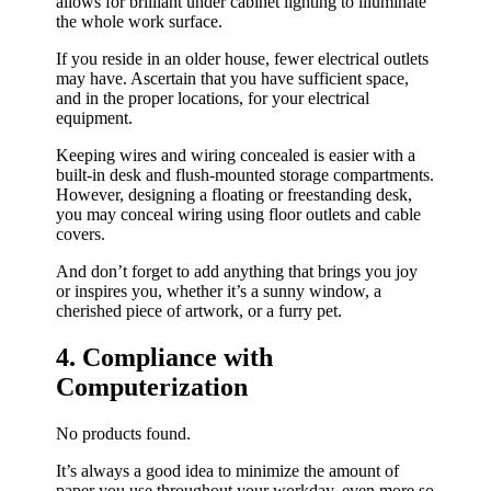
allows for brilliant under cabinet lighting to illuminate
the whole work surface.
If you reside in an older house, fewer electrical outlets
may have. Ascertain that you have sufficient space,
and in the proper locations, for your electrical
equipment.
Keeping wires and wiring concealed is easier with a
built-in desk and flush-mounted storage compartments.
However, designing a floating or freestanding desk,
you may conceal wiring using floor outlets and cable
covers.
And don’t forget to add anything that brings you joy
or inspires you, whether it’s a sunny window, a
cherished piece of artwork, or a furry pet.
4. Compliance with
Computerization
No products found.
It’s always a good idea to minimize the amount of
paper you use throughout your workday, even more so