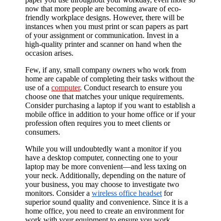
now that more people are becoming aware of eco-
friendly workplace designs. However, there will be
instances when you must print or scan papers as part
of your assignment or communication. Invest in a
high-quality printer and scanner on hand when the
occasion arises.
Few, if any, small company owners who work from
home are capable of completing their tasks without the
use of a
computer
. Conduct research to ensure you
choose one that matches your unique requirements.
Consider purchasing a laptop if you want to establish a
mobile office in addition to your home office or if your
profession often requires you to meet clients or
consumers.
While you will undoubtedly want a monitor if you
have a desktop computer, connecting one to your
laptop may be more convenient—and less taxing on
your neck. Additionally, depending on the nature of
your business, you may choose to investigate two
monitors. Consider a
wireless office headset
for
superior sound quality and convenience. Since it is a
home office, you need to create an environment for
work with your equipment to ensure you work