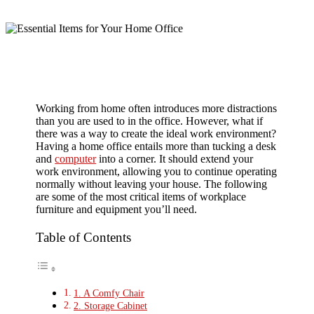
Working from home often introduces more distractions
than you are used to in the office. However, what if
there was a way to create the ideal work environment?
Having a home office entails more than tucking a desk
and
computer
into a corner. It should extend your
work environment, allowing you to continue operating
normally without leaving your house. The following
are some of the most critical items of workplace
furniture and equipment you’ll need.
Table of Contents
1. A Comfy Chair
2. Storage Cabinet