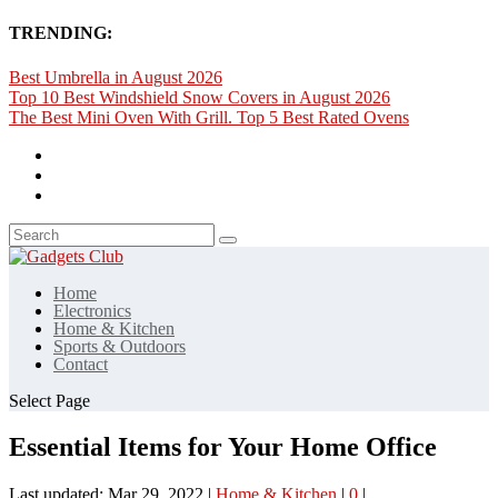
TRENDING:
Best Umbrella in August 2026
Top 10 Best Windshield Snow Covers in August 2026
The Best Mini Oven With Grill. Top 5 Best Rated Ovens
Home
Electronics
Home & Kitchen
Sports & Outdoors
Contact
Select Page
Essential Items for Your Home Office
Last updated: Mar 29, 2022
|
Home & Kitchen
|
0
|