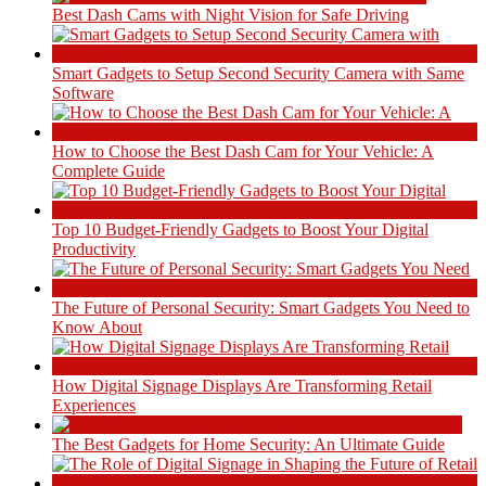
Best Dash Cams with Night Vision for Safe Driving
Smart Gadgets to Setup Second Security Camera with Same
Software
How to Choose the Best Dash Cam for Your Vehicle: A
Complete Guide
Top 10 Budget-Friendly Gadgets to Boost Your Digital
Productivity
The Future of Personal Security: Smart Gadgets You Need to
Know About
How Digital Signage Displays Are Transforming Retail
Experiences
The Best Gadgets for Home Security: An Ultimate Guide