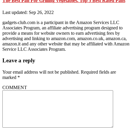
The Best Pan For Grilling Vegetables. Top 5 Best Rated Pans
Last updated: Sep 26, 2022
gadgets-club.com is a participant in the Amazon Services LLC
Associates Program, an affiliate advertising program designed to
provide a means for website owners to earn advertising fees by
advertising and linking to amazon.com, amazon.co.uk, amazon.ca,
amazon.it and any other website that may be affiliated with Amazon
Service LLC Associates Program.
Leave a reply
Your email address will not be published.
Required fields are
marked
*
COMMENT