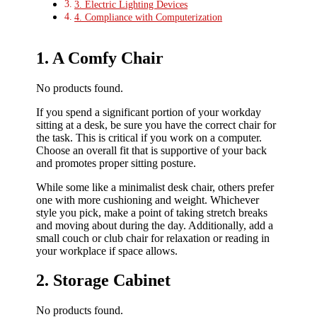
3. Electric Lighting Devices
4. Compliance with Computerization
1. A Comfy Chair
No products found.
If you spend a significant portion of your workday
sitting at a desk, be sure you have the correct chair for
the task. This is critical if you work on a computer.
Choose an overall fit that is supportive of your back
and promotes proper sitting posture.
While some like a minimalist desk chair, others prefer
one with more cushioning and weight. Whichever
style you pick, make a point of taking stretch breaks
and moving about during the day. Additionally, add a
small couch or club chair for relaxation or reading in
your workplace if space allows.
2. Storage Cabinet
No products found.