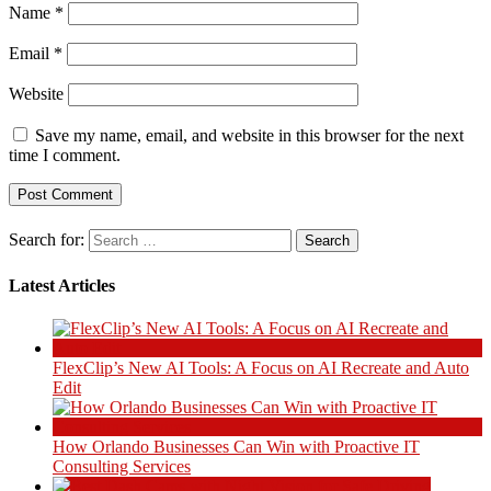
Name
*
Email
*
Website
Save my name, email, and website in this browser for the next
time I comment.
Search for:
Latest Articles
FlexClip’s New AI Tools: A Focus on AI Recreate and Auto
Edit
How Orlando Businesses Can Win with Proactive IT
Consulting Services