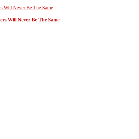
ers Will Never Be The Same