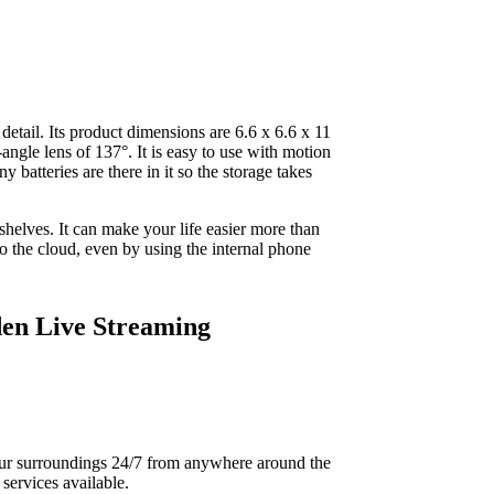
detail. Its product dimensions are 6.6 x 6.6 x 11
angle lens of 137°. It is easy to use with motion
 batteries are there in it so the storage takes
d shelves. It can make your life easier more than
o the cloud, even by using the internal phone
en Live Streaming
your surroundings 24/7 from anywhere around the
services available.