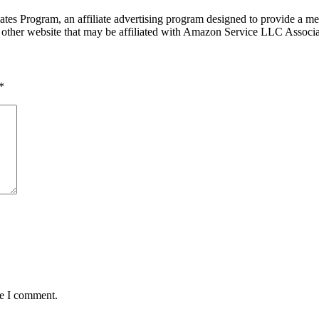
tes Program, an affiliate advertising program designed to provide a mea
other website that may be affiliated with Amazon Service LLC Associ
*
me I comment.