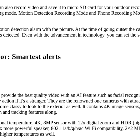
 also record video and save it to micro SD card for your outdoor recor
ing mode, Motion Detection Recording Mode and Phone Recording Mode
tion detection alarm with the picture. At the time of going outset the
s detected. Even with the advancement in technology, you can set the 
r: Smartest alerts
n provide the best quality video with an AI feature such as facial recogn
ction if it’s a stranger. They are the renowned one cameras with attra
e some classy to look to the exterior as well. It contains 4K image sensors
 and tracking features along.
tional temperature, 4K, 8MP sensor with 12x digital zoom and HDR (hi
 x more powerful speaker, 802.11a/b/g/n/ac Wi-Fi compatibility, 2×2 
higher temperatures as well.