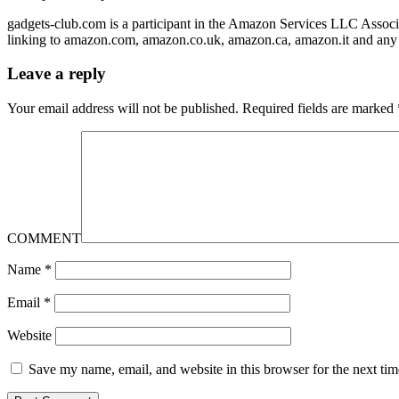
gadgets-club.com is a participant in the Amazon Services LLC Associa
linking to amazon.com, amazon.co.uk, amazon.ca, amazon.it and any 
Leave a reply
Your email address will not be published.
Required fields are marked
COMMENT
Name
*
Email
*
Website
Save my name, email, and website in this browser for the next ti