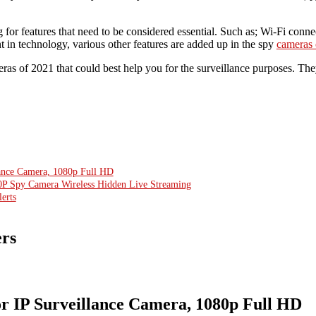
 for features that need to be considered essential. Such as; Wi-Fi connec
 in technology, various other features are added up in the spy
cameras 
as of 2021 that could best help you for the surveillance purposes. The
ance Camera, 1080p Full HD
P Spy Camera Wireless Hidden Live Streaming
erts
ers
 IP Surveillance Camera, 1080p Full HD