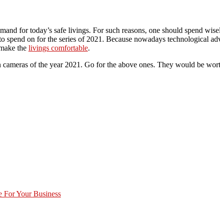
emand for today’s safe livings. For such reasons, one should spend wis
o spend on for the series of 2021. Because nowadays technological ad
 make the
livings comfortable
.
dden cameras of the year 2021. Go for the above ones. They would be wor
 For Your Business