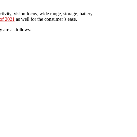
tivity, vision focus, wide range, storage, battery
of 2021
as well for the consumer’s ease.
y are as follows: