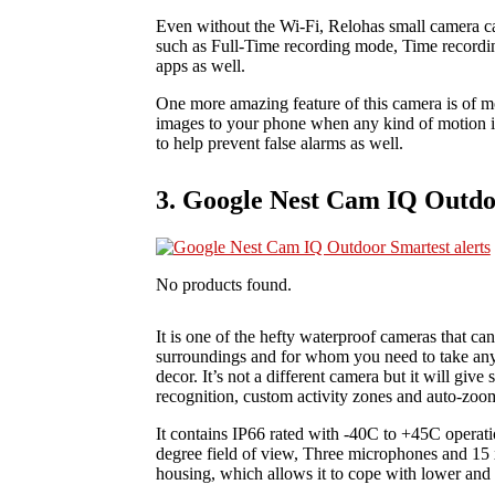
Even without the Wi-Fi, Relohas small camera can
such as Full-Time recording mode, Time record
apps as well.
One more amazing feature of this camera is of mo
images to your phone when any kind of motion i
to help prevent false alarms as well.
3. Google Nest Cam IQ Outdoo
No products found.
It is one of the hefty waterproof cameras that ca
surroundings and for whom you need to take any a
decor. It’s not a different camera but it will giv
recognition, custom activity zones and auto-zoom
It contains IP66 rated with -40C to +45C opera
degree field of view, Three microphones and 15
housing, which allows it to cope with lower and 