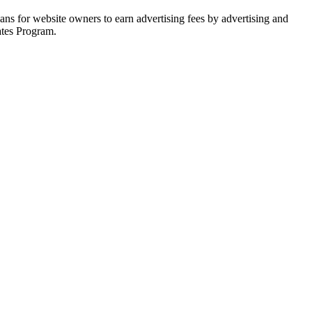
ns for website owners to earn advertising fees by advertising and
ates Program.