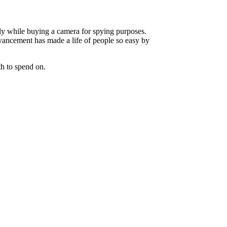
ely while buying a camera for spying purposes.
vancement has made a life of people so easy by
th to spend on.