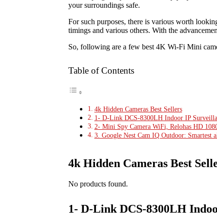
your surroundings safe.
For such purposes, there is various worth looking
timings and various others. With the advancement
So, following are a few best 4K Wi-Fi Mini camer
Table of Contents
4k Hidden Cameras Best Sellers
1- D-Link DCS-8300LH Indoor IP Surveill
2- Mini Spy Camera WiFi, Relohas HD 1080
3. Google Nest Cam IQ Outdoor: Smartest al
4k Hidden Cameras Best Sell
No products found.
1- D-Link DCS-8300LH Indoor