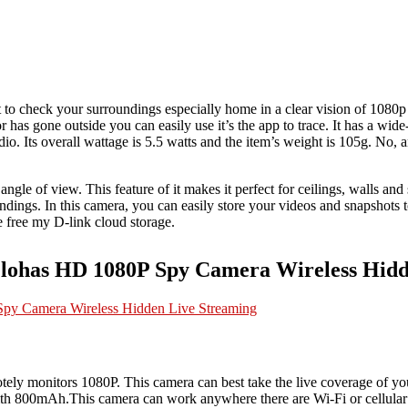
 to check your surroundings especially home in a clear vision of 1080p 
has gone outside you can easily use it’s the app to trace. It has a wide-
io. Its overall wattage is 5.5 watts and the item’s weight is 105g. No, any
 angle of view. This feature of it makes it perfect for ceilings, walls an
dings. In this camera, you can easily store your videos and snapshots t
he free my D-link cloud storage.
elohas HD 1080P Spy Camera Wireless Hidd
motely monitors 1080P. This camera can best take the live coverage of 
 with 800mAh.This camera can work anywhere there are Wi-Fi or cellular 