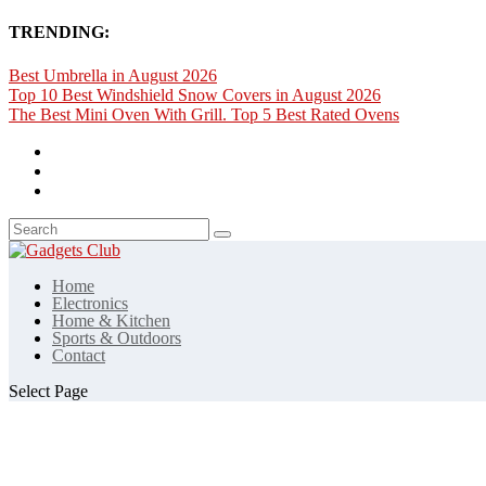
TRENDING:
Best Umbrella in August 2026
Top 10 Best Windshield Snow Covers in August 2026
The Best Mini Oven With Grill. Top 5 Best Rated Ovens
Home
Electronics
Home & Kitchen
Sports & Outdoors
Contact
Select Page