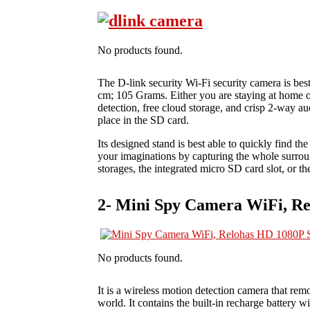
No products found.
The D-link security Wi-Fi security camera is best
cm; 105 Grams. Either you are staying at home or 
detection, free cloud storage, and crisp 2‑way aud
place in the SD card.
Its designed stand is best able to quickly find the
your imaginations by capturing the whole surroun
storages, the integrated micro SD card slot, or t
2- Mini Spy Camera WiFi, R
No products found.
It is a wireless motion detection camera that re
world. It contains the built-in recharge battery