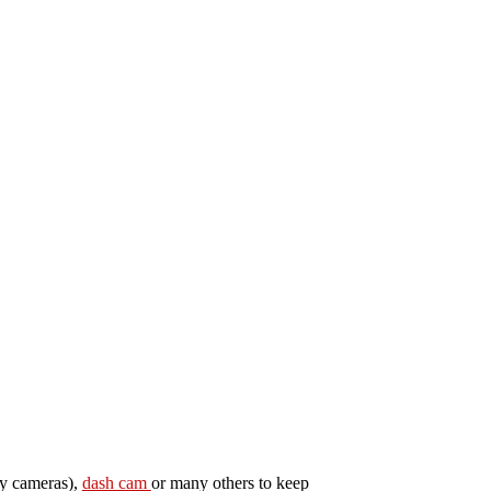
py cameras),
dash cam
or many others to keep