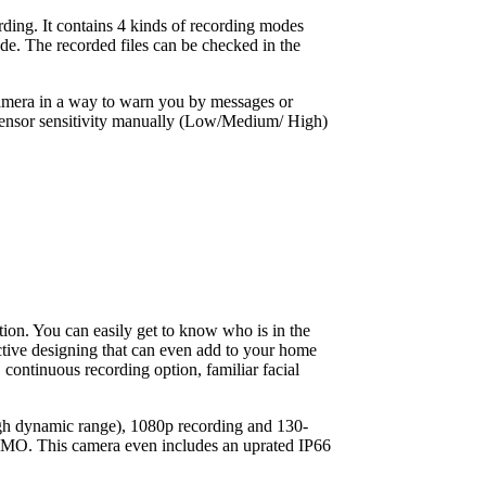
ding. It contains 4 kinds of recording modes
. The recorded files can be checked in the
 camera in a way to warn you by messages or
sensor sensitivity manually (Low/Medium/ High)
ition. You can easily get to know who is in the
ctive designing that can even add to your home
, continuous recording option, familiar facial
gh dynamic range), 1080p recording and 130-
MIMO. This camera even includes an uprated IP66