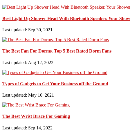
Best Light Up Shower Head With Bluetooth Speaker. Your Show
Last updated: Sep 30, 2021
The Best Fan For Dorms. Top 5 Best Rated Dorm Fans
Last updated: Aug 12, 2022
Types of Gadgets to Get Your Business off the Ground
Last updated: May 10, 2021
The Best Wrist Brace For Gaming
Last updated: Sep 14, 2022