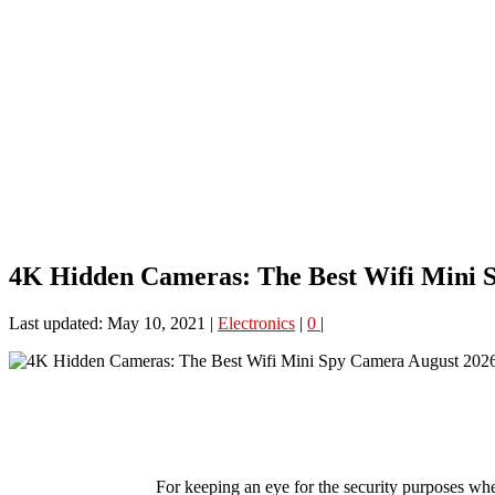
4K Hidden Cameras: The Best Wifi Mini 
Last updated: May 10, 2021
|
Electronics
|
0
|
For keeping an eye for the security purposes whe