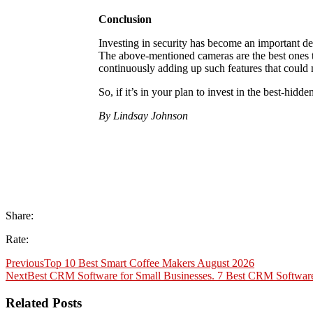
Conclusion
Investing in security has become an important d
The above-mentioned cameras are the best ones t
continuously adding up such features that could
So, if it’s in your plan to invest in the best-hi
By Lindsay Johnson
Share:
Rate:
Previous
Top 10 Best Smart Coffee Makers August 2026
Next
Best CRM Software for Small Businesses. 7 Best CRM Software
Related Posts