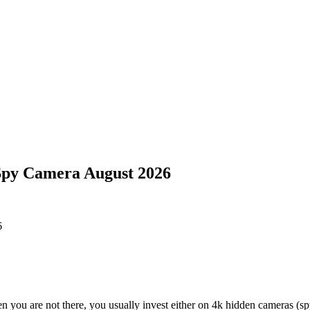
Spy Camera August 2026
n you are not there, you usually invest either on 4k hidden cameras (s