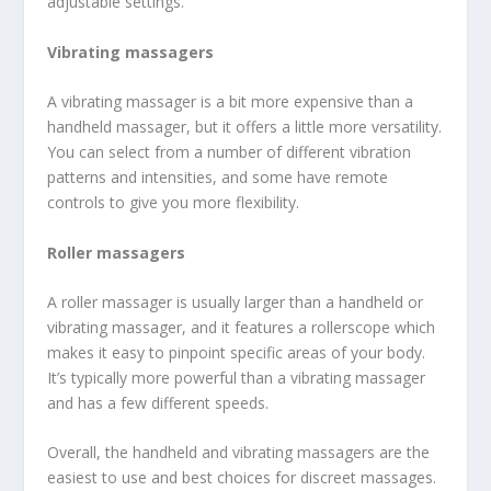
adjustable settings.
Vibrating massagers
A vibrating massager is a bit more expensive than a
handheld massager, but it offers a little more versatility.
You can select from a number of different vibration
patterns and intensities, and some have remote
controls to give you more flexibility.
Roller massagers
A roller massager is usually larger than a handheld or
vibrating massager, and it features a rollerscope which
makes it easy to pinpoint specific areas of your body.
It’s typically more powerful than a vibrating massager
and has a few different speeds.
Overall, the handheld and vibrating massagers are the
easiest to use and best choices for discreet massages.