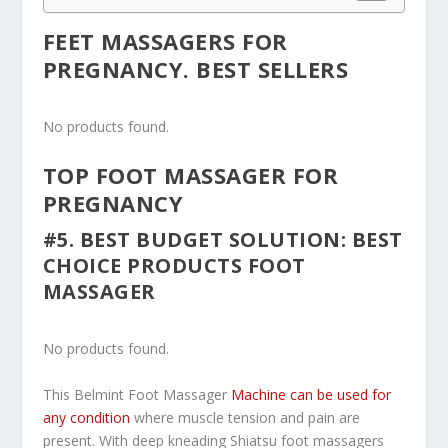
FEET MASSAGERS FOR
PREGNANCY. BEST SELLERS
No products found.
TOP FOOT MASSAGER FOR
PREGNANCY
#5. BEST BUDGET SOLUTION: BEST
CHOICE PRODUCTS FOOT
MASSAGER
No products found.
This Belmint Foot Massager
Machine can be used for
any condition
where muscle tension and pain are
present. With deep kneading Shiatsu foot massagers