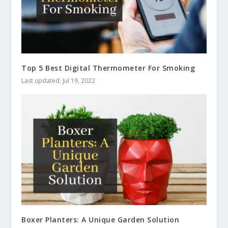
Top 5 Best Digital Thermometer For Smoking
Last updated: Jul 19, 2022
Boxer Planters: A Unique Garden Solution