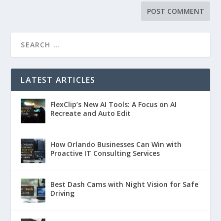
LATEST ARTICLES
FlexClip’s New AI Tools: A Focus on AI
Recreate and Auto Edit
How Orlando Businesses Can Win with
Proactive IT Consulting Services
Best Dash Cams with Night Vision for Safe
Driving