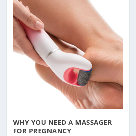
WHY YOU NEED A MASSAGER
FOR PREGNANCY