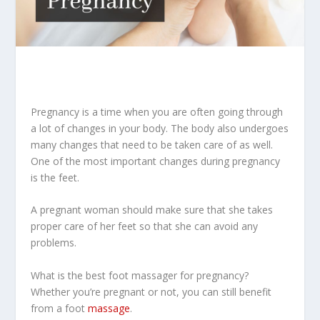
Pregnancy is a time when you are often going through
a lot of changes in your body. The body also undergoes
many changes that need to be taken care of as well.
One of the most important changes during pregnancy
is the feet.
A pregnant woman should make sure that she takes
proper care of her feet so that she can avoid any
problems.
What is the best foot massager for pregnancy?
Whether you’re pregnant or not, you can still benefit
from a foot
massage
.