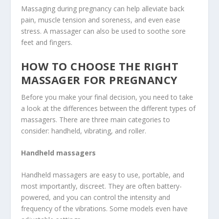
Massaging during pregnancy can help alleviate back
pain, muscle tension and soreness, and even ease
stress. A massager can also be used to soothe sore
feet and fingers.
HOW TO CHOOSE THE RIGHT
MASSAGER FOR PREGNANCY
Before you make your final decision, you need to take
a look at the differences between the different types of
massagers. There are three main categories to
consider: handheld, vibrating, and roller.
Handheld massagers
Handheld massagers are easy to use, portable, and
most importantly, discreet. They are often battery-
powered, and you can control the intensity and
frequency of the vibrations. Some models even have