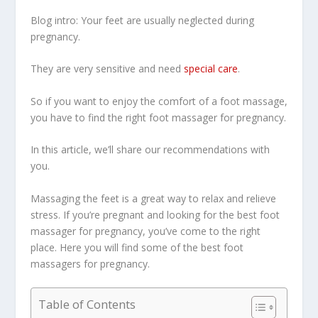
Blog intro: Your feet are usually neglected during
pregnancy.
They are very sensitive and need
special care
.
So if you want to enjoy the comfort of a foot massage,
you have to find the right foot massager for pregnancy.
In this article, we’ll share our recommendations with
you.
Massaging the feet is a great way to relax and relieve
stress. If you’re pregnant and looking for the best foot
massager for pregnancy, you’ve come to the right
place. Here you will find some of the best foot
massagers for pregnancy.
Table of Contents