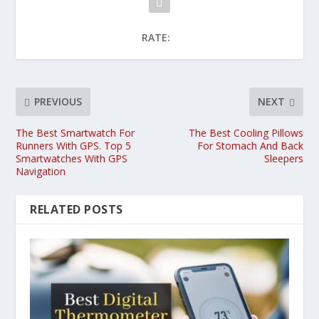
RATE:
PREVIOUS
NEXT
The Best Smartwatch For
The Best Cooling Pillows
Runners With GPS. Top 5
For Stomach And Back
Smartwatches With GPS
Sleepers
Navigation
RELATED POSTS