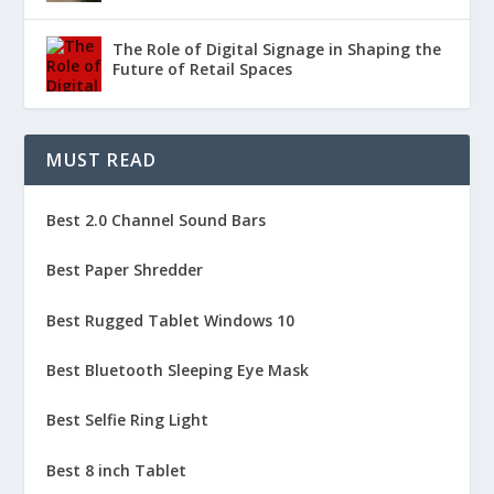
The Role of Digital Signage in Shaping the
Future of Retail Spaces
MUST READ
Best 2.0 Channel Sound Bars
Best Paper Shredder
Best Rugged Tablet Windows 10
Best Bluetooth Sleeping Eye Mask
Best Selfie Ring Light
Best 8 inch Tablet