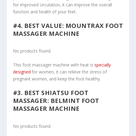
for improved circulation, it can improve the overall
function and health of your feet.
#4. BEST VALUE: MOUNTRAX FOOT
MASSAGER MACHINE
No products found.
This foot massager machine with heat is
specially
designed
for women, it can relieve the stress of
pregnant women, and keep the foot healthy.
#3. BEST SHIATSU FOOT
MASSAGER: BELMINT FOOT
MASSAGER MACHINE
No products found.