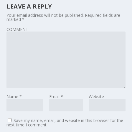
LEAVE A REPLY
Your email address will not be published.
Required fields are
marked
*
COMMENT
Name
*
Email
*
Website
Save my name, email, and website in this browser for the
next time I comment.