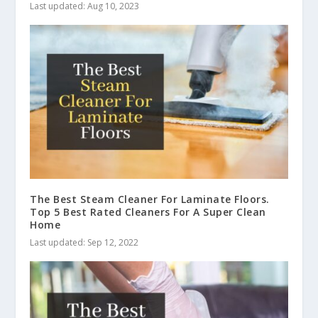
Last updated: Aug 10, 2023
The Best Steam Cleaner For Laminate Floors.
Top 5 Best Rated Cleaners For A Super Clean
Home
Last updated: Sep 12, 2022