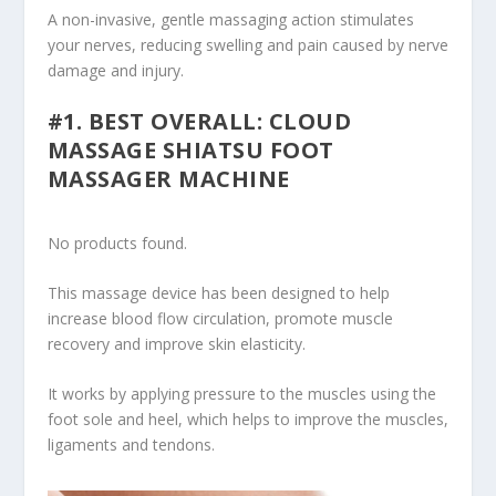
A non-invasive, gentle massaging action stimulates
your nerves, reducing swelling and pain caused by nerve
damage and injury.
#1. BEST OVERALL: CLOUD
MASSAGE SHIATSU FOOT
MASSAGER MACHINE
No products found.
This massage device has been designed to help
increase blood flow circulation, promote muscle
recovery and improve skin elasticity.
It works by applying pressure to the muscles using the
foot sole and heel, which helps to improve the muscles,
ligaments and tendons.