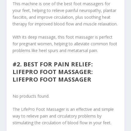
This machine is one of the best foot massagers for
your feet, helping to relieve painful neuropathy, plantar
fasciitis, and improve circulation, plus soothing heat
therapy for improved blood flow and muscle relaxation.
With its deep massage, this foot massager is perfect
for pregnant women, helping to alleviate common foot
problems like heel spurs and metatarsal pain.
#2. BEST FOR PAIN RELIEF:
LIFEPRO FOOT MASSAGER:
LIFEPRO FOOT MASSAGER
No products found.
The LifePro Foot Massager is an effective and simple
way to relieve pain and circulatory problems by
stimulating the circulation of blood flow in your feet.