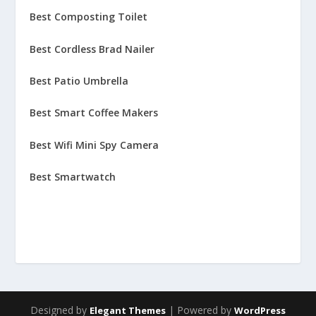
Best Composting Toilet
Best Cordless Brad Nailer
Best Patio Umbrella
Best Smart Coffee Makers
Best Wifi Mini Spy Camera
Best Smartwatch
Designed by
| Powered by
Elegant Themes
WordPress