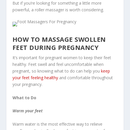
But if you’re looking for something a little more
powerful, a roller massager is worth considering.
HOW TO MASSAGE SWOLLEN
FEET DURING PREGNANCY
It’s important for pregnant women to keep their feet
healthy. Feet swell and feel uncomfortable when
pregnant, so knowing what to do can help you
keep
your feet feeling healthy
and comfortable throughout
your pregnancy.
What to Do
Warm your feet
Warm water is the most effective way to relieve