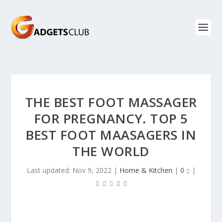
THE BEST FOOT MASSAGER
FOR PREGNANCY. TOP 5
BEST FOOT MAASAGERS IN
THE WORLD
Last updated: Nov 9, 2022
|
Home & Kitchen
|
0
|