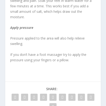
swelling and pain. Soak your feet in warm water for a
few minutes at a time. This works best if you add a
small amount of salt, which helps draw out the
moisture.
Apply pressure
Pressure applied to the area will also help relieve
swelling.
If you don’t have a foot massager try to apply the
pressure using your fingers or a pillow.
SHARE: