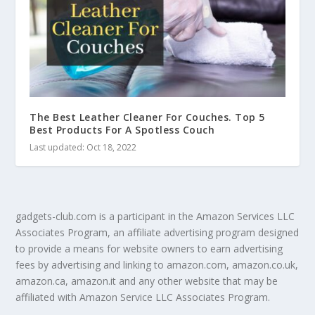
The Best Leather Cleaner For Couches. Top 5
Best Products For A Spotless Couch
Last updated: Oct 18, 2022
gadgets-club.com is a participant in the Amazon Services LLC
Associates Program, an affiliate advertising program designed
to provide a means for website owners to earn advertising
fees by advertising and linking to amazon.com, amazon.co.uk,
amazon.ca, amazon.it and any other website that may be
affiliated with Amazon Service LLC Associates Program.