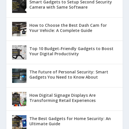
Smart Gadgets to Setup Second Security
Camera with Same Software
How to Choose the Best Dash Cam for
Your Vehicle: A Complete Guide
Top 10 Budget-Friendly Gadgets to Boost
Your Digital Productivity
The Future of Personal Security: Smart
Gadgets You Need to Know About
How Digital Signage Displays Are
Transforming Retail Experiences
The Best Gadgets for Home Security: An
Ultimate Guide