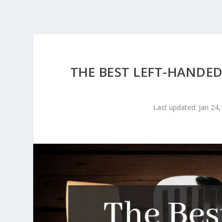
THE BEST LEFT-HANDED
Last updated: Jan 24,