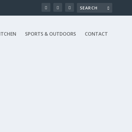
ITCHEN
SPORTS & OUTDOORS
CONTACT