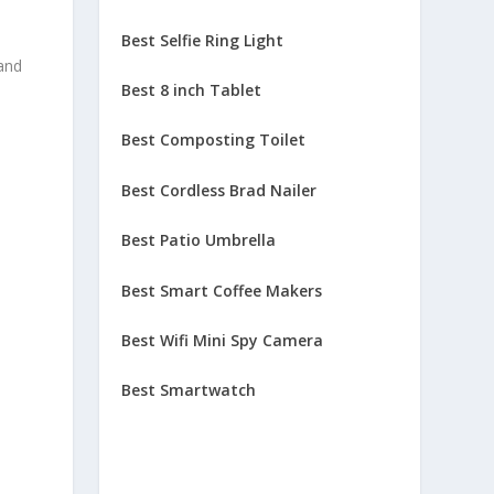
Best Selfie Ring Light
 and
Best 8 inch Tablet
Best Composting Toilet
Best Cordless Brad Nailer
Best Patio Umbrella
Best Smart Coffee Makers
Best Wifi Mini Spy Camera
Best Smartwatch