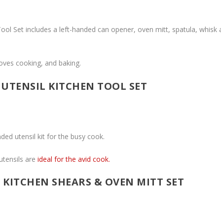
 Tool Set includes a left-handed can opener, oven mitt, spatula, whisk
loves cooking, and baking.
UTENSIL KITCHEN TOOL SET
ded utensil kit for the busy cook.
tensils are
ideal for the avid cook.
 KITCHEN SHEARS & OVEN MITT SET