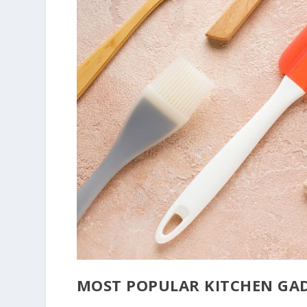
MOST POPULAR KITCHEN GAD