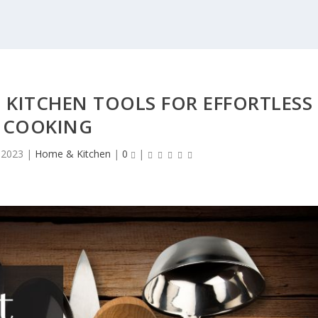
 KITCHEN TOOLS FOR EFFORTLESS
COOKING
 2023
|
Home & Kitchen
|
0
|