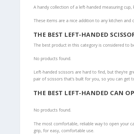
A handy collection of a left-handed measuring cup, ki
These items are a nice addition to any kitchen and c
THE BEST LEFT-HANDED SCISSO
The best product in this category is considered to 
No products found.
Left-handed scissors are hard to find, but they’re g
pair of scissors that’s built for you, so you can get t
THE BEST LEFT-HANDED CAN O
No products found.
The most comfortable, reliable way to open your ca
grip, for easy, comfortable use.