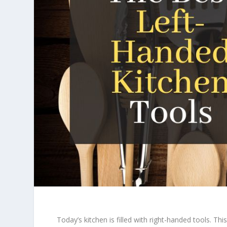
Today’s kitchen is filled with right-handed tools. T