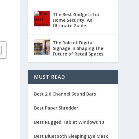
The Best Gadgets for
Home Security: An
Ultimate Guide
The Role of Digital
Signage in Shaping the
Future of Retail Spaces
MUST READ
Best 2.0 Channel Sound Bars
Best Paper Shredder
Best Rugged Tablet Windows 10
Best Bluetooth Sleeping Eye Mask