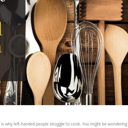
his is why left-handed people struggle to cook. You might be wondering