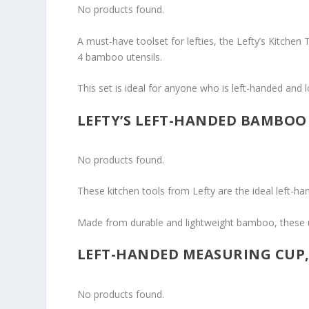
No products found.
A must-have toolset for lefties, the Lefty’s Kitchen
4 bamboo utensils.
This set is ideal for anyone who is left-handed and 
LEFTY’S LEFT-HANDED BAMBOO 
No products found.
These kitchen tools from Lefty are the ideal left-han
Made from durable and lightweight bamboo, these u
LEFT-HANDED MEASURING CUP,
No products found.