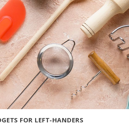
GETS FOR LEFT-HANDERS