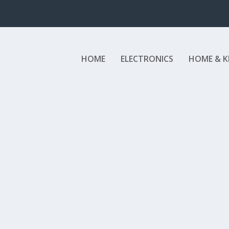
HOME
ELECTRONICS
HOME & K