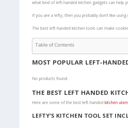
what kind of left-handed kitchen gadgets can help yo
If you are a lefty, then you probably don’t like usin
The best left-handed kitchen tools can make cooking
Table of Contents
MOST POPULAR LEFT-HANDED
No products found.
THE BEST LEFT HANDED KITC
Here are some of the best left-handed
kitchen uten
LEFTY’S KITCHEN TOOL SET INC