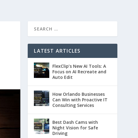
LATEST ARTICLES
FlexClip’s New AI Tools: A
Focus on AI Recreate and
Auto Edit
How Orlando Businesses
Can Win with Proactive IT
Consulting Services
Best Dash Cams with
Night Vision for Safe
Driving