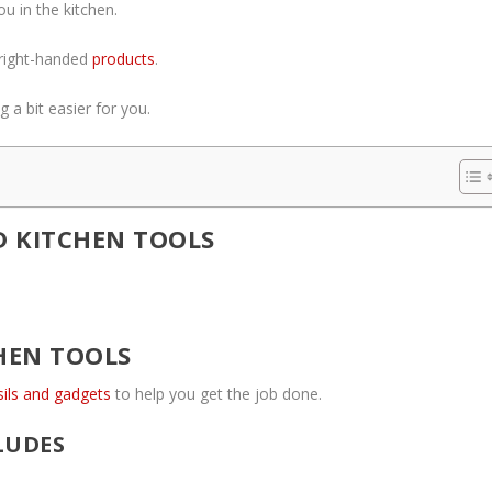
u in the kitchen.
g right-handed
products
.
 a bit easier for you.
 KITCHEN TOOLS
HEN TOOLS
sils and gadgets
to help you get the job done.
LUDES