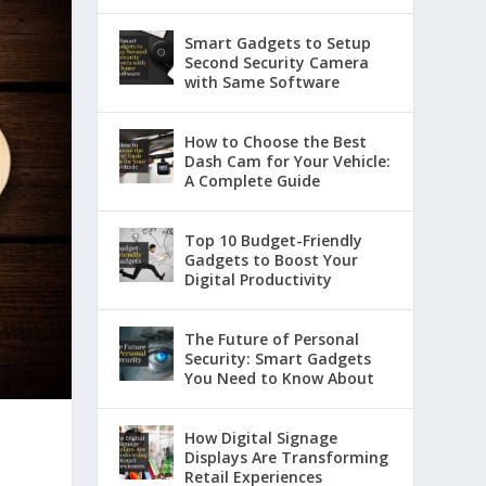
Smart Gadgets to Setup
Second Security Camera
with Same Software
How to Choose the Best
Dash Cam for Your Vehicle:
A Complete Guide
Top 10 Budget-Friendly
Gadgets to Boost Your
Digital Productivity
The Future of Personal
Security: Smart Gadgets
You Need to Know About
How Digital Signage
Displays Are Transforming
Retail Experiences