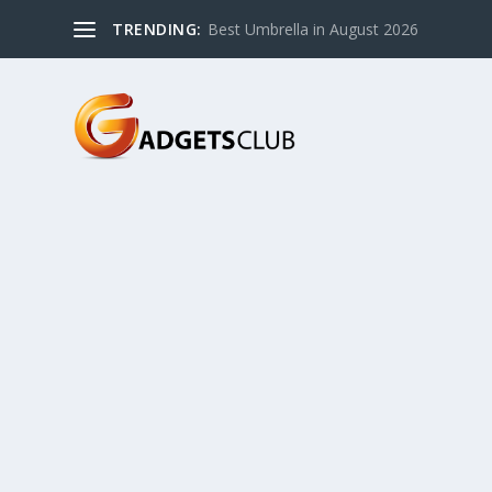
TRENDING:
Best Umbrella in August 2026