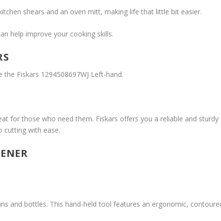
tchen shears and an oven mitt, making life that little bit easier.
an help improve your cooking skills.
RS
be the Fiskars 1294508697WJ Left-hand.
reat for those who need them. Fiskars offers you a reliable and sturdy
o cutting with ease.
PENER
ns and bottles. This hand-held tool features an ergonomic, contoure