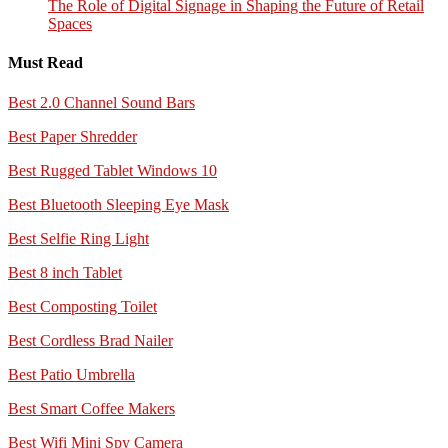
The Role of Digital Signage in Shaping the Future of Retail
Spaces
Must Read
Best 2.0 Channel Sound Bars
Best Paper Shredder
Best Rugged Tablet Windows 10
Best Bluetooth Sleeping Eye Mask
Best Selfie Ring Light
Best 8 inch Tablet
Best Composting Toilet
Best Cordless Brad Nailer
Best Patio Umbrella
Best Smart Coffee Makers
Best Wifi Mini Spy Camera