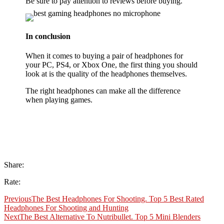
Be sure to pay attention to reviews before buying.
In conclusion
When it comes to buying a pair of headphones for
your PC, PS4, or Xbox One, the first thing you should
look at is the quality of the headphones themselves.
The right headphones can make all the difference
when playing games.
Share:
Rate:
Previous
The Best Headphones For Shooting. Top 5 Best Rated
Headphones For Shooting and Hunting
Next
The Best Alternative To Nutribullet. Top 5 Mini Blenders