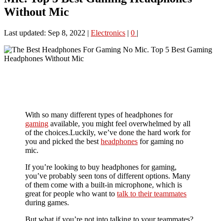
Without Mic
Last updated: Sep 8, 2022
|
Electronics
|
0
|
With so many different types of headphones for
gaming
available, you might feel overwhelmed by all
of the choices.Luckily, we’ve done the hard work for
you and picked the best
headphones
for gaming no
mic.
If you’re looking to buy headphones for gaming,
you’ve probably seen tons of different options. Many
of them come with a built-in microphone, which is
great for people who want to
talk to their teammates
during games.
But what if you’re not into talking to your teammates?