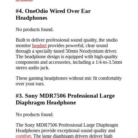
#4. OneOdio Wired Over Ear
Headphones
No products found.
Built to deliver professional sound quality, the studio
monitor
headset
provides powerful, clear sound
through a specially tuned 50mm Neodymium driver.
The headphone design is equipped with high-quality
components and accessories, including a 1/4-to-3.5mm
stereo audio jack.
These gaming headphones without mic fit comfortably
over your ears.
#3. Sony MDR7506 Professional Large
Diaphragm Headphone
No products found.
The Sony MDR7506 Professional Large Diaphragm
Headphones provide exceptional sound quality and
comfort
. The large diaphragm drivers deliver high