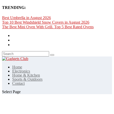
TRENDING:
Best Umbrella in August 2026
Top 10 Best Windshield Snow Covers in August 2026
The Best Mini Oven With Grill. Top 5 Best Rated Ovens
Home
Electronics
Home & Kitchen
Sports & Outdoors
Contact
Select Page