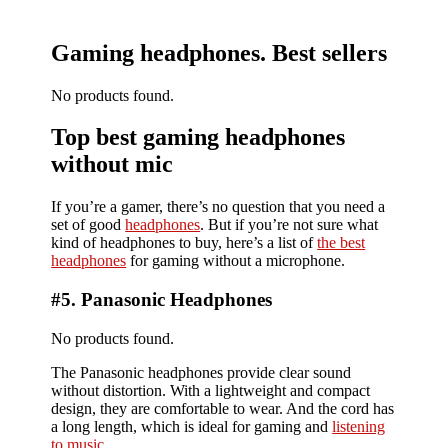
Gaming headphones. Best sellers
No products found.
Top best gaming headphones
without mic
If you’re a gamer, there’s no question that you need a
set of good
headphones
. But if you’re not sure what
kind of headphones to buy, here’s a list of
the best
headphones
for gaming without a microphone.
#5. Panasonic Headphones
No products found.
The Panasonic headphones provide clear sound
without distortion. With a lightweight and compact
design, they are comfortable to wear. And the cord has
a long length, which is ideal for gaming and
listening
to music
.