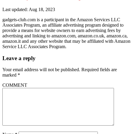
Last updated: Aug 18, 2023
gadgets-club.com is a participant in the Amazon Services LLC
Associates Program, an affiliate advertising program designed to
provide a means for website owners to earn advertising fees by
advertising and linking to amazon.com, amazon.co.uk, amazon.ca,
amazon.it and any other website that may be affiliated with Amazon
Service LLC Associates Program.
Leave a reply
Your email address will not be published.
Required fields are
marked
*
COMMENT