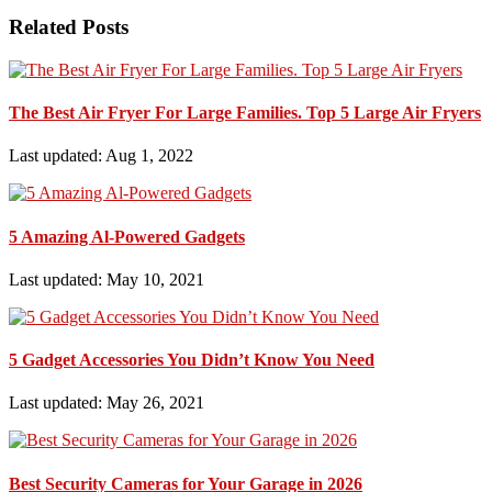
Related Posts
The Best Air Fryer For Large Families. Top 5 Large Air Fryers
Last updated: Aug 1, 2022
5 Amazing Al-Powered Gadgets
Last updated: May 10, 2021
5 Gadget Accessories You Didn’t Know You Need
Last updated: May 26, 2021
Best Security Cameras for Your Garage in 2026