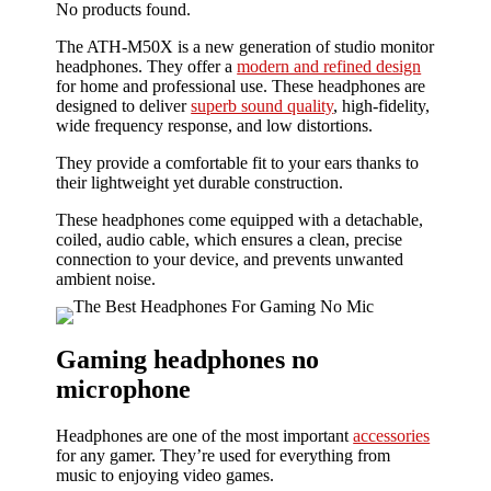
No products found.
The ATH-M50X is a new generation of studio monitor
headphones. They offer a
modern and refined design
for home and professional use. These headphones are
designed to deliver
superb sound quality
, high-fidelity,
wide frequency response, and low distortions.
They provide a comfortable fit to your ears thanks to
their lightweight yet durable construction.
These headphones come equipped with a detachable,
coiled, audio cable, which ensures a clean, precise
connection to your device, and prevents unwanted
ambient noise.
Gaming headphones no
microphone
Headphones are one of the most important
accessories
for any gamer. They’re used for everything from
music to enjoying video games.