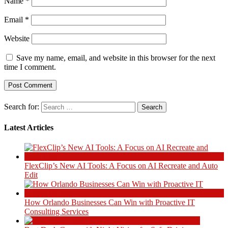
Name
*
Email
*
Website
Save my name, email, and website in this browser for the next
time I comment.
Search for:
Latest Articles
FlexClip’s New AI Tools: A Focus on AI Recreate and Auto
Edit
How Orlando Businesses Can Win with Proactive IT
Consulting Services