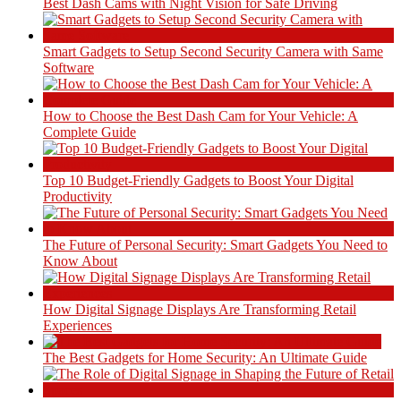
Best Dash Cams with Night Vision for Safe Driving
Smart Gadgets to Setup Second Security Camera with Same
Software
How to Choose the Best Dash Cam for Your Vehicle: A
Complete Guide
Top 10 Budget-Friendly Gadgets to Boost Your Digital
Productivity
The Future of Personal Security: Smart Gadgets You Need to
Know About
How Digital Signage Displays Are Transforming Retail
Experiences
The Best Gadgets for Home Security: An Ultimate Guide