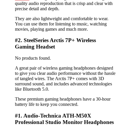
quality audio reproduction that is crisp and clear with
precise detail and depth.
They are also lightweight and comfortable to wear.
You can use them for listening to music, watching
movies, playing games and much more.
#2. SteelSeries Arctis 7P+ Wireless
Gaming Headset
No products found.
A great pair of wireless gaming headphones designed
to give you clear audio performance without the hassle
of tangled wires. The Arctis 7P+ comes with 3D
surround sound, and includes advanced technologies
like Bluetooth 5.0.
These premium gaming headphones have a 30-hour
battery life to keep you connected.
#1. Audio-Technica ATH-M50X
Professional Studio Monitor Headphones