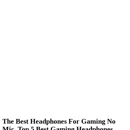
The Best Headphones For Gaming No
Mic. Top 5 Best Gaming Headphones