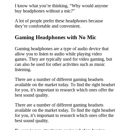
I know what you’re thinking, “Why would anyone
buy headphones without a mic?”
A lot of people prefer these headphones because
they’re comfortable and convenient.
Gaming Headphones with No Mic
Gaming headphones are a type of audio device that
allow you to listen to audio while playing video
games. They are typically used for video gaming, but
can also be used for other activities such as music
listening.
There are a number of different gaming headsets
available on the market today. To find the right headset
for you, it’s important to research which ones offer the
best sound quality.
There are a number of different gaming headsets
available on the market today. To find the right headset
for you, it’s important to research which ones offer the
best sound quality.