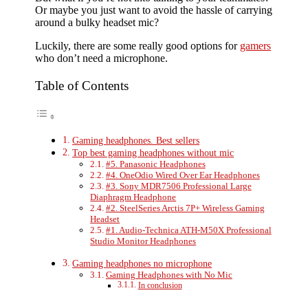
Or maybe you just want to avoid the hassle of carrying
around a bulky headset mic?
Luckily, there are some really good options for
gamers
who don’t need a microphone.
Table of Contents
Gaming headphones. Best sellers
Top best gaming headphones without mic
#5. Panasonic Headphones
#4. OneOdio Wired Over Ear Headphones
#3. Sony MDR7506 Professional Large
Diaphragm Headphone
#2. SteelSeries Arctis 7P+ Wireless Gaming
Headset
#1. Audio-Technica ATH-M50X Professional
Studio Monitor Headphones
Gaming headphones no microphone
Gaming Headphones with No Mic
In conclusion