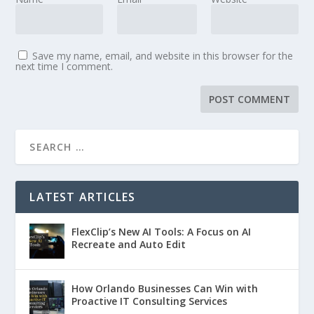
Save my name, email, and website in this browser for the
next time I comment.
LATEST ARTICLES
FlexClip’s New AI Tools: A Focus on AI
Recreate and Auto Edit
How Orlando Businesses Can Win with
Proactive IT Consulting Services