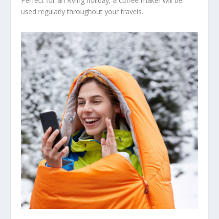
Perfect for an RVing holiday, a coffee maker will be
used regularly throughout your travels.