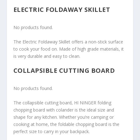
ELECTRIC FOLDAWAY SKILLET
No products found.
The Electric Foldaway Skillet offers a non-stick surface
to cook your food on. Made of high grade materials, it
is very durable and easy to clean.
COLLAPSIBLE CUTTING BOARD
No products found.
The collapsible cutting board, HI NINGER folding
chopping board with colander is the ideal size and
shape for any kitchen. Whether you’re camping or
cooking at home, the foldable chopping board is the
perfect size to carry in your backpack.