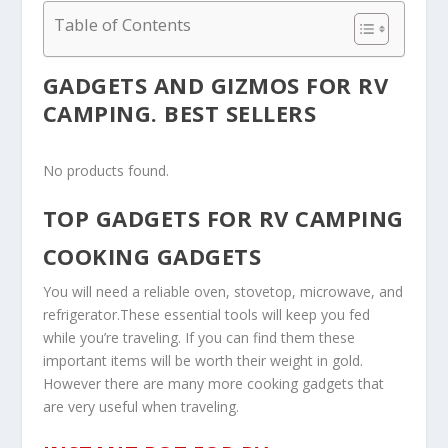
Table of Contents
GADGETS AND GIZMOS FOR RV
CAMPING. BEST SELLERS
No products found.
TOP GADGETS FOR RV CAMPING
COOKING GADGETS
You will need a reliable oven, stovetop, microwave, and
refrigerator.These essential tools will keep you fed
while you’re traveling. If you can find them these
important items will be worth their weight in gold.
However there are many more cooking gadgets that
are very useful when traveling.