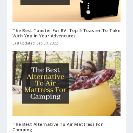
The Best Toaster For RV. Top 5 Toaster To Take
With You In Your Adventures
Last updated: Sep 30, 2022
The Best Alternative To Air Mattress For
Camping