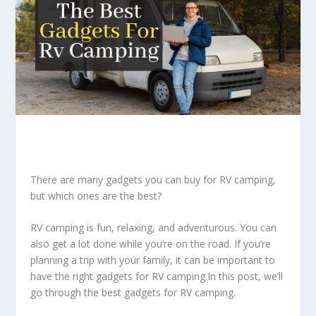
There are many gadgets you can buy for RV camping,
but which ones are the best?
RV camping is fun, relaxing, and adventurous. You can
also get a lot done while you’re on the road. If you’re
planning a trip with your family, it can be important to
have the right gadgets for RV camping.In this post, we’ll
go through the best gadgets for RV camping.