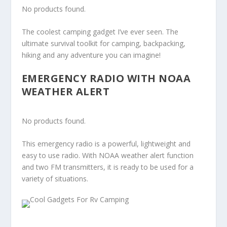
No products found.
The coolest camping gadget I’ve ever seen. The
ultimate survival toolkit for camping, backpacking,
hiking and any adventure you can imagine!
EMERGENCY RADIO WITH NOAA
WEATHER ALERT
No products found.
This emergency radio is a powerful, lightweight and
easy to use radio. With NOAA weather alert function
and two FM transmitters, it is ready to be used for a
variety of situations.