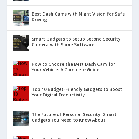
Best Dash Cams with Night Vision for Safe
Driving
Smart Gadgets to Setup Second Security
Camera with Same Software
How to Choose the Best Dash Cam for
Your Vehicle: A Complete Guide
Top 10 Budget-Friendly Gadgets to Boost
Your Digital Productivity
The Future of Personal Security: Smart
Gadgets You Need to Know About