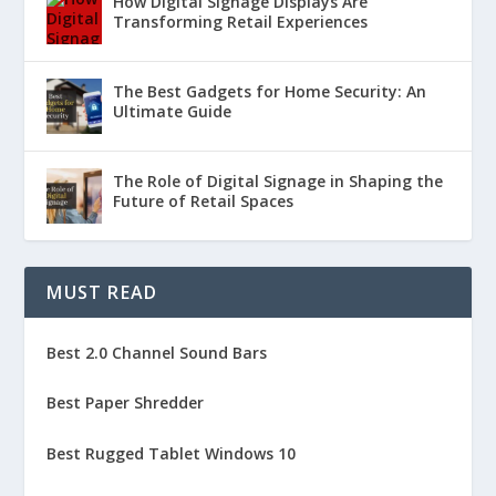
How Digital Signage Displays Are
Transforming Retail Experiences
The Best Gadgets for Home Security: An
Ultimate Guide
The Role of Digital Signage in Shaping the
Future of Retail Spaces
MUST READ
Best 2.0 Channel Sound Bars
Best Paper Shredder
Best Rugged Tablet Windows 10