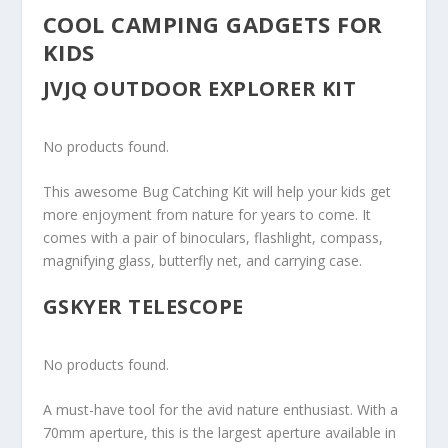
COOL CAMPING GADGETS FOR
KIDS
JVJQ OUTDOOR EXPLORER KIT
No products found.
This awesome Bug Catching Kit will help your kids get
more enjoyment from nature for years to come. It
comes with a pair of binoculars, flashlight, compass,
magnifying glass, butterfly net, and carrying case.
GSKYER TELESCOPE
No products found.
A must-have tool for the avid nature enthusiast. With a
70mm aperture, this is the largest aperture available in