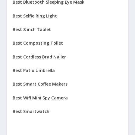
Best Bluetooth Sleeping Eye Mask
Best Selfie Ring Light
Best 8 inch Tablet
Best Composting Toilet
Best Cordless Brad Nailer
Best Patio Umbrella
Best Smart Coffee Makers
Best Wifi Mini Spy Camera
Best Smartwatch