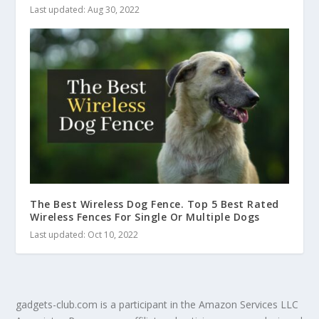
Last updated: Aug 30, 2022
The Best Wireless Dog Fence. Top 5 Best Rated
Wireless Fences For Single Or Multiple Dogs
Last updated: Oct 10, 2022
gadgets-club.com is a participant in the Amazon Services LLC