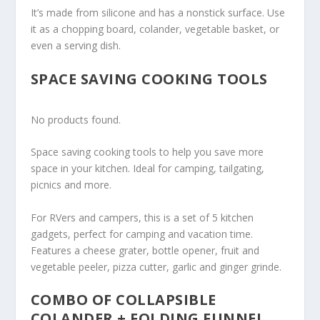
It’s made from silicone and has a nonstick surface. Use
it as a chopping board, colander, vegetable basket, or
even a serving dish.
SPACE SAVING COOKING TOOLS
No products found.
Space saving cooking tools to help you save more
space in your kitchen. Ideal for camping, tailgating,
picnics and more.
For RVers and campers, this is a set of 5 kitchen
gadgets, perfect for camping and vacation time.
Features a cheese grater, bottle opener, fruit and
vegetable peeler, pizza cutter, garlic and ginger grinde.
COMBO OF COLLAPSIBLE
COLANDER + FOLDING FUNNEL