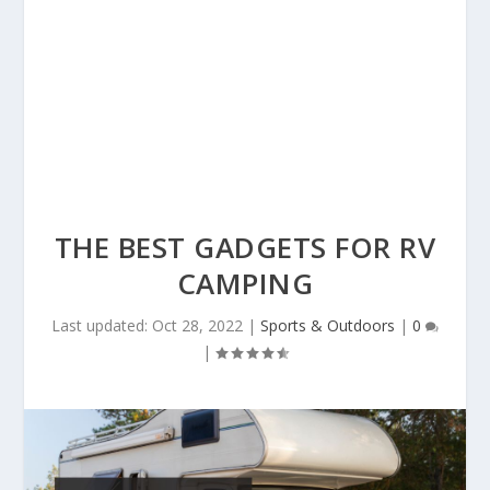
THE BEST GADGETS FOR RV
CAMPING
Last updated: Oct 28, 2022
|
Sports & Outdoors
|
0
|