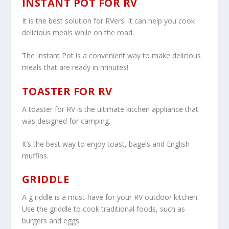
INSTANT POT FOR RV
It is the best solution for RVers. It can help you cook
delicious meals while on the road.
The Instant Pot is a convenient way to make delicious
meals that are ready in minutes!
TOASTER FOR RV
A toaster for RV is the ultimate kitchen appliance that
was designed for camping.
It’s the best way to enjoy toast, bagels and English
muffins.
GRIDDLE
A g riddle is a must-have for your RV outdoor kitchen.
Use the griddle to cook traditional foods, such as
burgers and eggs.