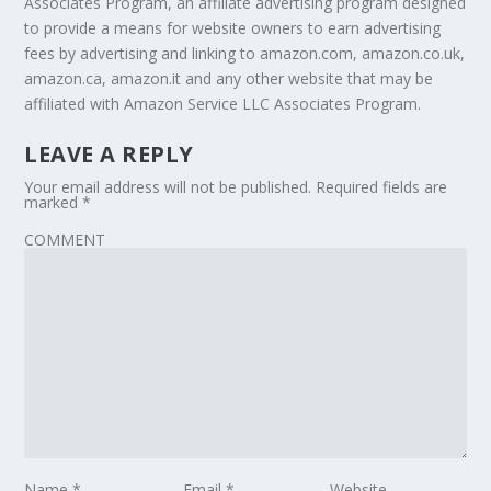
Associates Program, an affiliate advertising program designed
to provide a means for website owners to earn advertising
fees by advertising and linking to amazon.com, amazon.co.uk,
amazon.ca, amazon.it and any other website that may be
affiliated with Amazon Service LLC Associates Program.
LEAVE A REPLY
Your email address will not be published.
Required fields are
marked
*
COMMENT
Name
*
Email
*
Website