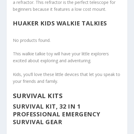
a refractor. This refractor is the perfect telescope for
beginners because it features a low cost mount.
HUAKER KIDS WALKIE TALKIES
No products found.
This walkie talkie toy will have your little explorers
excited about exploring and adventuring.
Kids, you’ll love these little devices that let you speak to
your friends and family.
SURVIVAL KITS
SURVIVAL KIT, 32 IN 1
PROFESSIONAL EMERGENCY
SURVIVAL GEAR