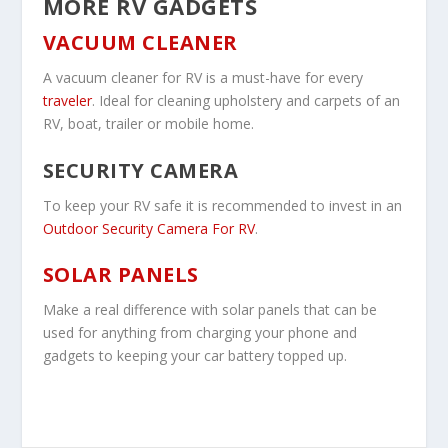
MORE RV GADGETS
VACUUM CLEANER
A vacuum cleaner for RV is a must-have for every
traveler
. Ideal for cleaning upholstery and carpets of an
RV, boat, trailer or mobile home.
SECURITY CAMERA
To keep your RV safe it is recommended to invest in an
Outdoor Security Camera For RV
.
SOLAR PANELS
Make a real difference with solar panels that can be
used for anything from charging your phone and
gadgets to keeping your car battery topped up.