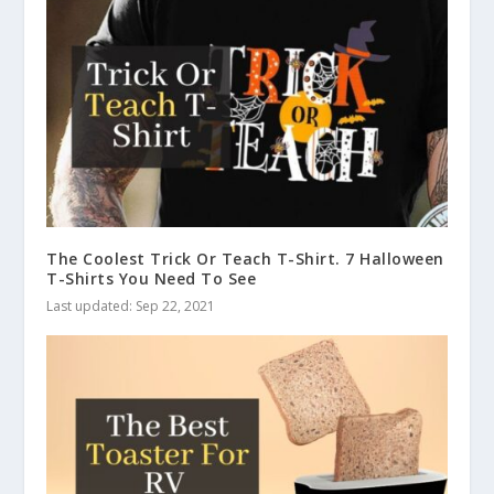
The Coolest Trick Or Teach T-Shirt. 7 Halloween
T-Shirts You Need To See
Last updated: Sep 22, 2021