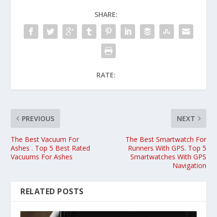
SHARE:
RATE:
PREVIOUS
NEXT
The Best Vacuum For
The Best Smartwatch For
Ashes . Top 5 Best Rated
Runners With GPS. Top 5
Vacuums For Ashes
Smartwatches With GPS
Navigation
RELATED POSTS