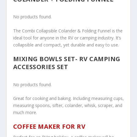
No products found.
The Combi Collapsible Colander & Folding Funnel is the
ideal tool for anyone in the RV or camping industry. It’s
collapsible and compact, yet durable and easy to use.
MIXING BOWLS SET- RV CAMPING
ACCESSORIES SET
No products found.
Great for cooking and baking. Including measuring cups,
measuring spoons, sifter, colander, whisk, scraper, and
much more.
COFFEE MAKER FOR RV