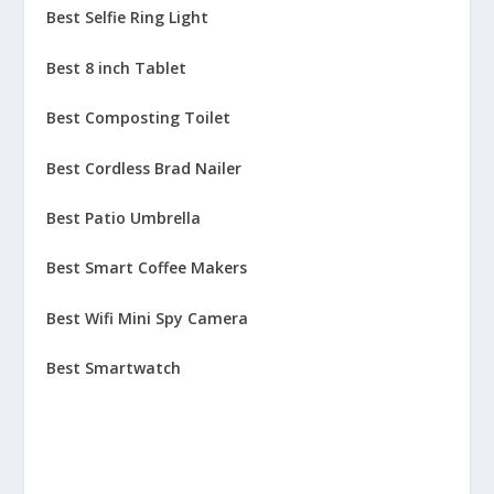
Best Selfie Ring Light
Best 8 inch Tablet
Best Composting Toilet
Best Cordless Brad Nailer
Best Patio Umbrella
Best Smart Coffee Makers
Best Wifi Mini Spy Camera
Best Smartwatch