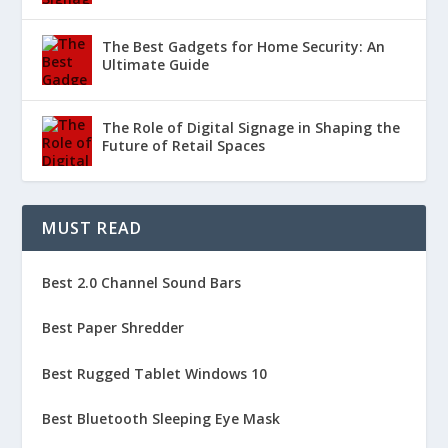
The Best Gadgets for Home Security: An
Ultimate Guide
The Role of Digital Signage in Shaping the
Future of Retail Spaces
MUST READ
Best 2.0 Channel Sound Bars
Best Paper Shredder
Best Rugged Tablet Windows 10
Best Bluetooth Sleeping Eye Mask