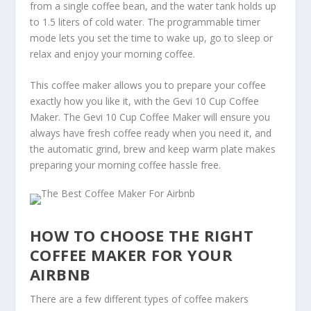
from a single coffee bean, and the water tank holds up
to 1.5 liters of cold water. The programmable timer
mode lets you set the time to wake up, go to sleep or
relax and enjoy your morning coffee.
This coffee maker allows you to prepare your coffee
exactly how you like it, with the Gevi 10 Cup Coffee
Maker. The Gevi 10 Cup Coffee Maker will ensure you
always have fresh coffee ready when you need it, and
the automatic grind, brew and keep warm plate makes
preparing your morning coffee hassle free.
HOW TO CHOOSE THE RIGHT
COFFEE MAKER FOR YOUR
AIRBNB
There are a few different types of coffee makers