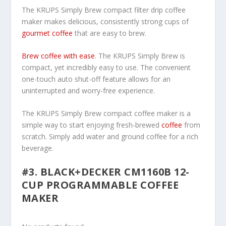
The KRUPS Simply Brew compact filter drip coffee
maker makes delicious, consistently strong cups of
gourmet coffee
that are easy to brew.
Brew coffee with ease
. The KRUPS Simply Brew is
compact, yet incredibly easy to use. The convenient
one-touch auto shut-off feature allows for an
uninterrupted and worry-free experience.
The KRUPS Simply Brew compact coffee maker is a
simple way to start enjoying fresh-brewed
coffee
from
scratch. Simply add water and ground coffee for a rich
beverage.
#3. BLACK+DECKER CM1160B 12-
CUP PROGRAMMABLE COFFEE
MAKER