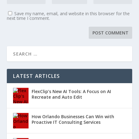
Save my name, email, and website in this browser for the
next time I comment.
LATEST ARTICLES
FlexClip’s New AI Tools: A Focus on AI
Recreate and Auto Edit
How Orlando Businesses Can Win with
Proactive IT Consulting Services