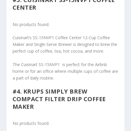
CENTER
No products found.
Cuisinart’s SS-15NVP1 Coffee Center 12-Cup Coffee
Maker and Single-Serve Brewer is designed to brew the
perfect cup of coffee, tea, hot cocoa, and more.
The Cuisinart SS-15NVP1 is perfect for the Airbnb
home or for an office where multiple cups of coffee are
a part of daily routine.
#4. KRUPS SIMPLY BREW
COMPACT FILTER DRIP COFFEE
MAKER
No products found.