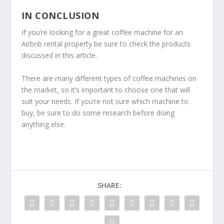
IN CONCLUSION
If you’re looking for a great coffee machine for an
Airbnb rental property be sure to check the products
discussed in this article.
There are many different types of coffee machines on
the market, so it’s important to choose one that will
suit your needs. If you’re not sure which machine to
buy, be sure to do some research before doing
anything else.
SHARE: