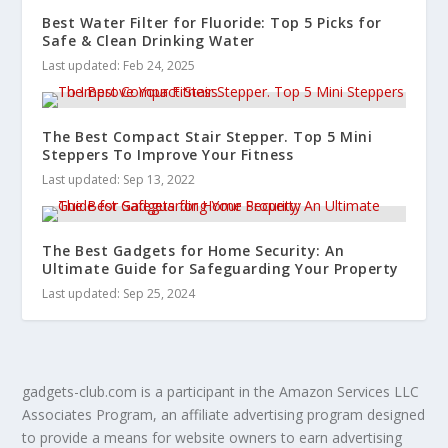
Best Water Filter for Fluoride: Top 5 Picks for
Safe & Clean Drinking Water
Last updated: Feb 24, 2025
The Best Compact Stair Stepper. Top 5 Mini
Steppers To Improve Your Fitness
Last updated: Sep 13, 2022
The Best Gadgets for Home Security: An
Ultimate Guide for Safeguarding Your Property
Last updated: Sep 25, 2024
gadgets-club.com is a participant in the Amazon Services LLC
Associates Program, an affiliate advertising program designed
to provide a means for website owners to earn advertising