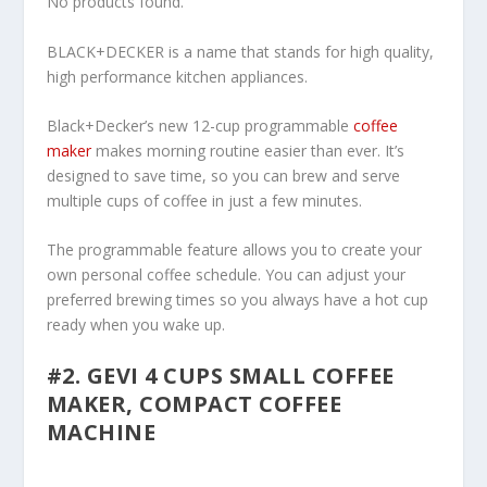
No products found.
BLACK+DECKER is a name that stands for high quality,
high performance kitchen appliances.
Black+Decker’s new 12-cup programmable
coffee
maker
makes morning routine easier than ever. It’s
designed to save time, so you can brew and serve
multiple cups of coffee in just a few minutes.
The programmable feature allows you to create your
own personal coffee schedule. You can adjust your
preferred brewing times so you always have a hot cup
ready when you wake up.
#2. GEVI 4 CUPS SMALL COFFEE
MAKER, COMPACT COFFEE
MACHINE