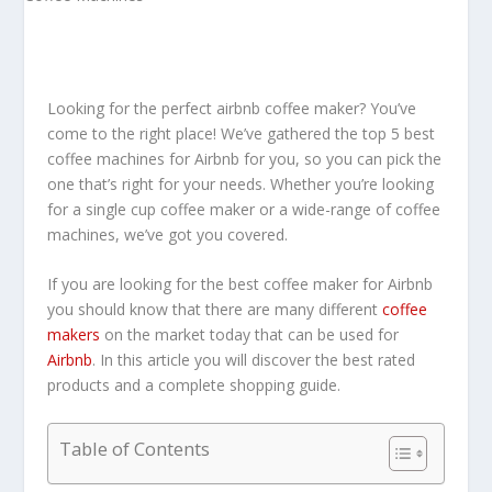
Looking for the perfect airbnb coffee maker? You’ve
come to the right place! We’ve gathered the top 5 best
coffee machines for Airbnb for you, so you can pick the
one that’s right for your needs. Whether you’re looking
for a single cup coffee maker or a wide-range of coffee
machines, we’ve got you covered.
If you are looking for the best coffee maker for Airbnb
you should know that there are many different
coffee
makers
on the market today that can be used for
Airbnb
. In this article you will discover the best rated
products and a complete shopping guide.
Table of Contents