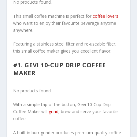
No products found.
This small coffee machine is perfect for
coffee lovers
who want to enjoy their favourite beverage anytime
anywhere.
Featuring a stainless steel filter and re-useable filter,
this small coffee maker gives you excellent flavor.
#1. GEVI 10-CUP DRIP COFFEE
MAKER
No products found.
With a simple tap of the button, Gevi 10-Cup Drip
Coffee Maker will
grind
, brew and serve your favorite
coffee.
A built-in burr grinder produces premium-quality coffee