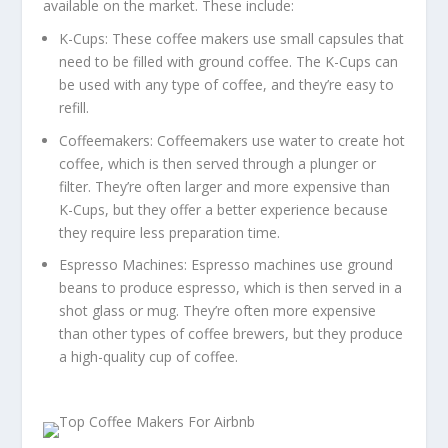
available on the market. These include:
K-Cups: These coffee makers use small capsules that
need to be filled with ground coffee. The K-Cups can
be used with any type of coffee, and they’re easy to
refill.
Coffeemakers: Coffeemakers use water to create hot
coffee, which is then served through a plunger or
filter. They’re often larger and more expensive than
K-Cups, but they offer a better experience because
they require less preparation time.
Espresso Machines: Espresso machines use ground
beans to produce espresso, which is then served in a
shot glass or mug. They’re often more expensive
than other types of coffee brewers, but they produce
a high-quality cup of coffee.