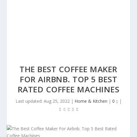
THE BEST COFFEE MAKER
FOR AIRBNB. TOP 5 BEST
RATED COFFEE MACHINES
Last updated: Aug 25, 2022
|
Home & Kitchen
|
0
|