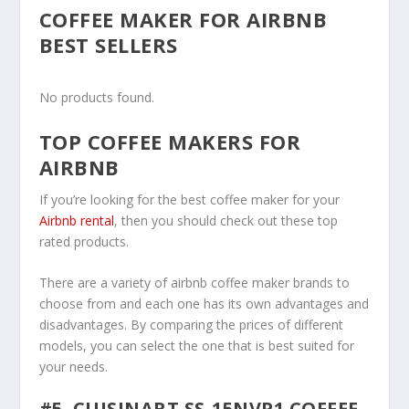
COFFEE MAKER FOR AIRBNB
BEST SELLERS
No products found.
TOP COFFEE MAKERS FOR
AIRBNB
If you’re looking for the best coffee maker for your
Airbnb rental
, then you should check out these top
rated products.
There are a variety of airbnb coffee maker brands to
choose from and each one has its own advantages and
disadvantages. By comparing the prices of different
models, you can select the one that is best suited for
your needs.
#5. CUISINART SS-15NVP1 COFFEE