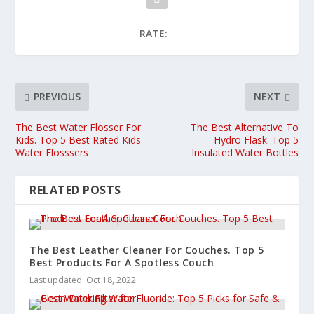
RATE:
PREVIOUS
NEXT
The Best Water Flosser For
The Best Alternative To
Kids. Top 5 Best Rated Kids
Hydro Flask. Top 5
Water Flosssers
Insulated Water Bottles
RELATED POSTS
The Best Leather Cleaner For Couches. Top 5
Best Products For A Spotless Couch
Last updated: Oct 18, 2022