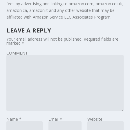
fees by advertising and linking to amazon.com, amazon.co.uk,
amazon.ca, amazon.it and any other website that may be
affiliated with Amazon Service LLC Associates Program.
LEAVE A REPLY
Your email address will not be published.
Required fields are
marked
*
COMMENT
Name
*
Email
*
Website