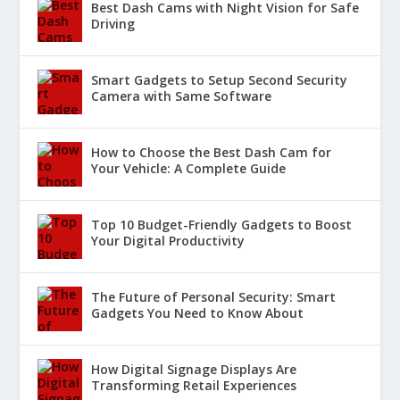
Best Dash Cams with Night Vision for Safe
Driving
Smart Gadgets to Setup Second Security
Camera with Same Software
How to Choose the Best Dash Cam for
Your Vehicle: A Complete Guide
Top 10 Budget-Friendly Gadgets to Boost
Your Digital Productivity
The Future of Personal Security: Smart
Gadgets You Need to Know About
How Digital Signage Displays Are
Transforming Retail Experiences