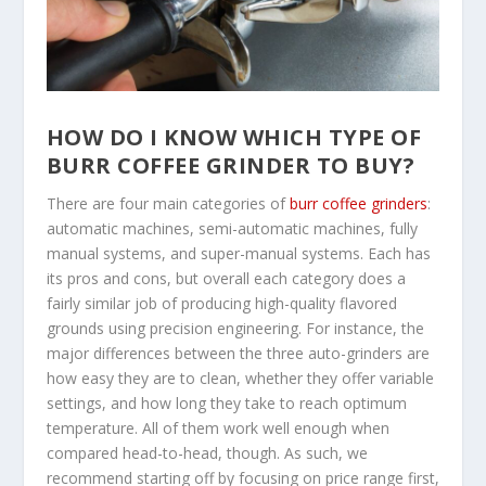
HOW DO I KNOW WHICH TYPE OF
BURR COFFEE GRINDER TO BUY?
There are four main categories of
burr coffee grinders
:
automatic machines, semi-automatic machines, fully
manual systems, and super-manual systems. Each has
its pros and cons, but overall each category does a
fairly similar job of producing high-quality flavored
grounds using precision engineering. For instance, the
major differences between the three auto-grinders are
how easy they are to clean, whether they offer variable
settings, and how long they take to reach optimum
temperature. All of them work well enough when
compared head-to-head, though. As such, we
recommend starting off by focusing on price range first,