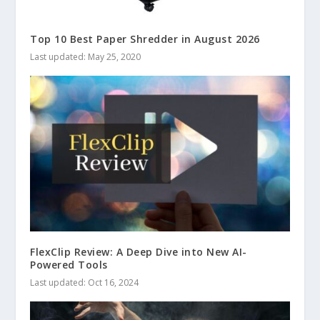
Top 10 Best Paper Shredder in August 2026
Last updated: May 25, 2020
FlexClip Review: A Deep Dive into New AI-
Powered Tools
Last updated: Oct 16, 2024