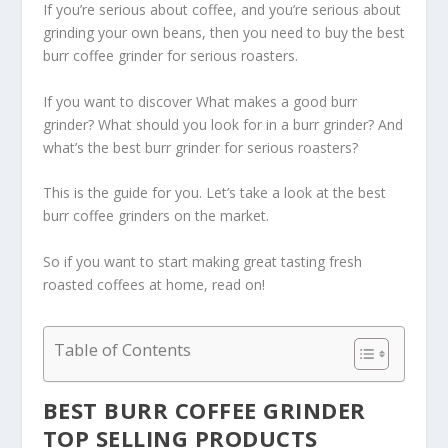
If you’re serious about coffee, and you’re serious about
grinding your own beans, then you need to buy the best
burr coffee grinder for serious roasters.
If you want to discover What makes a good burr
grinder? What should you look for in a burr grinder? And
what’s the best burr grinder for serious roasters?
This is the guide for you. Let’s take a look at the best
burr coffee grinders on the market.
So if you want to start making great tasting fresh
roasted coffees at home, read on!
Table of Contents
BEST BURR COFFEE GRINDER
TOP SELLING PRODUCTS