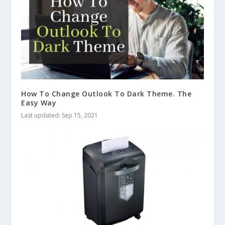
How To Change Outlook To Dark Theme. The
Easy Way
Last updated: Sep 15, 2021