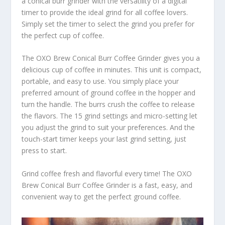
a conical burr grinder with the versatility of a digital
timer to provide the ideal grind for all coffee lovers.
Simply set the timer to select the grind you prefer for
the perfect cup of coffee.
The OXO Brew Conical Burr Coffee Grinder gives you a
delicious cup of coffee in minutes. This unit is compact,
portable, and easy to use. You simply place your
preferred amount of ground coffee in the hopper and
turn the handle. The burrs crush the coffee to release
the flavors. The 15 grind settings and micro-setting let
you adjust the grind to suit your preferences. And the
touch-start timer keeps your last grind setting, just
press to start.
Grind coffee fresh and flavorful every time! The OXO
Brew Conical Burr Coffee Grinder is a fast, easy, and
convenient way to get the perfect ground coffee.