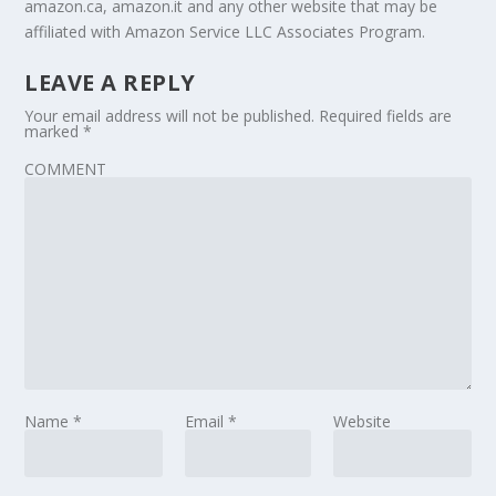
amazon.ca, amazon.it and any other website that may be
affiliated with Amazon Service LLC Associates Program.
LEAVE A REPLY
Your email address will not be published.
Required fields are
marked
*
COMMENT
Name
*
Email
*
Website