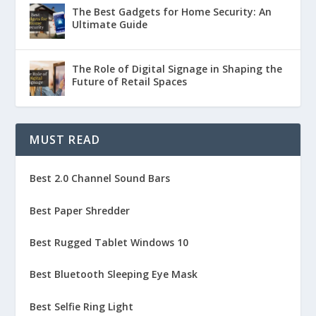
The Best Gadgets for Home Security: An
Ultimate Guide
The Role of Digital Signage in Shaping the
Future of Retail Spaces
MUST READ
Best 2.0 Channel Sound Bars
Best Paper Shredder
Best Rugged Tablet Windows 10
Best Bluetooth Sleeping Eye Mask
Best Selfie Ring Light