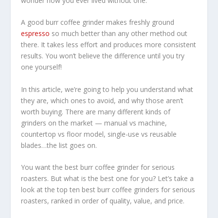
wonder how you ever lived without one.
A good burr coffee grinder makes freshly ground
espresso
so much better than any other method out
there. It takes less effort and produces more consistent
results. You won’t believe the difference until you try
one yourself!
In this article, we’re going to help you understand what
they are, which ones to avoid, and why those aren’t
worth buying. There are many different kinds of
grinders on the market — manual vs machine,
countertop vs floor model, single-use vs reusable
blades…the list goes on.
You want the best burr coffee grinder for serious
roasters. But what is the best one for you? Let’s take a
look at the top ten best burr coffee grinders for serious
roasters, ranked in order of quality, value, and price.