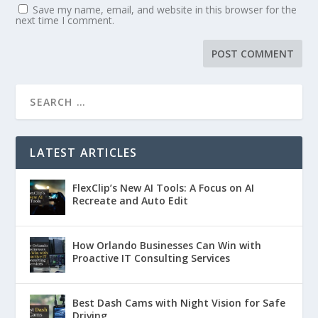
Save my name, email, and website in this browser for the
next time I comment.
LATEST ARTICLES
FlexClip’s New AI Tools: A Focus on AI
Recreate and Auto Edit
How Orlando Businesses Can Win with
Proactive IT Consulting Services
Best Dash Cams with Night Vision for Safe
Driving