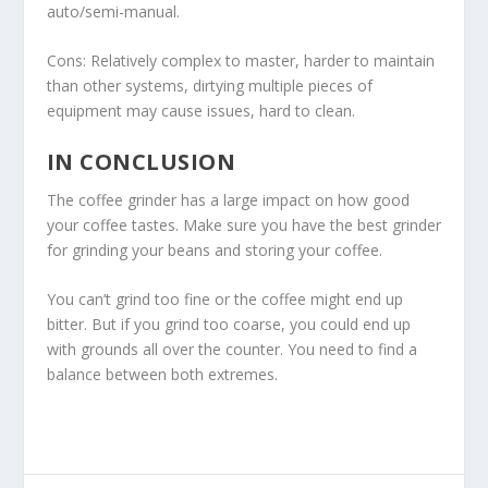
auto/semi-manual.
Cons: Relatively complex to master, harder to maintain
than other systems, dirtying multiple pieces of
equipment may cause issues, hard to clean.
IN CONCLUSION
The coffee grinder has a large impact on how good
your coffee tastes. Make sure you have the best grinder
for grinding your beans and storing your coffee.
You can’t grind too fine or the coffee might end up
bitter. But if you grind too coarse, you could end up
with grounds all over the counter. You need to find a
balance between both extremes.