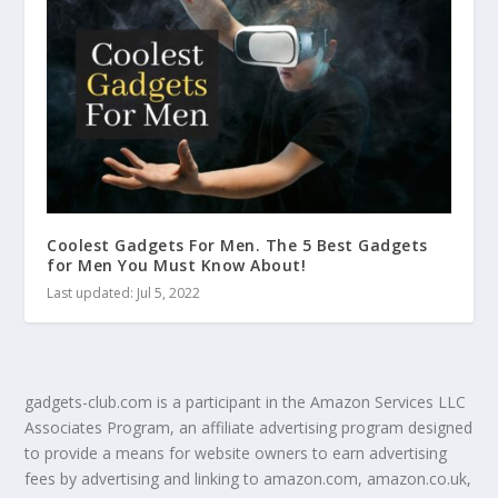
Coolest Gadgets For Men. The 5 Best Gadgets
for Men You Must Know About!
Last updated: Jul 5, 2022
gadgets-club.com is a participant in the Amazon Services LLC
Associates Program, an affiliate advertising program designed
to provide a means for website owners to earn advertising
fees by advertising and linking to amazon.com, amazon.co.uk,