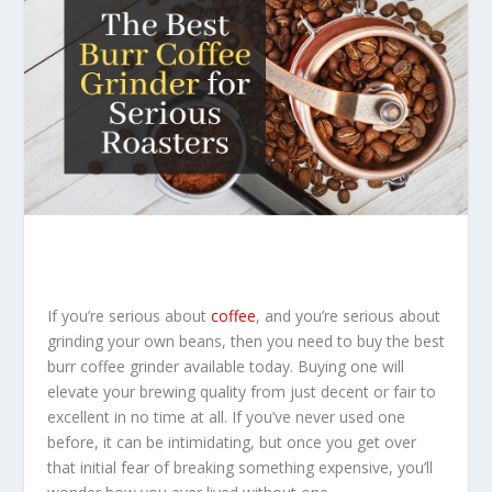
If you’re serious about
coffee
, and you’re serious about
grinding your own beans, then you need to buy the best
burr coffee grinder available today. Buying one will
elevate your brewing quality from just decent or fair to
excellent in no time at all. If you’ve never used one
before, it can be intimidating, but once you get over
that initial fear of breaking something expensive, you’ll