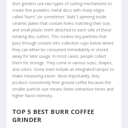
Burr grinders use two types of cutting mechanisms to
create fine powders: metal discs with sharp edges
called “burrs” (or sometimes “dials”) spinning inside
ceramic plates that contain holes matching their size,
and small plastic teeth attached to each side of these
rotating disc cutters. This creates tiny particles that
pass through screens into collection cups below where
they can either be consumed immediately or stored
away for later usage. In most cases, people collect
them for storage. They come in various sizes, shapes,
and colors. Some even include an integrated tamper to
make measuring easier. Most importantly, they
produce consistently finer ground coffee because the
smaller particle size means faster extraction times and
higher flavor intensity.
TOP 5 BEST BURR COFFEE
GRINDER