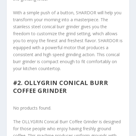
With a simple push of a button, SHARDOR will help you
transform your morning into a masterpiece. The
stainless steel conical burr grinder gives you the
freedom to customize the grind setting, which allows
you to enjoy the finest and freshest flavor. SHARDOR is
equipped with a powerful motor that produces a
consistent and high speed grinding action. This conical
burr grinder is compact enough to fit comfortably on
your kitchen countertop.
#2. OLLYGRIN CONICAL BURR
COFFEE GRINDER
No products found.
The OLLYGRIN Conical Burr Coffee Grinder is designed
for those people who enjoy having freshly ground
coffee. This machine produces uniform grounds with