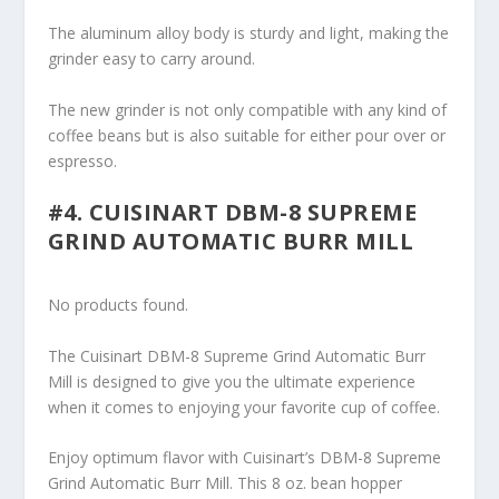
The aluminum alloy body is sturdy and light, making the
grinder easy to carry around.
The new grinder is not only compatible with any kind of
coffee beans but is also suitable for either pour over or
espresso.
#4. CUISINART DBM-8 SUPREME
GRIND AUTOMATIC BURR MILL
No products found.
The Cuisinart DBM-8 Supreme Grind Automatic Burr
Mill is designed to give you the ultimate experience
when it comes to enjoying your favorite cup of coffee.
Enjoy optimum flavor with Cuisinart’s DBM-8 Supreme
Grind Automatic Burr Mill. This 8 oz. bean hopper