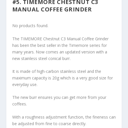
#5. TIMEMORE CHESTNUT C3
MANUAL COFFEE GRINDER
No products found.
The TIMEMORE Chestnut C3 Manual Coffee Grinder
has been the best seller in the Timemore series for
many years. Now comes an updated version with a
new stainless steel conical burr.
It is made of high-carbon stainless steel and the
maximum capacity is 20g which is a very good size for
everyday use.
The new burr ensures you can get more from your
coffees.
With a roughness adjustment function, the fineness can
be adjusted from fine to coarse directly.