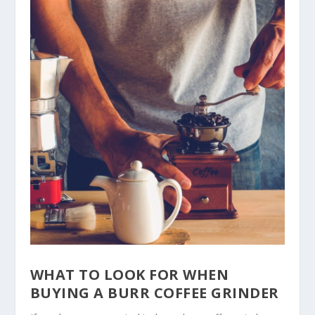
WHAT TO LOOK FOR WHEN
BUYING A BURR COFFEE GRINDER