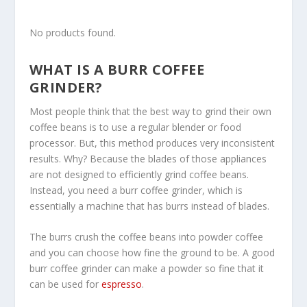
No products found.
WHAT IS A BURR COFFEE
GRINDER?
Most people think that the best way to grind their own
coffee beans is to use a regular blender or food
processor. But, this method produces very inconsistent
results. Why? Because the blades of those appliances
are not designed to efficiently grind coffee beans.
Instead, you need a burr coffee grinder, which is
essentially a machine that has burrs instead of blades.
The burrs crush the coffee beans into powder coffee
and you can choose how fine the ground to be. A good
burr coffee grinder can make a powder so fine that it
can be used for
espresso
.