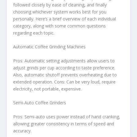
followed closely by ease of cleaning, and finally
choosing whichever system works best for you
personally. Here’s a brief overview of each individual
category, along with some common questions
regarding each topic.
Automatic Coffee Grinding Machines
Pros: Automatic setting adjustments allow users to
adjust grinds per cup according to taste preference.
Also, automatic shutoff prevents overheating due to
extended operation. Cons: Can be very loud, require
electricity, not portable, expensive.
Semi-Auto Coffee Grinders
Pros: Semi-auto uses power instead of hand cranking,
allowing greater consistency in terms of speed and
accuracy.