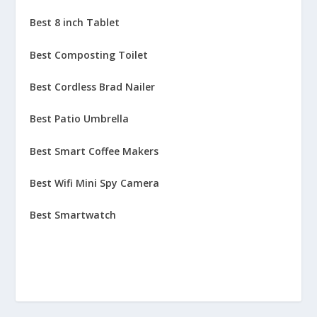
Best 8 inch Tablet
Best Composting Toilet
Best Cordless Brad Nailer
Best Patio Umbrella
Best Smart Coffee Makers
Best Wifi Mini Spy Camera
Best Smartwatch