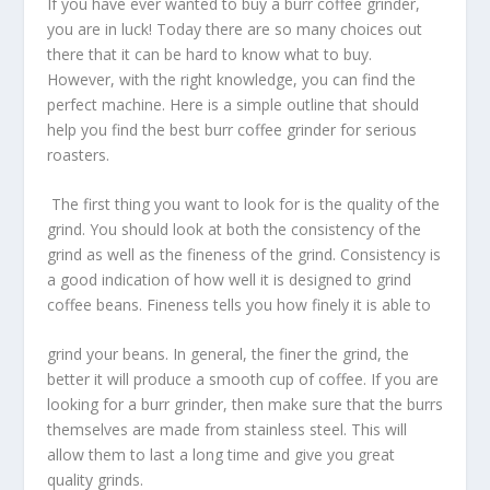
If you have ever wanted to buy a burr coffee grinder,
you are in luck! Today there are so many choices out
there that it can be hard to know what to buy.
However, with the right knowledge, you can find the
perfect machine. Here is a simple outline that should
help you find the best burr coffee grinder for serious
roasters.
The first thing you want to look for is the quality of the
grind. You should look at both the consistency of the
grind as well as the fineness of the grind. Consistency is
a good indication of how well it is designed to grind
coffee beans. Fineness tells you how finely it is able to
grind your beans. In general, the finer the grind, the
better it will produce a smooth cup of coffee. If you are
looking for a burr grinder, then make sure that the burrs
themselves are made from stainless steel. This will
allow them to last a long time and give you great
quality grinds.