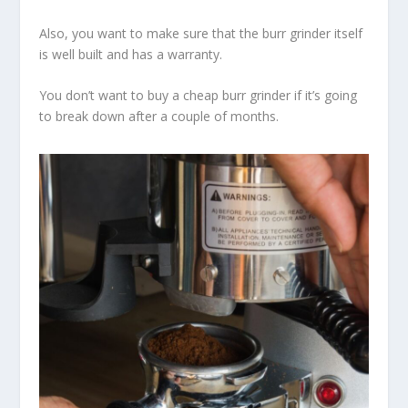
Also, you want to make sure that the burr grinder itself
is well built and has a warranty.
You don’t want to buy a cheap burr grinder if it’s going
to break down after a couple of months.