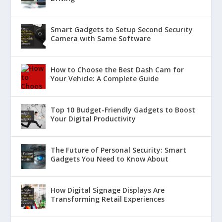
Smart Gadgets to Setup Second Security
Camera with Same Software
How to Choose the Best Dash Cam for
Your Vehicle: A Complete Guide
Top 10 Budget-Friendly Gadgets to Boost
Your Digital Productivity
The Future of Personal Security: Smart
Gadgets You Need to Know About
How Digital Signage Displays Are
Transforming Retail Experiences