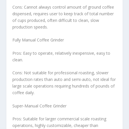
Cons: Cannot always control amount of ground coffee
dispensed, requires user to keep track of total number
of cups produced, often difficult to clean, slow
production speeds.
Fully Manual Coffee Grinder
Pros: Easy to operate, relatively inexpensive, easy to
clean.
Cons: Not suitable for professional roasting, slower
production rates than auto and semi-auto, not ideal for
large scale operations requiring hundreds of pounds of
coffee daily.
Super-Manual Coffee Grinder
Pros: Suitable for larger commercial scale roasting
operations, highly customizable, cheaper than