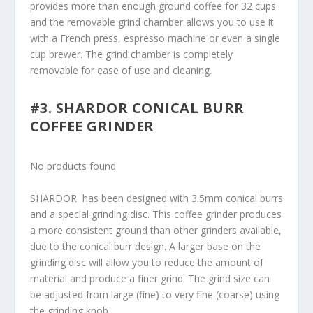
provides more than enough ground coffee for 32 cups
and the removable grind chamber allows you to use it
with a French press, espresso machine or even a single
cup brewer. The grind chamber is completely
removable for ease of use and cleaning.
#3. SHARDOR CONICAL BURR
COFFEE GRINDER
No products found.
SHARDOR has been designed with 3.5mm conical burrs
and a special grinding disc. This coffee grinder produces
a more consistent ground than other grinders available,
due to the conical burr design. A larger base on the
grinding disc will allow you to reduce the amount of
material and produce a finer grind. The grind size can
be adjusted from large (fine) to very fine (coarse) using
the grinding knob.