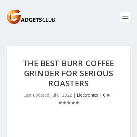
THE BEST BURR COFFEE
GRINDER FOR SERIOUS
ROASTERS
Last updated: Jul 8, 2022
|
Electronics
|
0
|