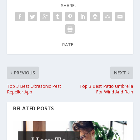
SHARE:
RATE:
PREVIOUS
NEXT
Top 3 Best Ultrasonic Pest
Top 3 Best Patio Umbrella
Repeller App
For Wind And Rain
RELATED POSTS