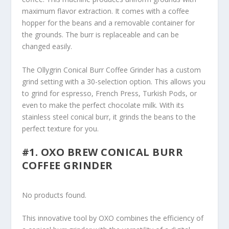
maximum flavor extraction. It comes with a coffee
hopper for the beans and a removable container for
the grounds. The burr is replaceable and can be
changed easily.
The Ollygrin Conical Burr Coffee Grinder has a custom
grind setting with a 30-selection option. This allows you
to grind for espresso, French Press, Turkish Pods, or
even to make the perfect chocolate milk. With its
stainless steel conical burr, it grinds the beans to the
perfect texture for you.
#1. OXO BREW CONICAL BURR
COFFEE GRINDER
No products found.
This innovative tool by OXO combines the efficiency of