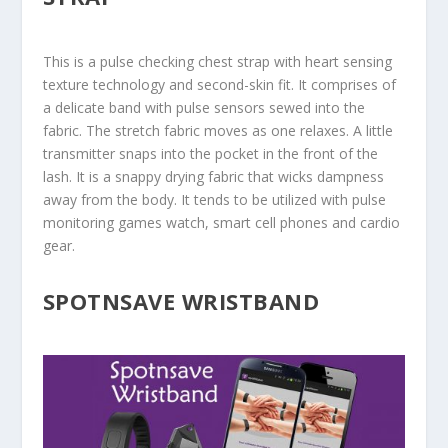
This is a pulse checking chest strap with heart sensing
texture technology and second-skin fit. It comprises of
a delicate band with pulse sensors sewed into the
fabric. The stretch fabric moves as one relaxes. A little
transmitter snaps into the pocket in the front of the
lash. It is a snappy drying fabric that wicks dampness
away from the body. It tends to be utilized with pulse
monitoring games watch, smart cell phones and cardio
gear.
SPOTNSAVE WRISTBAND