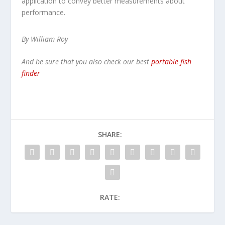
application to convey better measurements about
performance.
By William Roy
And be sure that you also check our best
portable fish
finder
SHARE:
RATE: