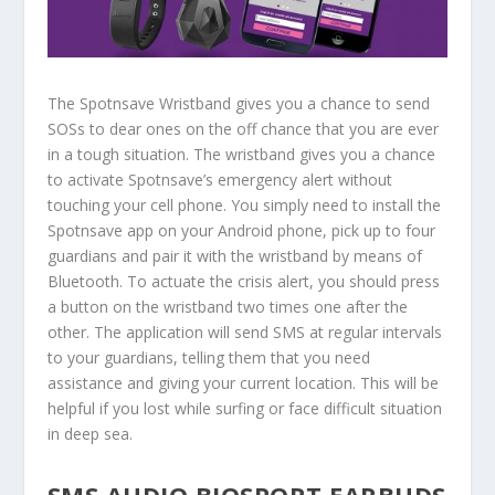
The Spotnsave Wristband gives you a chance to send
SOSs to dear ones on the off chance that you are ever
in a tough situation. The wristband gives you a chance
to activate Spotnsave’s emergency alert without
touching your cell phone. You simply need to install the
Spotnsave app on your Android phone, pick up to four
guardians and pair it with the wristband by means of
Bluetooth. To actuate the crisis alert, you should press
a button on the wristband two times one after the
other. The application will send SMS at regular intervals
to your guardians, telling them that you need
assistance and giving your current location. This will be
helpful if you lost while surfing or face difficult situation
in deep sea.
SMS AUDIO BIOSPORT EARBUDS