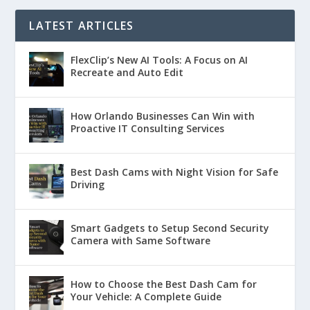
LATEST ARTICLES
FlexClip’s New AI Tools: A Focus on AI
Recreate and Auto Edit
How Orlando Businesses Can Win with
Proactive IT Consulting Services
Best Dash Cams with Night Vision for Safe
Driving
Smart Gadgets to Setup Second Security
Camera with Same Software
How to Choose the Best Dash Cam for
Your Vehicle: A Complete Guide