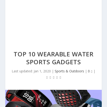
TOP 10 WEARABLE WATER
SPORTS GADGETS
Last updated: Jan 1, 2020
|
Sports & Outdoors
|
0
|