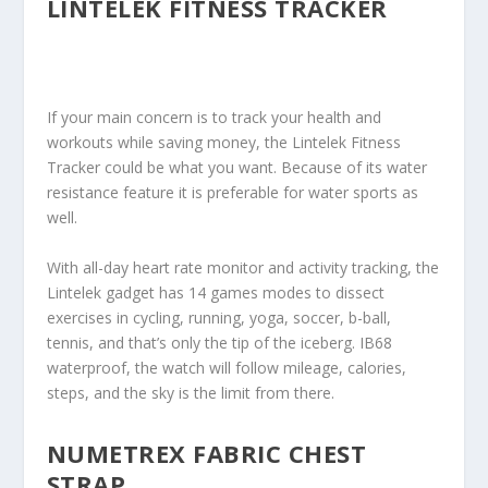
LINTELEK FITNESS TRACKER
If your main concern is to track your health and
workouts while saving money, the Lintelek Fitness
Tracker could be what you want. Because of its water
resistance feature it is preferable for water sports as
well.
With all-day heart rate monitor and activity tracking, the
Lintelek gadget has 14 games modes to dissect
exercises in cycling, running, yoga, soccer, b-ball,
tennis, and that’s only the tip of the iceberg. IB68
waterproof, the watch will follow mileage, calories,
steps, and the sky is the limit from there.
NUMETREX FABRIC CHEST
STRAP