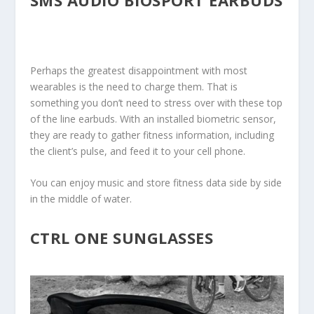
Perhaps the greatest disappointment with most
wearables is the need to charge them. That is
something you don’t need to stress over with these top
of the line earbuds. With an installed biometric sensor,
they are ready to gather fitness information, including
the client’s pulse, and feed it to your cell phone.
You can enjoy music and store fitness data side by side
in the middle of water.
CTRL ONE SUNGLASSES