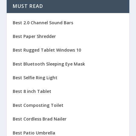
MUST READ
Best 2.0 Channel Sound Bars
Best Paper Shredder
Best Rugged Tablet Windows 10
Best Bluetooth Sleeping Eye Mask
Best Selfie Ring Light
Best 8 inch Tablet
Best Composting Toilet
Best Cordless Brad Nailer
Best Patio Umbrella