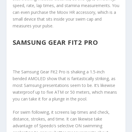
speed, rate, lap times, and stamina measurements. You
can even purchase the Moov HR accessory, which is a
small device that sits inside your swim cap and
measures your pulse.
SAMSUNG GEAR FIT2 PRO
The Samsung Gear Fit2 Pro is shaking a 1.5-inch
bended AMOLED show that is fantastically striking, as
most Samsung presentations seem to be. It’s likewise
waterproof up to five ATM or 50 meters, which means
you can take it for a plunge in the pool.
For swim following, it screens lap times and check,
distance, strokes, and time. It can likewise take
advantage of Speedo’s selective ON swimming