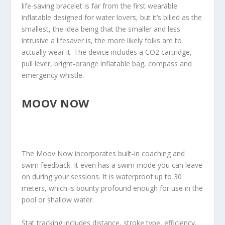
life-saving bracelet is far from the first wearable
inflatable designed for water lovers, but it’s billed as the
smallest, the idea being that the smaller and less
intrusive a lifesaver is, the more likely folks are to
actually wear it. The device includes a CO2 cartridge,
pull lever, bright-orange inflatable bag, compass and
emergency whistle.
MOOV NOW
The Moov Now incorporates built-in coaching and
swim feedback. It even has a swim mode you can leave
on during your sessions. It is waterproof up to 30
meters, which is bounty profound enough for use in the
pool or shallow water.
Stat tracking includes distance, stroke type, efficiency,