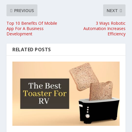
PREVIOUS
NEXT
Top 10 Benefits Of Mobile
3 Ways Robotic
App For A Business
Automation Increases
Development
Efficiency
RELATED POSTS