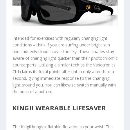
Intended for exercises with regularly changing light
conditions – think if you are surfing under bright sun
and suddenly clouds cover the sky– these shades stay
aware of changing light quicker than their photochromic
counterparts. Utilizing a similar tech as the Variotronics,
Ctrl claims its focal points alter tint in only a tenth of a
second, giving immediate response to the changing
light around you. You can likewise switch manually with
the push of a button.
KINGII WEARABLE LIFESAVER
The Kingii brings inflatable flotation to your wrist. This