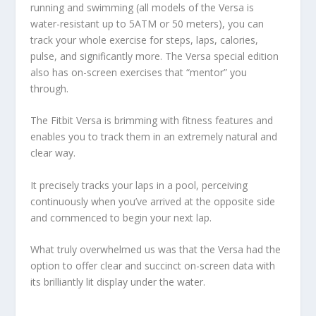
running and swimming (all models of the Versa is
water-resistant up to 5ATM or 50 meters), you can
track your whole exercise for steps, laps, calories,
pulse, and significantly more. The Versa special edition
also has on-screen exercises that “mentor” you
through.
The Fitbit Versa is brimming with fitness features and
enables you to track them in an extremely natural and
clear way.
It precisely tracks your laps in a pool, perceiving
continuously when you’ve arrived at the opposite side
and commenced to begin your next lap.
What truly overwhelmed us was that the Versa had the
option to offer clear and succinct on-screen data with
its brilliantly lit display under the water.