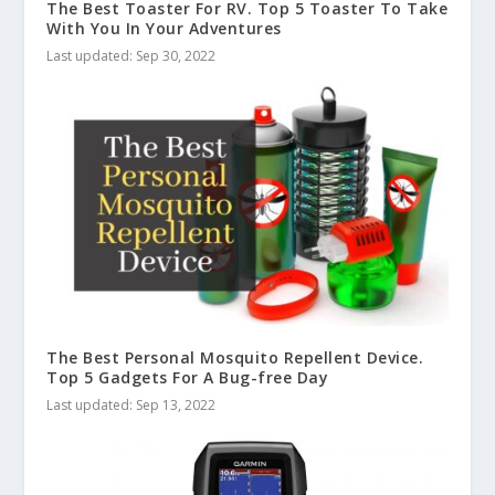
The Best Toaster For RV. Top 5 Toaster To Take
With You In Your Adventures
Last updated: Sep 30, 2022
The Best Personal Mosquito Repellent Device.
Top 5 Gadgets For A Bug-free Day
Last updated: Sep 13, 2022