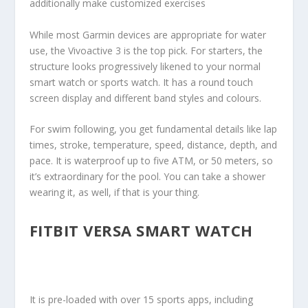
additionally make customized exercises
While most Garmin devices are appropriate for water
use, the Vivoactive 3 is the top pick. For starters, the
structure looks progressively likened to your normal
smart watch or sports watch. It has a round touch
screen display and different band styles and colours.
For swim following, you get fundamental details like lap
times, stroke, temperature, speed, distance, depth, and
pace. It is waterproof up to five ATM, or 50 meters, so
it’s extraordinary for the pool. You can take a shower
wearing it, as well, if that is your thing.
FITBIT VERSA SMART WATCH
It is pre-loaded with over 15 sports apps, including