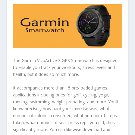
The Garmin VivoActive 3 GPS Smartwatch is designed
to enable you track your workouts, stress levels and
health, but it does so much more.
It accompanies more than 15 pre-loaded games
applications including ones for golf, cycling, yoga,
running, swimming, weight preparing, and more. You’ll
know precisely how hard your exercise was, what
number of calories consumed, what number of steps
taken, what number of seat press reps you did, thus
significantly more. You can likewise download and