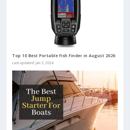
Top 10 Best Portable Fish Finder in August 2026
Last updated: Jan 3, 2024