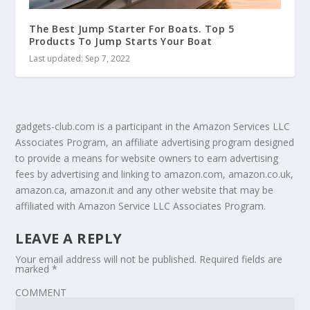
The Best Jump Starter For Boats. Top 5
Products To Jump Starts Your Boat
Last updated: Sep 7, 2022
gadgets-club.com is a participant in the Amazon Services LLC
Associates Program, an affiliate advertising program designed
to provide a means for website owners to earn advertising
fees by advertising and linking to amazon.com, amazon.co.uk,
amazon.ca, amazon.it and any other website that may be
affiliated with Amazon Service LLC Associates Program.
LEAVE A REPLY
Your email address will not be published.
Required fields are
marked
*
COMMENT