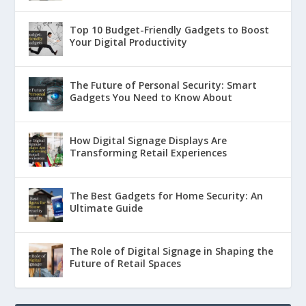
Top 10 Budget-Friendly Gadgets to Boost
Your Digital Productivity
The Future of Personal Security: Smart
Gadgets You Need to Know About
How Digital Signage Displays Are
Transforming Retail Experiences
The Best Gadgets for Home Security: An
Ultimate Guide
The Role of Digital Signage in Shaping the
Future of Retail Spaces