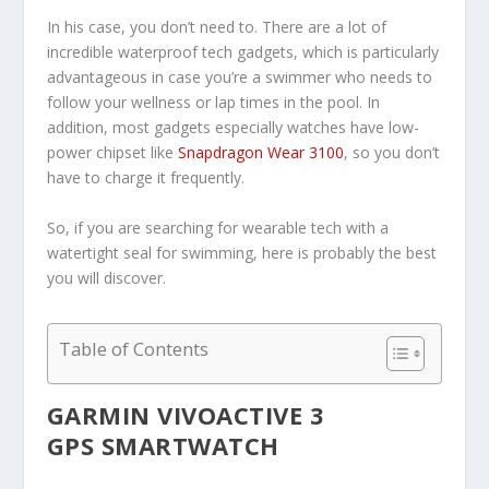
In his case, you don’t need to. There are a lot of
incredible waterproof tech gadgets, which is particularly
advantageous in case you’re a swimmer who needs to
follow your wellness or lap times in the pool. In
addition, most gadgets especially watches have low-
power chipset like
Snapdragon Wear 3100
, so you don’t
have to charge it frequently.
So, if you are searching for wearable tech with a
watertight seal for swimming, here is probably the best
you will discover.
Table of Contents
GARMIN VIVOACTIVE 3
GPS SMARTWATCH