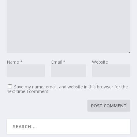
Name
*
Email
*
Website
Save my name, email, and website in this browser for the
next time I comment.