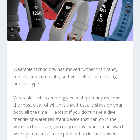
Wearable technology has moved further than fancy
models and immovably settled itself as an evolving
product type.
Wearable tech is amazingly helpful for many reasons,
the most clear of which is that it usually stays on your
body all the time — except if you don’t have a diver-
friendly or water-resistant device that can go in the
water. In that case, you may remove your smart watch
when you bounce in the pool or hop in the shower.