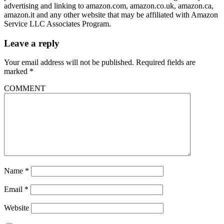
advertising and linking to amazon.com, amazon.co.uk, amazon.ca,
amazon.it and any other website that may be affiliated with Amazon
Service LLC Associates Program.
Leave a reply
Your email address will not be published.
Required fields are
marked
*
COMMENT
Name
*
Email
*
Website