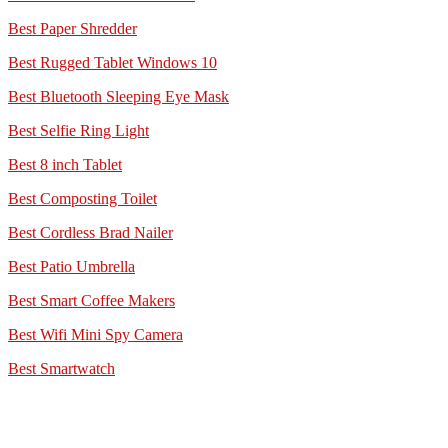
Best Paper Shredder
Best Rugged Tablet Windows 10
Best Bluetooth Sleeping Eye Mask
Best Selfie Ring Light
Best 8 inch Tablet
Best Composting Toilet
Best Cordless Brad Nailer
Best Patio Umbrella
Best Smart Coffee Makers
Best Wifi Mini Spy Camera
Best Smartwatch