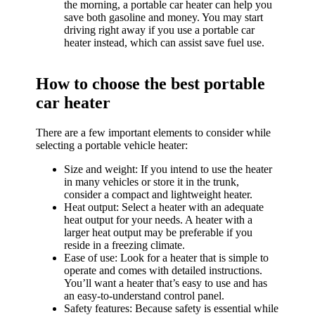
the morning, a portable car heater can help you
save both gasoline and money. You may start
driving right away if you use a portable car
heater instead, which can assist save fuel use.
How to choose the best portable
car heater
There are a few important elements to consider while
selecting a portable vehicle heater:
Size and weight: If you intend to use the heater
in many vehicles or store it in the trunk,
consider a compact and lightweight heater.
Heat output: Select a heater with an adequate
heat output for your needs. A heater with a
larger heat output may be preferable if you
reside in a freezing climate.
Ease of use: Look for a heater that is simple to
operate and comes with detailed instructions.
You’ll want a heater that’s easy to use and has
an easy-to-understand control panel.
Safety features: Because safety is essential while