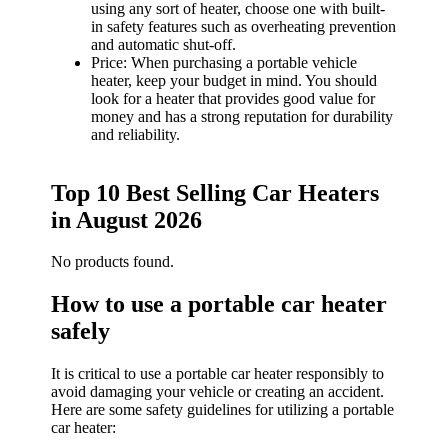
using any sort of heater, choose one with built-
in safety features such as overheating prevention
and automatic shut-off.
Price: When purchasing a portable vehicle
heater, keep your budget in mind. You should
look for a heater that provides good value for
money and has a strong reputation for durability
and reliability.
Top 10 Best Selling Car Heaters
in August 2026
No products found.
How to use a portable car heater
safely
It is critical to use a portable car heater responsibly to
avoid damaging your vehicle or creating an accident.
Here are some safety guidelines for utilizing a portable
car heater: