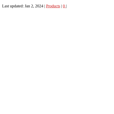
Last updated: Jan 2, 2024
|
Products
|
0
|