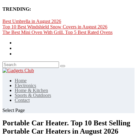
TRENDING:
Best Umbrella in August 2026
Top 10 Best Windshield Snow Covers in August 2026
The Best Mini Oven With Grill. Top 5 Best Rated Ovens
Home
Electronics
Home & Kitchen
Sports & Outdoors
Contact
Select Page
Portable Car Heater. Top 10 Best Selling
Portable Car Heaters in August 2026