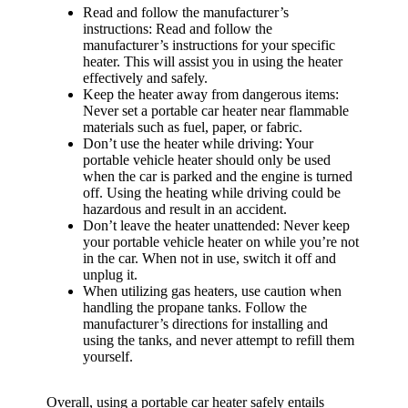
Read and follow the manufacturer’s
instructions: Read and follow the
manufacturer’s instructions for your specific
heater. This will assist you in using the heater
effectively and safely.
Keep the heater away from dangerous items:
Never set a portable car heater near flammable
materials such as fuel, paper, or fabric.
Don’t use the heater while driving: Your
portable vehicle heater should only be used
when the car is parked and the engine is turned
off. Using the heating while driving could be
hazardous and result in an accident.
Don’t leave the heater unattended: Never keep
your portable vehicle heater on while you’re not
in the car. When not in use, switch it off and
unplug it.
When utilizing gas heaters, use caution when
handling the propane tanks. Follow the
manufacturer’s directions for installing and
using the tanks, and never attempt to refill them
yourself.
Overall, using a portable car heater safely entails