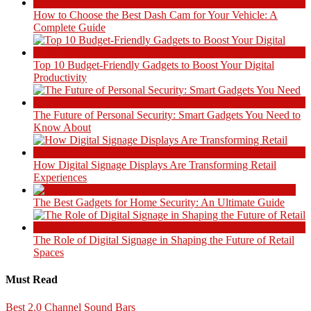
How to Choose the Best Dash Cam for Your Vehicle: A
Complete Guide
Top 10 Budget-Friendly Gadgets to Boost Your Digital
Productivity
The Future of Personal Security: Smart Gadgets You Need to
Know About
How Digital Signage Displays Are Transforming Retail
Experiences
The Best Gadgets for Home Security: An Ultimate Guide
The Role of Digital Signage in Shaping the Future of Retail
Spaces
Must Read
Best 2.0 Channel Sound Bars