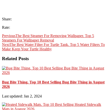
Share:
Rate:
Previous
The Best Steamer For Removing Wallpaper. Top 5
Steamers For Wallpaper Removal
Next
The Best Water Filter For Turtle Tank. Top 5 Water Filters To
Make Keep Your Turtle Healthy
Related Posts
Bug Bite Thing. Top 10 Best Selling Bug Bite Thing in August
2026
Last updated: Jan 2, 2024