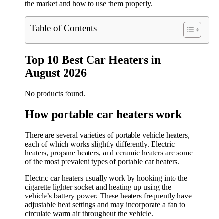
the market and how to use them properly.
Table of Contents
Top 10 Best Car Heaters in
August 2026
No products found.
How portable car heaters work
There are several varieties of portable vehicle heaters,
each of which works slightly differently. Electric
heaters, propane heaters, and ceramic heaters are some
of the most prevalent types of portable car heaters.
Electric car heaters usually work by hooking into the
cigarette lighter socket and heating up using the
vehicle’s battery power. These heaters frequently have
adjustable heat settings and may incorporate a fan to
circulate warm air throughout the vehicle.