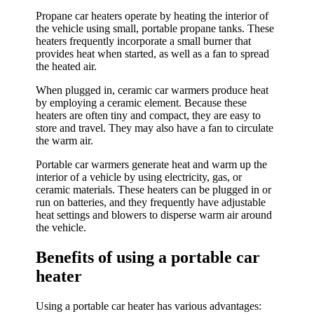
Propane car heaters operate by heating the interior of
the vehicle using small, portable propane tanks. These
heaters frequently incorporate a small burner that
provides heat when started, as well as a fan to spread
the heated air.
When plugged in, ceramic car warmers produce heat
by employing a ceramic element. Because these
heaters are often tiny and compact, they are easy to
store and travel. They may also have a fan to circulate
the warm air.
Portable car warmers generate heat and warm up the
interior of a vehicle by using electricity, gas, or
ceramic materials. These heaters can be plugged in or
run on batteries, and they frequently have adjustable
heat settings and blowers to disperse warm air around
the vehicle.
Benefits of using a portable car
heater
Using a portable car heater has various advantages: