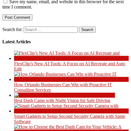
Save my name, email, and website in this browser for the next
time I comment.
Search for:
Latest Articles
FlexClip’s New AI Tools: A Focus on AI Recreate and Auto
Edit
How Orlando Businesses Can Win with Proactive IT
Consulting Services
Best Dash Cams with Night Vision for Safe Driving
Smart Gadgets to Setup Second Security Camera with Same
Software