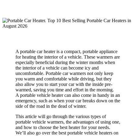
A portable car heater is a compact, portable appliance
for heating the interior of a vehicle. These warmers are
especially beneficial during the winter months when
the interior of a vehicle can become icy and
uncomfortable. Portable car warmers not only keep
you warm and comfortable while driving, but they
also allow you to start your car with the inside pre-
warmed, saving you time and effort in the morning.
A portable vehicle heater can also come in handy in an
emergency, such as when your car breaks down on the
side of the road in the dead of winter.
This article will go through the various types of
portable vehicle warmers, the advantages of using one,
and how to choose the best heater for your needs.
We’ll also go over the best portable vehicle heaters on