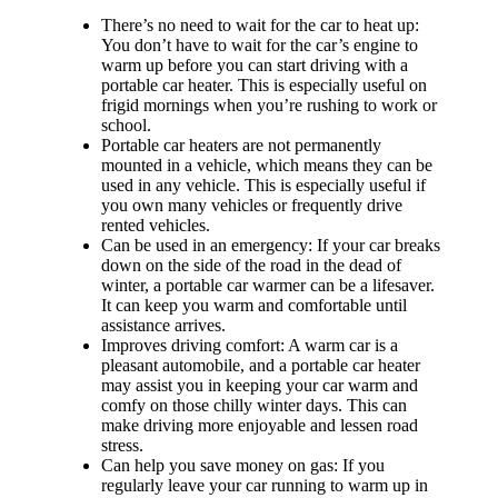
There’s no need to wait for the car to heat up:
You don’t have to wait for the car’s engine to
warm up before you can start driving with a
portable car heater. This is especially useful on
frigid mornings when you’re rushing to work or
school.
Portable car heaters are not permanently
mounted in a vehicle, which means they can be
used in any vehicle. This is especially useful if
you own many vehicles or frequently drive
rented vehicles.
Can be used in an emergency: If your car breaks
down on the side of the road in the dead of
winter, a portable car warmer can be a lifesaver.
It can keep you warm and comfortable until
assistance arrives.
Improves driving comfort: A warm car is a
pleasant automobile, and a portable car heater
may assist you in keeping your car warm and
comfy on those chilly winter days. This can
make driving more enjoyable and lessen road
stress.
Can help you save money on gas: If you
regularly leave your car running to warm up in