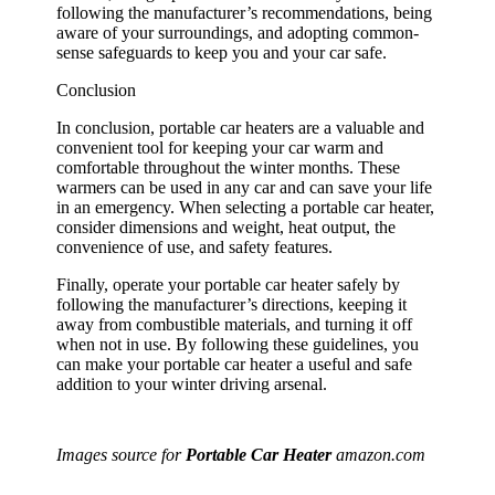
following the manufacturer’s recommendations, being
aware of your surroundings, and adopting common-
sense safeguards to keep you and your car safe.
Conclusion
In conclusion, portable car heaters are a valuable and
convenient tool for keeping your car warm and
comfortable throughout the winter months. These
warmers can be used in any car and can save your life
in an emergency. When selecting a portable car heater,
consider dimensions and weight, heat output, the
convenience of use, and safety features.
Finally, operate your portable car heater safely by
following the manufacturer’s directions, keeping it
away from combustible materials, and turning it off
when not in use. By following these guidelines, you
can make your portable car heater a useful and safe
addition to your winter driving arsenal.
Images source for
Portable Car Heater
amazon.com