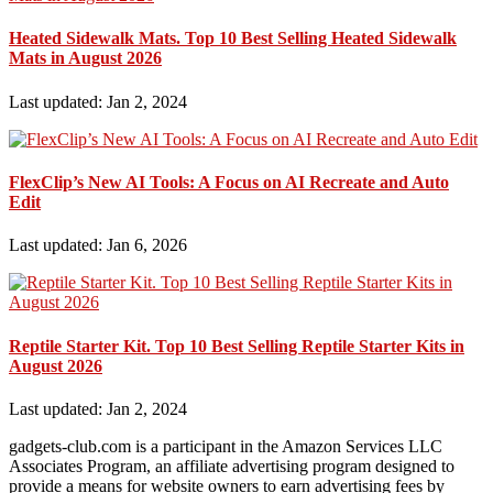
Heated Sidewalk Mats. Top 10 Best Selling Heated Sidewalk
Mats in August 2026
Last updated: Jan 2, 2024
FlexClip’s New AI Tools: A Focus on AI Recreate and Auto
Edit
Last updated: Jan 6, 2026
Reptile Starter Kit. Top 10 Best Selling Reptile Starter Kits in
August 2026
Last updated: Jan 2, 2024
gadgets-club.com is a participant in the Amazon Services LLC
Associates Program, an affiliate advertising program designed to
provide a means for website owners to earn advertising fees by