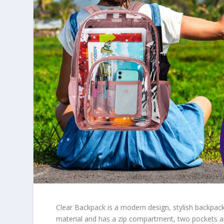
Clear Backpack is a modern design, stylish backpac
material and has a zip compartment, two pockets an