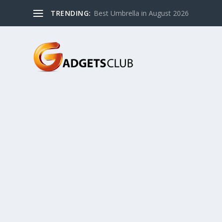
TRENDING:
Best Umbrella in August 2026