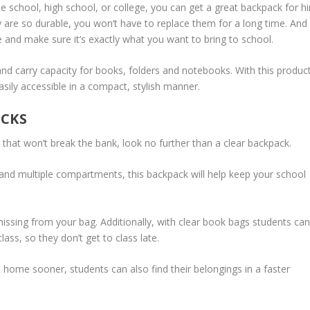
de school, high school, or college, you can get a great backpack for h
y are so durable, you won’t have to replace them for a long time. And
de and make sure it’s exactly what you want to bring to school.
nd carry capacity for books, folders and notebooks. With this product
sily accessible in a compact, stylish manner.
ACKS
k that won’t break the bank, look no further than a clear backpack.
 and multiple compartments, this backpack will help keep your school
missing from your bag. Additionally, with clear book bags students can
ass, so they don’t get to class late.
 home sooner, students can also find their belongings in a faster