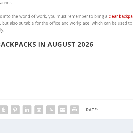
manner.
ps into the world of work, you must remember to bring a
clear backpa
l, but also suitable for the office and workplace, which can be used to
ly.
 BACKPACKS IN AUGUST 2026
RATE: