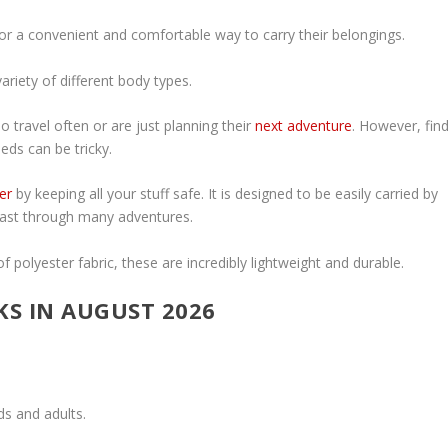
or a convenient and comfortable way to carry their belongings.
variety of different body types.
 travel often or are just planning their
next adventure
. However, fin
eds can be tricky.
er
by keeping all your stuff safe. It is designed to be easily carried by
 last through many adventures.
 polyester fabric, these are incredibly lightweight and durable.
KS IN AUGUST 2026
ds and adults.