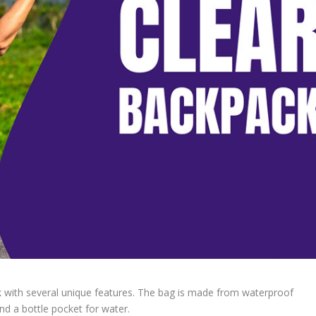
k with several unique features. The bag is made from waterproof
d a bottle pocket for water.