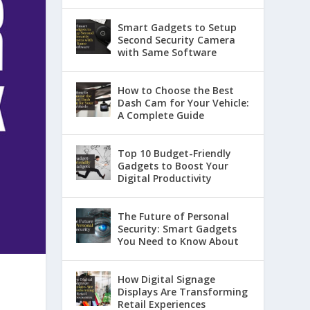
Smart Gadgets to Setup
Second Security Camera
with Same Software
How to Choose the Best
Dash Cam for Your Vehicle:
A Complete Guide
Top 10 Budget-Friendly
Gadgets to Boost Your
Digital Productivity
The Future of Personal
Security: Smart Gadgets
You Need to Know About
How Digital Signage
Displays Are Transforming
Retail Experiences