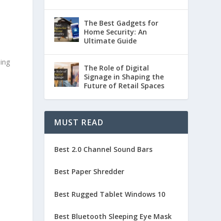
The Best Gadgets for
Home Security: An
Ultimate Guide
ding
The Role of Digital
Signage in Shaping the
Future of Retail Spaces
MUST READ
Best 2.0 Channel Sound Bars
Best Paper Shredder
Best Rugged Tablet Windows 10
Best Bluetooth Sleeping Eye Mask