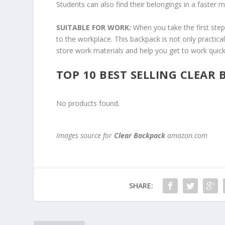
Students can also find their belongings in a faster 
SUITABLE FOR WORK:
When you take the first ste
to the workplace. This backpack is not only practica
store work materials and help you get to work quick
TOP 10 BEST SELLING CLEAR
No products found.
Images source for
Clear Backpack
amazon.com
SHARE: