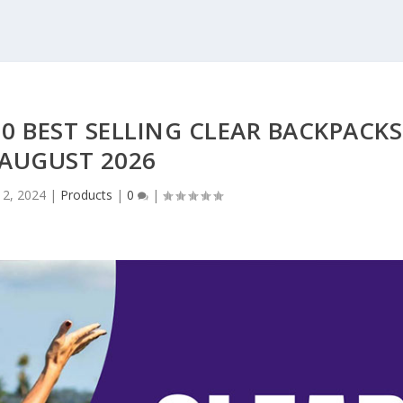
0 BEST SELLING CLEAR BACKPACKS
 AUGUST 2026
 2, 2024
|
Products
|
0
|