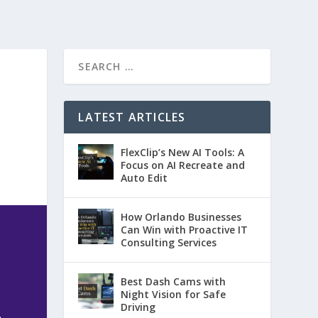
LATEST ARTICLES
FlexClip’s New AI Tools: A
Focus on AI Recreate and
Auto Edit
How Orlando Businesses
Can Win with Proactive IT
Consulting Services
Best Dash Cams with
Night Vision for Safe
Driving