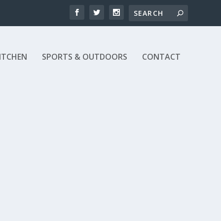
ITCHEN
SPORTS & OUTDOORS
CONTACT