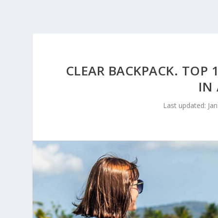
CLEAR BACKPACK. TOP 1
IN
Last updated: Jan