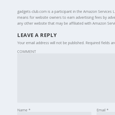
gadgets-club.com is a participant in the Amazon Services L
means for website owners to earn advertising fees by adv
any other website that may be affiliated with Amazon Ser
LEAVE A REPLY
Your email address will not be published.
Required fields 
COMMENT
Name
*
Email
*