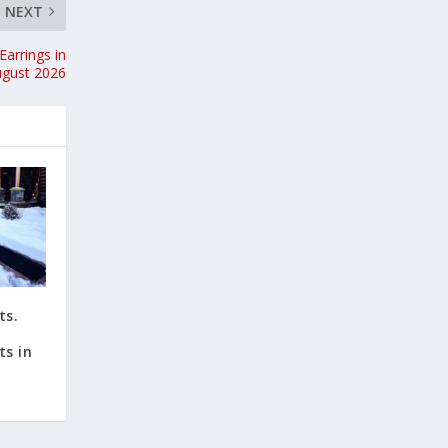
NEXT
Earrings in
ugust 2026
ts.
ts in