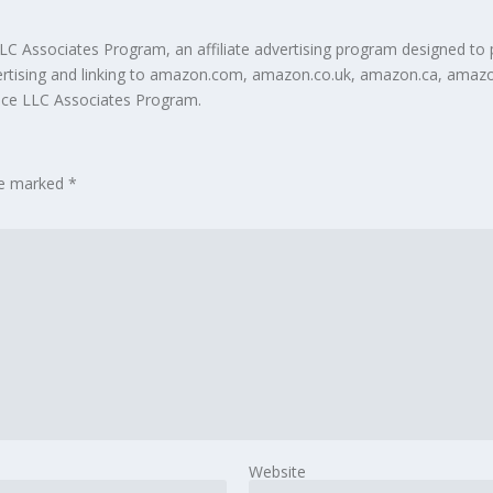
LC Associates Program, an affiliate advertising program designed to 
ertising and linking to amazon.com, amazon.co.uk, amazon.ca, amazo
vice LLC Associates Program.
are marked
*
Website