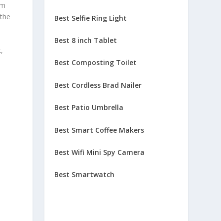
im
 the
Best Selfie Ring Light
Best 8 inch Tablet
,
Best Composting Toilet
Best Cordless Brad Nailer
Best Patio Umbrella
Best Smart Coffee Makers
Best Wifi Mini Spy Camera
Best Smartwatch