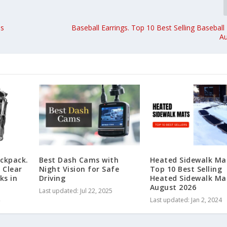
ds
Baseball Earrings. Top 10 Best Selling Baseball 
A
ackpack.
Best Dash Cams with
Heated Sidewalk Ma
 Clear
Night Vision for Safe
Top 10 Best Selling
ks in
Driving
Heated Sidewalk Ma
August 2026
Last updated: Jul 22, 2025
Last updated: Jan 2, 2024