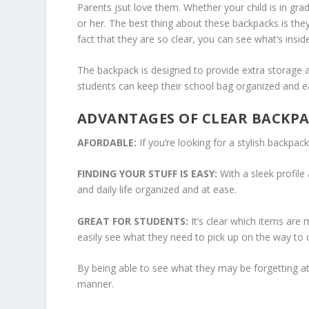
Parents jsut love them. Whether your child is in gra
or her. The best thing about these backpacks is the
fact that they are so clear, you can see what’s insi
The backpack is designed to provide extra storage a
students can keep their school bag organized and ea
ADVANTAGES OF CLEAR BACKP
AFORDABLE:
If you’re looking for a stylish backpac
FINDING YOUR STUFF IS EASY:
With a sleek profile
and daily life organized and at ease.
GREAT FOR STUDENTS:
It’s clear which items are 
easily see what they need to pick up on the way to cl
By being able to see what they may be forgetting at
manner.