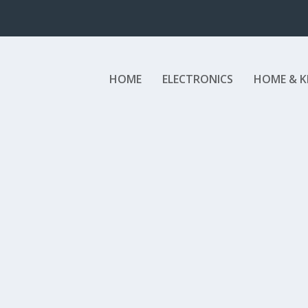
HOME
ELECTRONICS
HOME & K