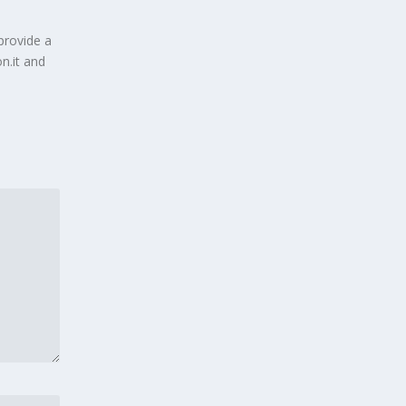
provide a
n.it and