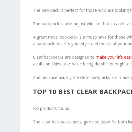
The backpack is perfect for those who are looking f
The backpack is also adjustable, so that it can fit a 
A great travel backpack is a must-have for those who
a backpack that fits your style and meets all your ne
Clear backpacks are designed to
make your life easi
adults and kids alike while being durable enough to
And because usually the clear backpacks are made of
TOP 10 BEST CLEAR BACKPAC
No products found.
The clear backpacks are a good solution for both ki