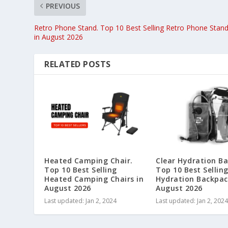
PREVIOUS
Retro Phone Stand. Top 10 Best Selling Retro Phone Stan
in August 2026
RELATED POSTS
Heated Camping Chair.
Clear Hydration B
Top 10 Best Selling
Top 10 Best Selling
Heated Camping Chairs in
Hydration Backpac
August 2026
August 2026
Last updated: Jan 2, 2024
Last updated: Jan 2, 2024