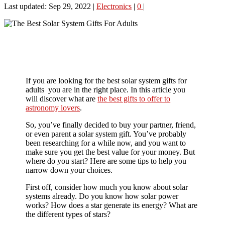
Last updated: Sep 29, 2022
|
Electronics
|
0
|
If you are looking for the best solar system gifts for
adults you are in the right place. In this article you
will discover what are
the best gifts to offer to
astronomy lovers
.
So, you’ve finally decided to buy your partner, friend,
or even parent a solar system gift. You’ve probably
been researching for a while now, and you want to
make sure you get the best value for your money. But
where do you start? Here are some tips to help you
narrow down your choices.
First off, consider how much you know about solar
systems already. Do you know how solar power
works? How does a star generate its energy? What are
the different types of stars?