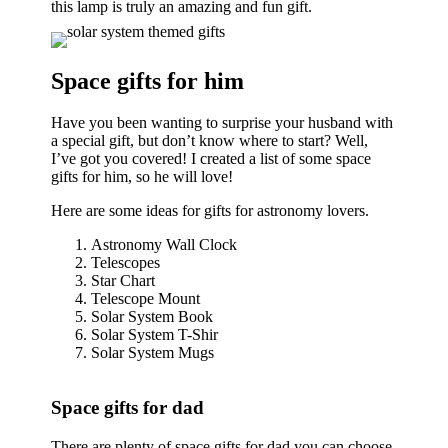
this lamp is truly an amazing and fun gift.
Space gifts for him
Have you been wanting to surprise your husband with
a special gift, but don’t know where to start? Well,
I’ve got you covered! I created a list of some space
gifts for him, so he will love!
Here are some ideas for gifts for astronomy lovers.
Astronomy Wall Clock
Telescopes
Star Chart
Telescope Mount
Solar System Book
Solar System T-Shir
Solar System Mugs
Space gifts for dad
There are plenty of space gifts for dad you can choose