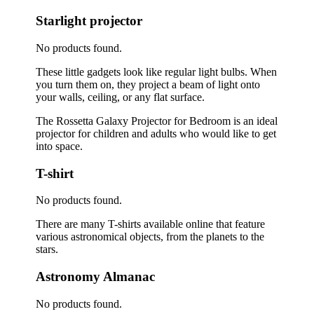
Starlight projector
No products found.
These little gadgets look like regular light bulbs. When
you turn them on, they project a beam of light onto
your walls, ceiling, or any flat surface.
The Rossetta Galaxy Projector for Bedroom is an ideal
projector for children and adults who would like to get
into space.
T-shirt
No products found.
There are many T-shirts available online that feature
various astronomical objects, from the planets to the
stars.
Astronomy Almanac
No products found.