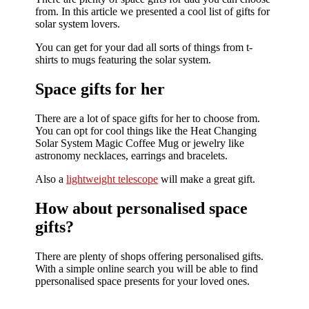
from. In this article we presented a cool list of gifts for
solar system lovers.
You can get for your dad all sorts of things from t-
shirts to mugs featuring the solar system.
Space gifts for her
There are a lot of space gifts for her to choose from.
You can opt for cool things like the Heat Changing
Solar System Magic Coffee Mug or jewelry like
astronomy necklaces, earrings and bracelets.
Also a
lightweight telescope
will make a great gift.
How about personalised space
gifts?
There are plenty of shops offering personalised gifts.
With a simple online search you will be able to find
ppersonalised space presents for your loved ones.