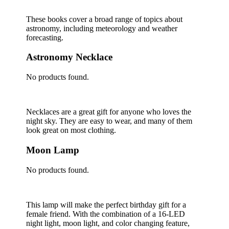
These books cover a broad range of topics about
astronomy, including meteorology and weather
forecasting.
Astronomy Necklace
No products found.
Necklaces are a great gift for anyone who loves the
night sky. They are easy to wear, and many of them
look great on most clothing.
Moon Lamp
No products found.
This lamp will make the perfect birthday gift for a
female friend. With the combination of a 16-LED
night light, moon light, and color changing feature,