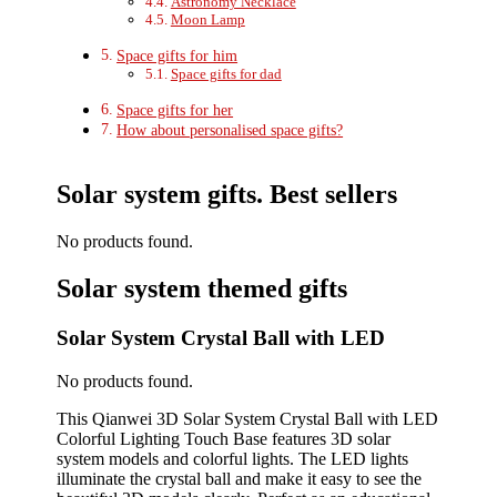
Astronomy Necklace
Moon Lamp
Space gifts for him
Space gifts for dad
Space gifts for her
How about personalised space gifts?
Solar system gifts. Best sellers
No products found.
Solar system themed gifts
Solar System Crystal Ball with LED
No products found.
This Qianwei 3D Solar System Crystal Ball with LED
Colorful Lighting Touch Base features 3D solar
system models and colorful lights. The LED lights
illuminate the crystal ball and make it easy to see the