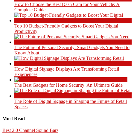
How to Choose the Best Dash Cam for Your Vehicle: A
Complete Guide
Top 10 Budget-Friendly Gadgets to Boost Your Digital
Productivity
The Future of Personal Security: Smart Gadgets You Need to
Know About
How Digital Signage Displays Are Transforming Retail
Experiences
The Best Gadgets for Home Security: An Ultimate Guide
The Role of Digital Signage in Shaping the Future of Retail
Spaces
Must Read
Best 2.0 Channel Sound Bars