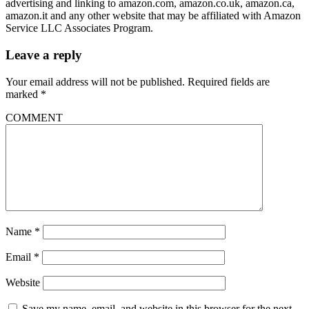
advertising and linking to amazon.com, amazon.co.uk, amazon.ca,
amazon.it and any other website that may be affiliated with Amazon
Service LLC Associates Program.
Leave a reply
Your email address will not be published.
Required fields are
marked
*
COMMENT
Name
*
Email
*
Website
Save my name, email, and website in this browser for the next