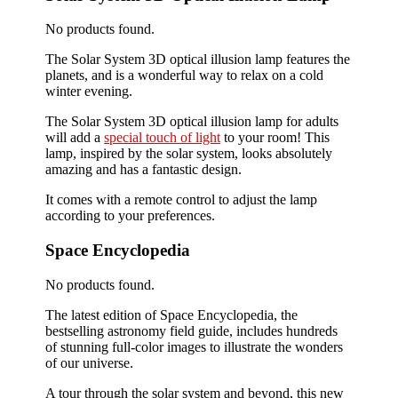
No products found.
The Solar System 3D optical illusion lamp features the
planets, and is a wonderful way to relax on a cold
winter evening.
The Solar System 3D optical illusion lamp for adults
will add a
special touch of light
to your room! This
lamp, inspired by the solar system, looks absolutely
amazing and has a fantastic design.
It comes with a remote control to adjust the lamp
according to your preferences.
Space Encyclopedia
No products found.
The latest edition of Space Encyclopedia, the
bestselling astronomy field guide, includes hundreds
of stunning full-color images to illustrate the wonders
of our universe.
A tour through the solar system and beyond, this new