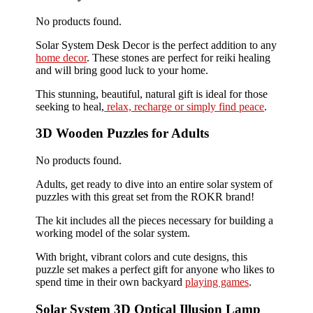
No products found.
Solar System Desk Decor is the perfect addition to any
home decor
. These stones are perfect for reiki healing
and will bring good luck to your home.
This stunning, beautiful, natural gift is ideal for those
seeking to heal,
relax, recharge or simply find peace
.
3D Wooden Puzzles for Adults
No products found.
Adults, get ready to dive into an entire solar system of
puzzles with this great set from the ROKR brand!
The kit includes all the pieces necessary for building a
working model of the solar system.
With bright, vibrant colors and cute designs, this
puzzle set makes a perfect gift for anyone who likes to
spend time in their own backyard
playing games
.
Solar System 3D Optical Illusion Lamp