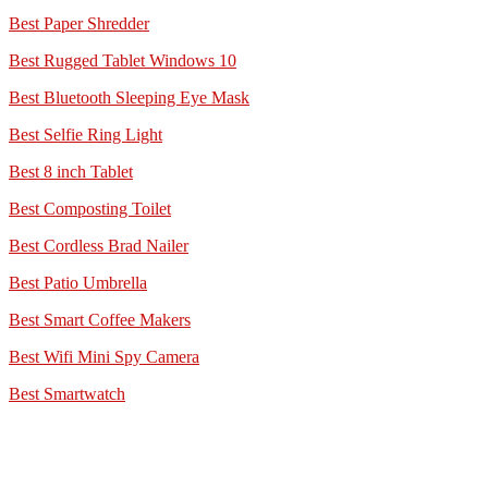
Best Paper Shredder
Best Rugged Tablet Windows 10
Best Bluetooth Sleeping Eye Mask
Best Selfie Ring Light
Best 8 inch Tablet
Best Composting Toilet
Best Cordless Brad Nailer
Best Patio Umbrella
Best Smart Coffee Makers
Best Wifi Mini Spy Camera
Best Smartwatch