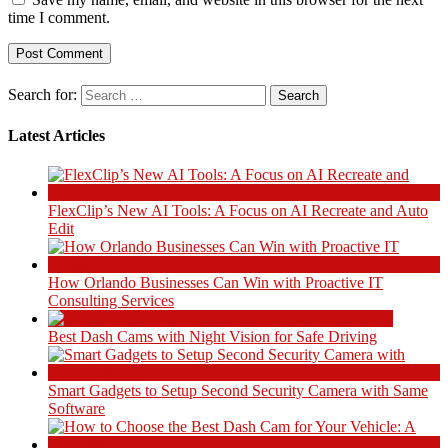
time I comment.
Search for:
Latest Articles
FlexClip’s New AI Tools: A Focus on AI Recreate and Auto
Edit
How Orlando Businesses Can Win with Proactive IT
Consulting Services
Best Dash Cams with Night Vision for Safe Driving
Smart Gadgets to Setup Second Security Camera with Same
Software