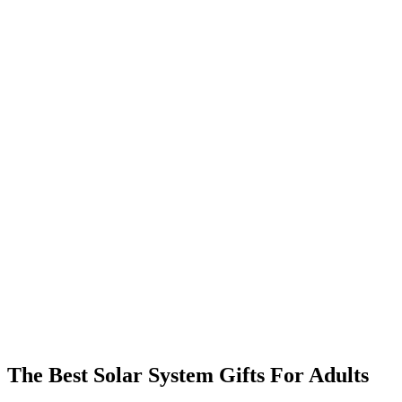
The Best Solar System Gifts For Adults