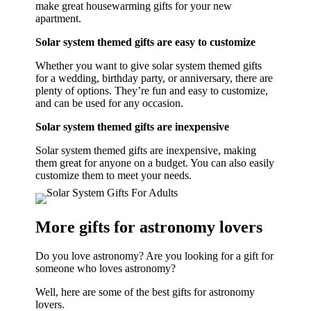
make great housewarming gifts for your new
apartment.
Solar system themed gifts are easy to customize
Whether you want to give solar system themed gifts
for a wedding, birthday party, or anniversary, there are
plenty of options. They’re fun and easy to customize,
and can be used for any occasion.
Solar system themed gifts are inexpensive
Solar system themed gifts are inexpensive, making
them great for anyone on a budget. You can also easily
customize them to meet your needs.
More gifts for astronomy lovers
Do you love astronomy? Are you looking for a gift for
someone who loves astronomy?
Well, here are some of the best gifts for astronomy
lovers.