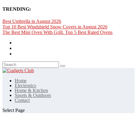
TRENDING:
Best Umbrella in August 2026
Top 10 Best Windshield Snow Covers in August 2026
The Best Mini Oven With Grill. Top 5 Best Rated Ovens
Home
Electronics
Home & Kitchen
Sports & Outdoors
Contact
Select Page