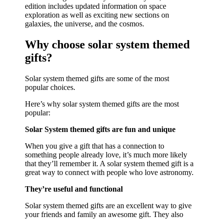
edition includes updated information on space
exploration as well as exciting new sections on
galaxies, the universe, and the cosmos.
Why choose solar system themed
gifts?
Solar system themed gifts are some of the most
popular choices.
Here’s why solar system themed gifts are the most
popular:
Solar System themed gifts are fun and unique
When you give a gift that has a connection to
something people already love, it’s much more likely
that they’ll remember it. A solar system themed gift is a
great way to connect with people who love astronomy.
They’re useful and functional
Solar system themed gifts are an excellent way to give
your friends and family an awesome gift. They also