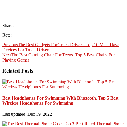
Share:
Rate:
Previous
The Best Gadgets For Truck Drivers. Top 10 Must Have
Devices For Truck Drivers
Next
The Best Gaming Chair For Teens. Top 5 Best Chairs For
Playing Games
Related Posts
Best Headphones For Swimming With Bluetooth. Top 5 Best
Wireless Headphones For Swimming
Last updated: Dec 19, 2022