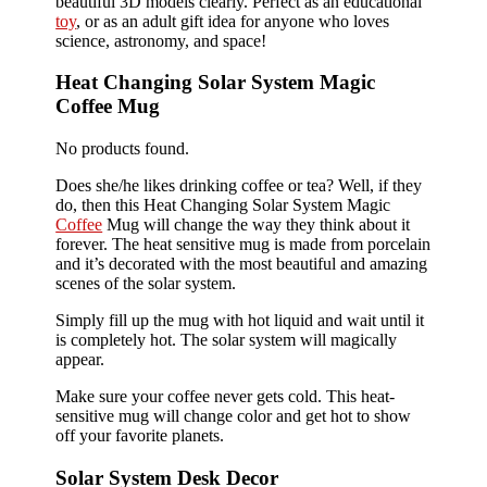
beautiful 3D models clearly. Perfect as an educational
toy
, or as an adult gift idea for anyone who loves
science, astronomy, and space!
Heat Changing Solar System Magic
Coffee Mug
No products found.
Does she/he likes drinking coffee or tea? Well, if they
do, then this Heat Changing Solar System Magic
Coffee
Mug will change the way they think about it
forever. The heat sensitive mug is made from porcelain
and it’s decorated with the most beautiful and amazing
scenes of the solar system.
Simply fill up the mug with hot liquid and wait until it
is completely hot. The solar system will magically
appear.
Make sure your coffee never gets cold. This heat-
sensitive mug will change color and get hot to show
off your favorite planets.
Solar System Desk Decor