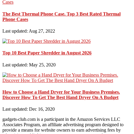
The Best Thermal Phone Case. Top 3 Best Rated Thermal
Phone Cases
Last updated: Aug 27, 2022
Top 10 Best Paper Shredder in August 2026
Last updated: May 25, 2020
How to Choose a Hand Dryer for Your Business Premises.
Discover How To Get The Best Hand Dryer On A Budget
Last updated: Dec 16, 2020
gadgets-club.com is a participant in the Amazon Services LLC
Associates Program, an affiliate advertising program designed to
provide a means for website owners to earn advertising fees by