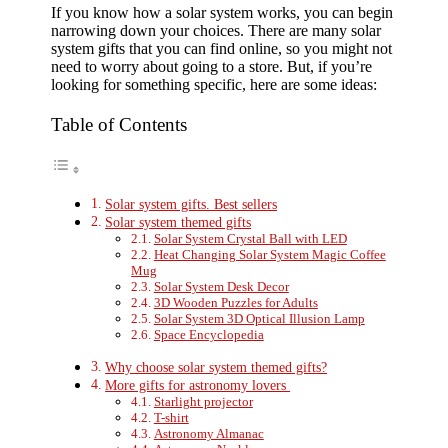
If you know how a solar system works, you can begin
narrowing down your choices. There are many solar
system gifts that you can find online, so you might not
need to worry about going to a store. But, if you’re
looking for something specific, here are some ideas:
Table of Contents
Solar system gifts. Best sellers
Solar system themed gifts
Solar System Crystal Ball with LED
Heat Changing Solar System Magic Coffee
Mug
Solar System Desk Decor
3D Wooden Puzzles for Adults
Solar System 3D Optical Illusion Lamp
Space Encyclopedia
Why choose solar system themed gifts?
More gifts for astronomy lovers
Starlight projector
T-shirt
Astronomy Almanac