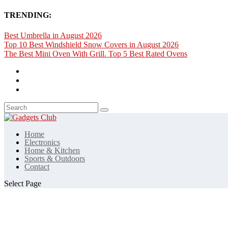
TRENDING:
Best Umbrella in August 2026
Top 10 Best Windshield Snow Covers in August 2026
The Best Mini Oven With Grill. Top 5 Best Rated Ovens
Home
Electronics
Home & Kitchen
Sports & Outdoors
Contact
Select Page