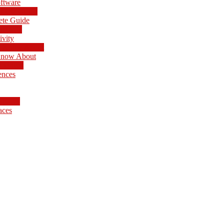
ftware
ete Guide
ivity
 Know About
ences
aces