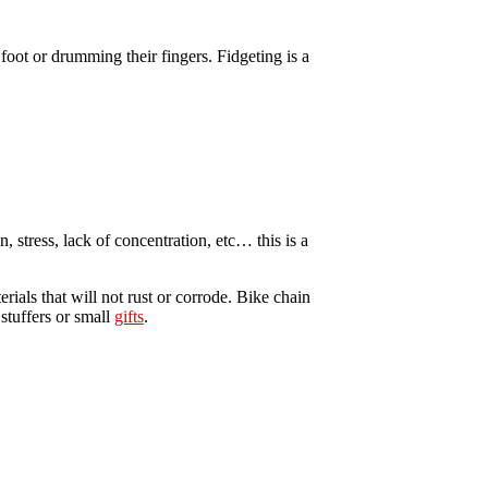
foot or drumming their fingers. Fidgeting is a
, stress, lack of concentration, etc… this is a
rials that will not rust or corrode. Bike chain
stuffers or small
gifts
.