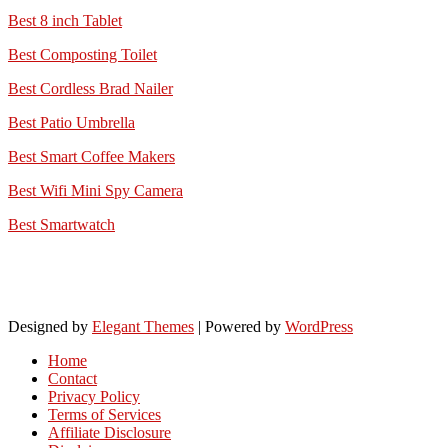
Best 8 inch Tablet
Best Composting Toilet
Best Cordless Brad Nailer
Best Patio Umbrella
Best Smart Coffee Makers
Best Wifi Mini Spy Camera
Best Smartwatch
Designed by
Elegant Themes
| Powered by
WordPress
Home
Contact
Privacy Policy
Terms of Services
Affiliate Disclosure