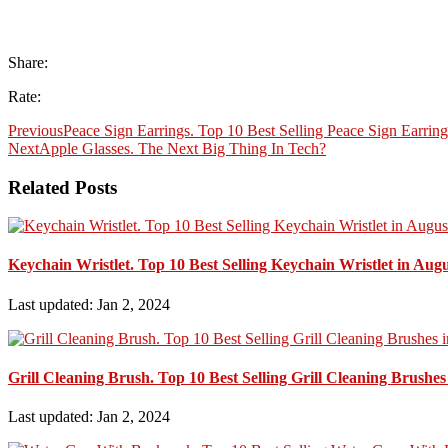
Share:
Rate:
Previous
Peace Sign Earrings. Top 10 Best Selling Peace Sign Earrin
Next
Apple Glasses. The Next Big Thing In Tech?
Related Posts
Keychain Wristlet. Top 10 Best Selling Keychain Wristlet in Aug
Last updated: Jan 2, 2024
Grill Cleaning Brush. Top 10 Best Selling Grill Cleaning Brushes
Last updated: Jan 2, 2024