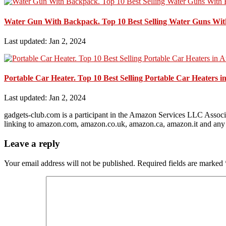
Water Gun With Backpack. Top 10 Best Selling Water Guns Wit
Last updated: Jan 2, 2024
Portable Car Heater. Top 10 Best Selling Portable Car Heaters i
Last updated: Jan 2, 2024
gadgets-club.com is a participant in the Amazon Services LLC Associa
linking to amazon.com, amazon.co.uk, amazon.ca, amazon.it and any 
Leave a reply
Your email address will not be published.
Required fields are marked