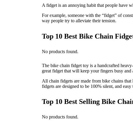
A fidget is an annoying habit that people have w
For example, someone with the “fidget” of constan
way people try to alleviate their tension.
Top 10 Best Bike Chain Fidge
No products found.
The bike chain fidget toy is a handcrafted heavy-d
great fidget that will keep your fingers busy and
All chain fidgets are made from bike chains tha
fidgets are designed to be 100% silent, and easy
Top 10 Best Selling Bike Chai
No products found.