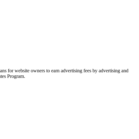
ns for website owners to earn advertising fees by advertising and
ates Program.