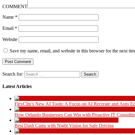
COMMENT
Name
*
Email
*
Website
Save my name, email, and website in this browser for the next ti
Search for:
Latest Articles
FlexClip’s New AI Tools: A Focus on AI Recreate and Auto Ed
How Orlando Businesses Can Win with Proactive IT Consultin
Best Dash Cams with Night Vision for Safe Driving