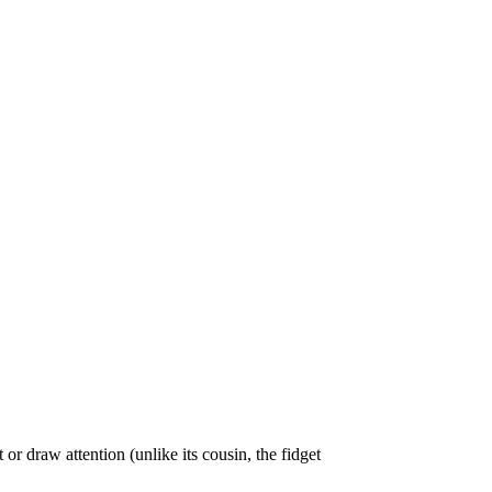
 or draw attention (unlike its cousin, the fidget