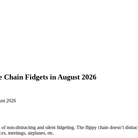
e Chain Fidgets in August 2026
of non-distracting and silent fidgeting. The flippy chain doesn’t distract
ces, meetings, airplanes, etc.