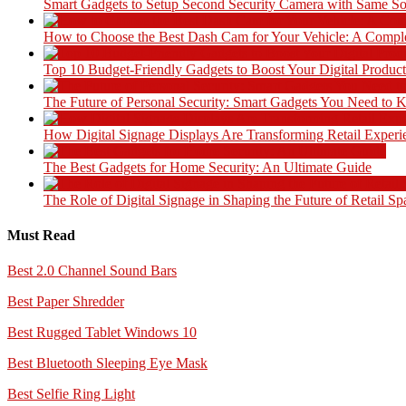
Smart Gadgets to Setup Second Security Camera with Same So
How to Choose the Best Dash Cam for Your Vehicle: A Compl
Top 10 Budget-Friendly Gadgets to Boost Your Digital Product
The Future of Personal Security: Smart Gadgets You Need to
How Digital Signage Displays Are Transforming Retail Experi
The Best Gadgets for Home Security: An Ultimate Guide
The Role of Digital Signage in Shaping the Future of Retail Sp
Must Read
Best 2.0 Channel Sound Bars
Best Paper Shredder
Best Rugged Tablet Windows 10
Best Bluetooth Sleeping Eye Mask
Best Selfie Ring Light