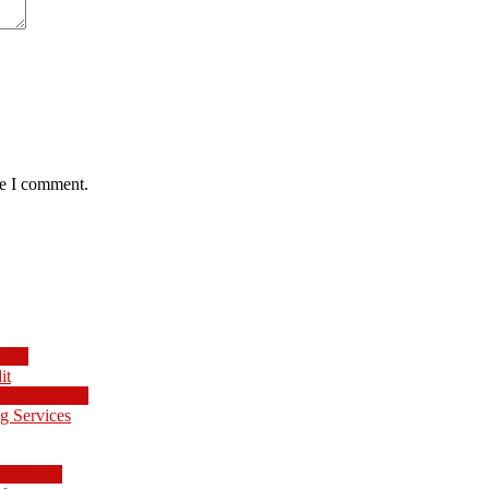
me I comment.
it
g Services