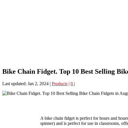
Bike Chain Fidget. Top 10 Best Selling Bik
Last updated: Jan 2, 2024
|
Products
|
0
|
A bike chain fidget is perfect for hours and hours 
spinner) and is perfect for use in classrooms, offi