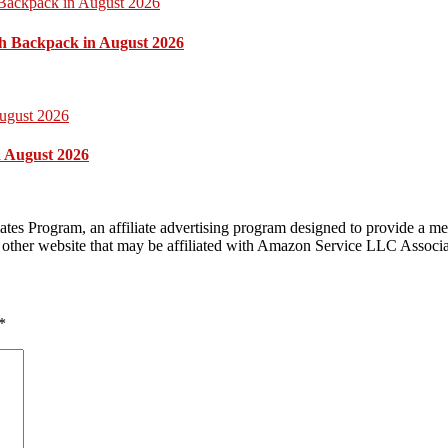
h Backpack in August 2026
n August 2026
tes Program, an affiliate advertising program designed to provide a mea
other website that may be affiliated with Amazon Service LLC Associ
*