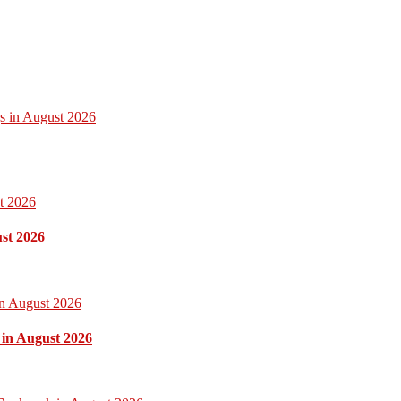
gs in August 2026
ust 2026
 in August 2026