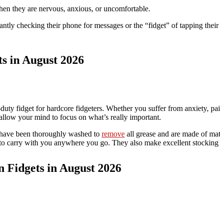
hen they are nervous, anxious, or uncomfortable.
tly checking their phone for messages or the “fidget” of tapping their 
ts in August 2026
uty fidget for hardcore fidgeters. Whether you suffer from anxiety, pain
 allow your mind to focus on what’s really important.
t have been thoroughly washed to
remove
all grease and are made of mate
 to carry with you anywhere you go. They also make excellent stocking 
n Fidgets in August 2026