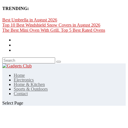
TRENDING:
Best Umbrella in August 2026
Top 10 Best Windshield Snow Covers in August 2026
The Best Mini Oven With Grill. Top 5 Best Rated Ovens
Home
Electronics
Home & Kitchen
Sports & Outdoors
Contact
Select Page