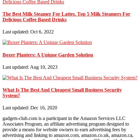
The Best Milk Steamer For Lattes. Top 5 Milk Steamers For
Delicious Coffee Based Drinks
Last updated: Oct 6, 2022
Boxer Planters: A Unique Garden Solution
Last updated: Aug 10, 2023
What Is The Best And Cheapest Small Business Security
System?
Last updated: Dec 16, 2020
gadgets-club.com is a participant in the Amazon Services LLC
Associates Program, an affiliate advertising program designed to
provide a means for website owners to earn advertising fees by
advertising and linking to amazon.com, amazon.co.uk, amazon.ca,