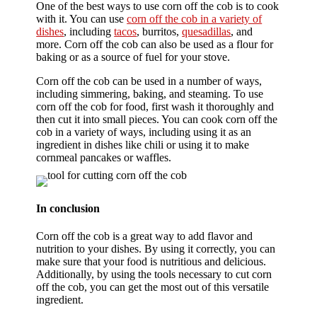
One of the best ways to use corn off the cob is to cook
with it. You can use
corn off the cob in a variety of
dishes
, including
tacos
, burritos,
quesadillas
, and
more. Corn off the cob can also be used as a flour for
baking or as a source of fuel for your stove.
Corn off the cob can be used in a number of ways,
including simmering, baking, and steaming. To use
corn off the cob for food, first wash it thoroughly and
then cut it into small pieces. You can cook corn off the
cob in a variety of ways, including using it as an
ingredient in dishes like chili or using it to make
cornmeal pancakes or waffles.
In conclusion
Corn off the cob is a great way to add flavor and
nutrition to your dishes. By using it correctly, you can
make sure that your food is nutritious and delicious.
Additionally, by using the tools necessary to cut corn
off the cob, you can get the most out of this versatile
ingredient.