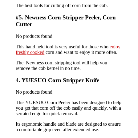
The best tools for cutting off corn from the cob.
#5. Newness Corn Stripper Peeler, Corn
Cutter
No products found.
This hand held tool is very useful for those who
enjoy
freshly cooked
corn and want to enjoy it more often.
The Newness corn stripping tool will help you
remove the cob kernel in no time.
4. YUESUO Corn Stripper Knife
No products found.
This YUESUO Corn Peeler has been designed to help
you get that corn off the cob easily and quickly, with a
serrated edge for quick removal.
Its ergonomic handle and blade are designed to ensure
a comfortable grip even after extended use.