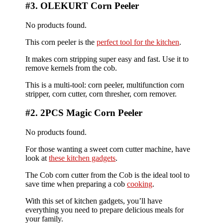
#3. OLEKURT Corn Peeler
No products found.
This corn peeler is the
perfect tool for the kitchen
.
It makes corn stripping super easy and fast. Use it to
remove kernels from the cob.
This is a multi-tool: corn peeler, multifunction corn
stripper, corn cutter, corn thresher, corn remover.
#2. 2PCS Magic Corn Peeler
No products found.
For those wanting a sweet corn cutter machine, have
look at
these kitchen gadgets
.
The Cob corn cutter from the Cob is the ideal tool to
save time when preparing a cob
cooking
.
With this set of kitchen gadgets, you’ll have
everything you need to prepare delicious meals for
your family.