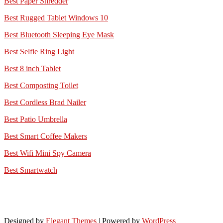
Best Paper Shredder
Best Rugged Tablet Windows 10
Best Bluetooth Sleeping Eye Mask
Best Selfie Ring Light
Best 8 inch Tablet
Best Composting Toilet
Best Cordless Brad Nailer
Best Patio Umbrella
Best Smart Coffee Makers
Best Wifi Mini Spy Camera
Best Smartwatch
Designed by
Elegant Themes
| Powered by
WordPress