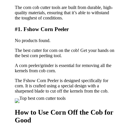
The corn cob cutter tools are built from durable, high-
quality materials, ensuring that it’s able to withstand
the toughest of conditions.
#1. Fshow Corn Peeler
No products found.
The best cutter for corn on the cob! Get your hands on
the best corn peeling tool.
A corn peeler/grinder is essential for removing all the
kernels from cob corn.
The Fshow Corn Peeler is designed specifically for
corn. It is crafted using a special design with a
sharpened blade to cut off the kernels from the cob.
How to Use Corn Off the Cob for
Good