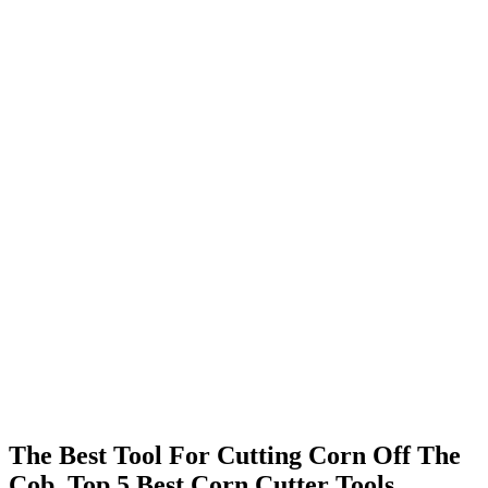
The Best Tool For Cutting Corn Off The
Cob. Top 5 Best Corn Cutter Tools