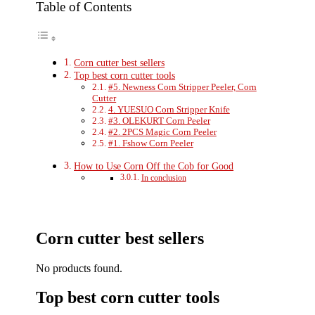
Table of Contents
Corn cutter best sellers
Top best corn cutter tools
#5. Newness Corn Stripper Peeler, Corn
Cutter
4. YUESUO Corn Stripper Knife
#3. OLEKURT Corn Peeler
#2. 2PCS Magic Corn Peeler
#1. Fshow Corn Peeler
How to Use Corn Off the Cob for Good
In conclusion
Corn cutter best sellers
No products found.
Top best corn cutter tools