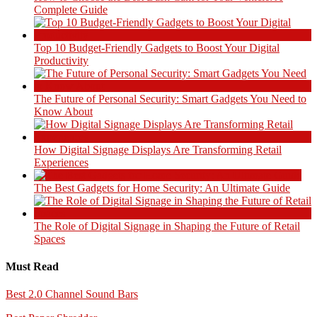
Complete Guide
Top 10 Budget-Friendly Gadgets to Boost Your Digital
Productivity
The Future of Personal Security: Smart Gadgets You Need to
Know About
How Digital Signage Displays Are Transforming Retail
Experiences
The Best Gadgets for Home Security: An Ultimate Guide
The Role of Digital Signage in Shaping the Future of Retail
Spaces
Must Read
Best 2.0 Channel Sound Bars