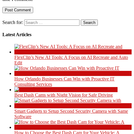
Search for:
Latest Articles
FlexClip’s New AI Tools: A Focus on AI Recreate and Auto
Edit
How Orlando Businesses Can Win with Proactive IT
Consulting Services
Best Dash Cams with Night Vision for Safe Driving
Smart Gadgets to Setup Second Security Camera with Same
Software
How to Choose the Best Dash Cam for Your Vehicle: A