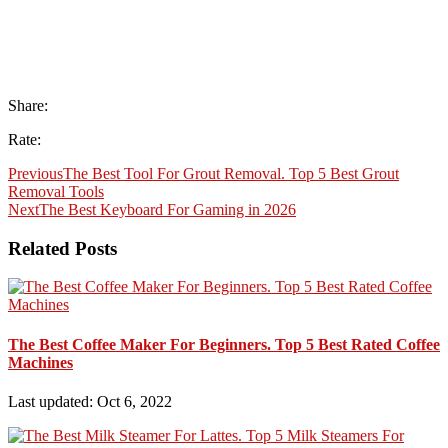
Share:
Rate:
Previous
The Best Tool For Grout Removal. Top 5 Best Grout
Removal Tools
Next
The Best Keyboard For Gaming in 2026
Related Posts
The Best Coffee Maker For Beginners. Top 5 Best Rated Coffee
Machines
Last updated: Oct 6, 2022