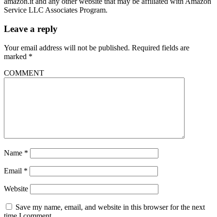
amazon.it and any other website that may be affiliated with Amazon
Service LLC Associates Program.
Leave a reply
Your email address will not be published.
Required fields are
marked
*
COMMENT
Name
*
Email
*
Website
Save my name, email, and website in this browser for the next
time I comment.