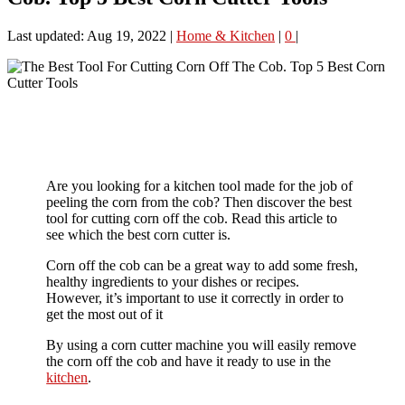
Last updated: Aug 19, 2022
|
Home & Kitchen
|
0
|
Are you looking for a kitchen tool made for the job of
peeling the corn from the cob? Then discover the best
tool for cutting corn off the cob. Read this article to
see which the best corn cutter is.
Corn off the cob can be a great way to add some fresh,
healthy ingredients to your dishes or recipes.
However, it’s important to use it correctly in order to
get the most out of it
By using a corn cutter machine you will easily remove
the corn off the cob and have it ready to use in the
kitchen
.