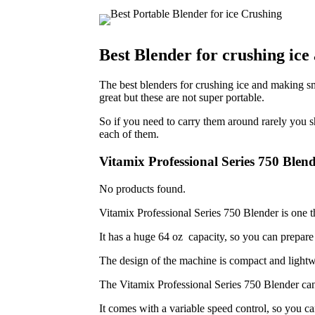
Best Blender for crushing ic
The best blenders for crushing ice and making s
great but these are not super portable.
So if you need to carry them around rarely you s
each of them.
Vitamix Professional Series 750 Blen
No products found.
Vitamix Professional Series 750 Blender is one th
It has a huge 64 oz capacity, so you can prepare l
The design of the machine is compact and lightwe
The Vitamix Professional Series 750 Blender can 
It comes with a variable speed control, so you ca