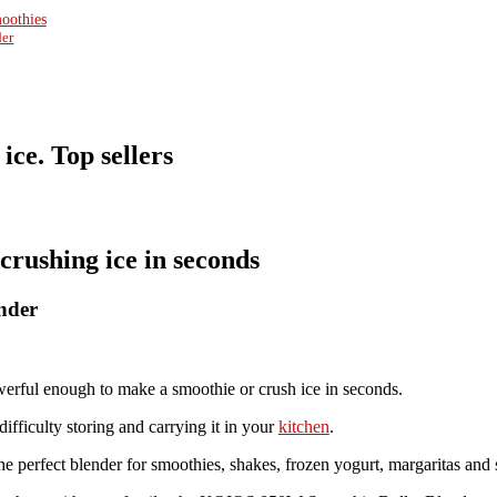
moothies
der
ice. Top sellers
crushing ice in seconds
nder
ful enough to make a smoothie or crush ice in seconds.
ifficulty storing and carrying it in your
kitchen
.
perfect blender for smoothies, shakes, frozen yogurt, margaritas and