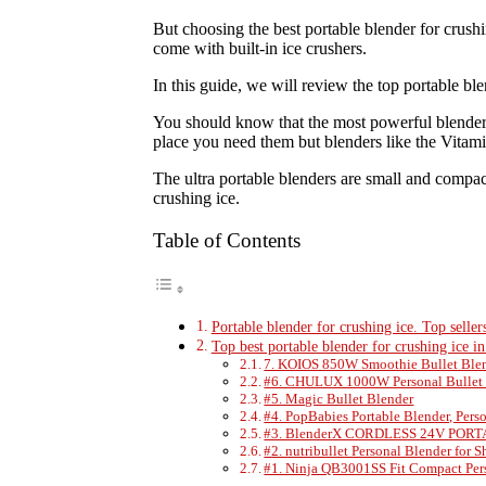
But choosing the best portable blender for crush
come with built-in ice crushers.
In this guide, we will review the top portable ble
You should know that the most powerful blenders 
place you need them but blenders like the Vitamix
The ultra portable blenders are small and compac
crushing ice.
Table of Contents
Portable blender for crushing ice. Top seller
Top best portable blender for crushing ice i
7. KOIOS 850W Smoothie Bullet Ble
#6. CHULUX 1000W Personal Bullet 
#5. Magic Bullet Blender
#4. PopBabies Portable Blender, Pers
#3. BlenderX CORDLESS 24V PO
#2. nutribullet Personal Blender for 
#1. Ninja QB3001SS Fit Compact Per