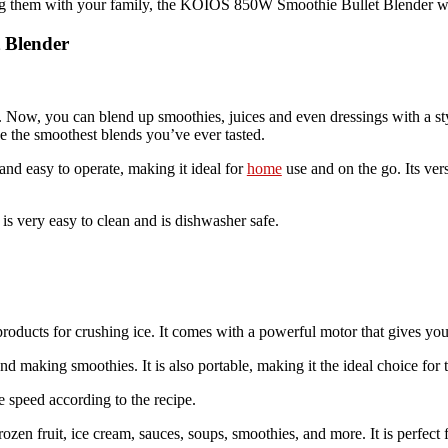
g them with your family, the KOIOS 850W Smoothie Bullet Blender will
 Blender
hen. Now, you can blend up smoothies, juices and even dressings wit
 the smoothest blends you’ve ever tasted.
d easy to operate, making it ideal for
home
use and on the go. Its ver
 is very easy to clean and is dishwasher safe.
products for crushing ice. It comes with a powerful motor that gives yo
nd making smoothies. It is also portable, making it the ideal choice for t
e speed according to the recipe.
ozen fruit, ice cream, sauces, soups, smoothies, and more. It is perfect 