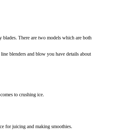
y blades. There are two models which are both
e line blenders and blow you have details about
 comes to crushing ice.
ice for juicing and making smoothies.