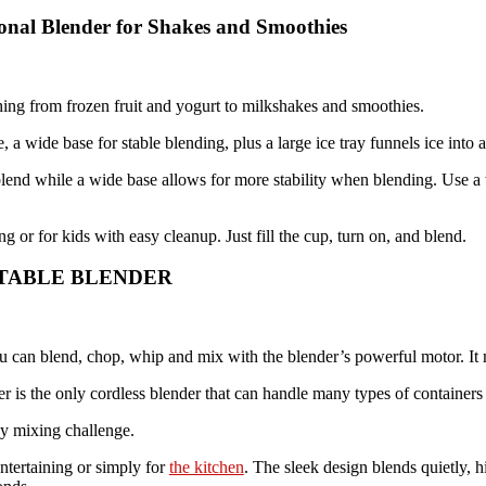
sonal Blender for Shakes and Smoothies
hing from frozen fruit and yogurt to milkshakes and smoothies.
 a wide base for stable blending, plus a large ice tray funnels ice into 
end while a wide base allows for more stability when blending. Use a w
g or for kids with easy cleanup. Just fill the cup, turn on, and blend.
ORTABLE BLENDER
You can blend, chop, whip and mix with the blender’s powerful motor. I
the only cordless blender that can handle many types of containers 
ny mixing challenge.
entertaining or simply for
the kitchen
. The sleek design blends quietly, 