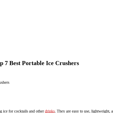
p 7 Best Portable Ice Crushers
g ice for cocktails and other
drinks
. They are easy to use, lightweight, 