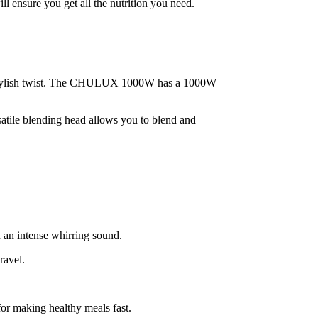
 ensure you get all the nutrition you need.
h a stylish twist. The CHULUX 1000W has a 1000W
satile blending head allows you to blend and
u an intense whirring sound.
ravel.
for making healthy meals fast.