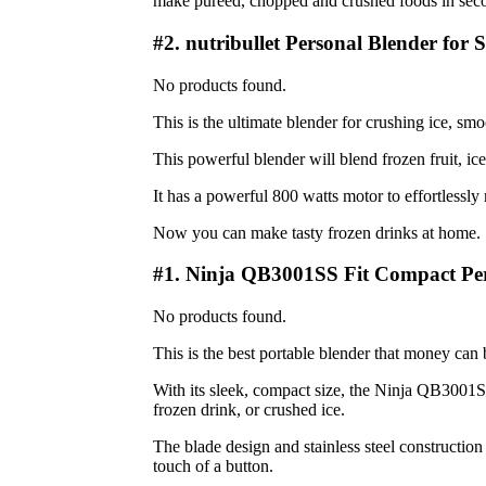
make pureed, chopped and crushed foods in sec
#2. nutribullet Personal Blender for 
No products found.
This is the ultimate blender for crushing ice, sm
This powerful blender will blend frozen fruit, ic
It has a powerful 800 watts motor to effortlessly 
Now you can make tasty frozen drinks at home.
#1. Ninja QB3001SS Fit Compact Per
No products found.
This is the best portable blender that money can 
With its sleek, compact size, the Ninja QB3001SS 
frozen drink, or crushed ice.
The blade design and stainless steel construction
touch of a button.