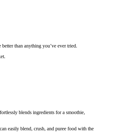
 better than anything you’ve ever tried.
et.
ortlessly blends ingredients for a smoothie,
 can easily blend, crush, and puree food with the