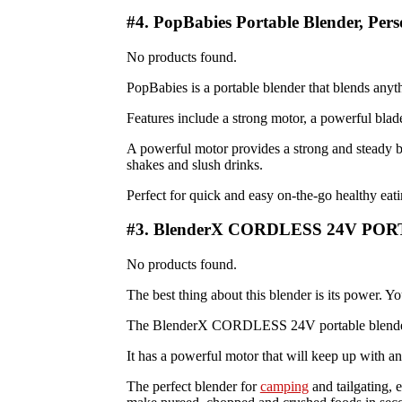
#4. PopBabies Portable Blender, Per
No products found.
PopBabies is a portable blender that blends anyt
Features include a strong motor, a powerful blade,
A powerful motor provides a strong and steady bl
shakes and slush drinks.
Perfect for quick and easy on-the-go healthy eatin
#3. BlenderX CORDLESS 24V P
No products found.
The best thing about this blender is its power. 
The BlenderX CORDLESS 24V portable blender is 
It has a powerful motor that will keep up with a
The perfect blender for
camping
and tailgating, 