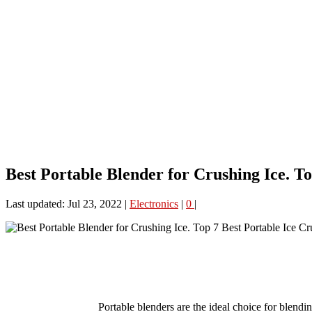
Best Portable Blender for Crushing Ice. To
Last updated: Jul 23, 2022
|
Electronics
|
0
|
Portable blenders are the ideal choice for blendin