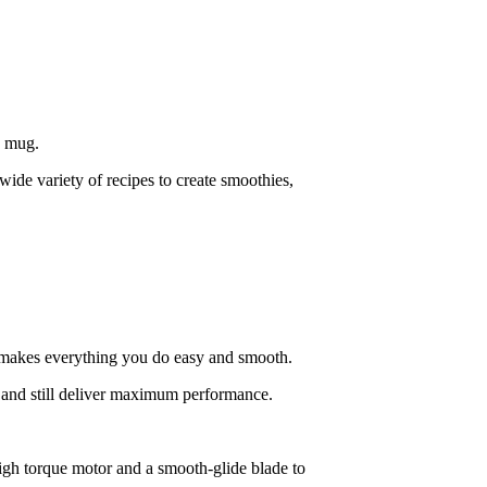
a mug.
ide variety of recipes to create smoothies,
t makes everything you do easy and smooth.
and still deliver maximum performance.
high torque motor and a smooth-glide blade to