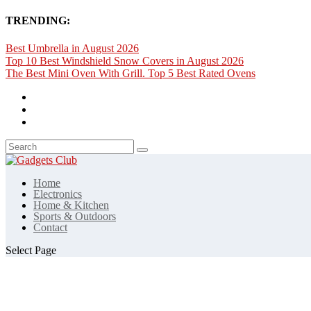
TRENDING:
Best Umbrella in August 2026
Top 10 Best Windshield Snow Covers in August 2026
The Best Mini Oven With Grill. Top 5 Best Rated Ovens
Home
Electronics
Home & Kitchen
Sports & Outdoors
Contact
Select Page