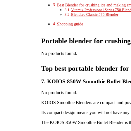
Best Blender for crushing ice and making s
Vitamix Professional Series 750 Blen
Blendtec Classic 575 Blender
Shopping guide
Portable blender for crushing 
No products found.
Top best portable blender for 
7. KOIOS 850W Smoothie Bullet Ble
No products found.
KOIOS Smoothie Blenders are compact and power
Its compact design means you will not have any d
The KOIOS 850W Smoothie Bullet Blender is the 