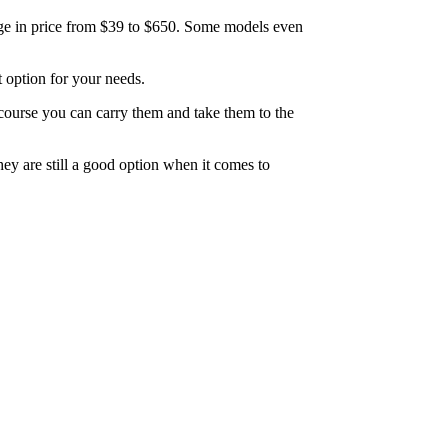
range in price from $39 to $650. Some models even
t option for your needs.
 course you can carry them and take them to the
ey are still a good option when it comes to