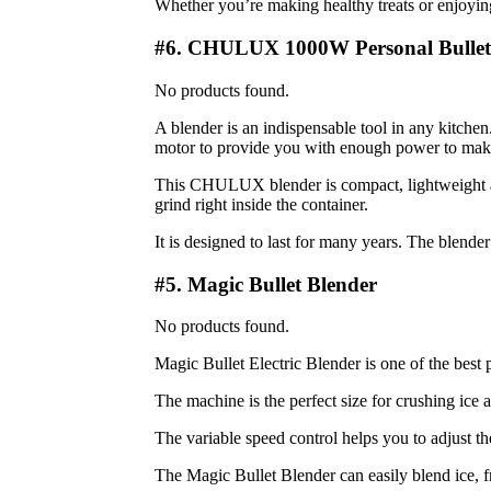
Whether you’re making healthy treats or enjoyin
#6. CHULUX 1000W Personal Bullet
No products found.
A blender is an indispensable tool in any kitc
motor to provide you with enough power to make
This CHULUX blender is compact, lightweight an
grind right inside the container.
It is designed to last for many years. The blender
#5. Magic Bullet Blender
No products found.
Magic Bullet Electric Blender is one of the best 
The machine is the perfect size for crushing ice a
The variable speed control helps you to adjust th
The Magic Bullet Blender can easily blend ice, fr