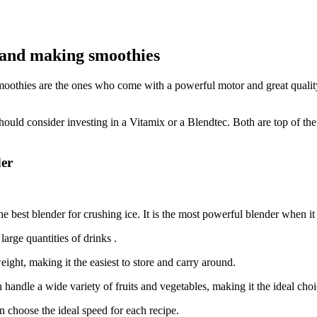
e and making smoothies
moothies are the ones who come with a powerful motor and great qualit
hould consider investing in a Vitamix or a Blendtec. Both are top of th
der
e best blender for crushing ice. It is the most powerful blender when it
arge quantities of drinks .
ight, making it the easiest to store and carry around.
handle a wide variety of fruits and vegetables, making it the ideal cho
n choose the ideal speed for each recipe.