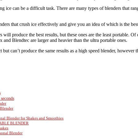
ing ice can be a difficult task. There are many types of blenders that 
nders that crush ice effectively and give you an idea of which is the bes
will produce the best results, but these ones are the least portable. Of
 and Blendtec are larger and heavier than the ultra portable ones.
t but can’t produce the same results as a high speed blender, however th
s
n seconds
nder
Blender
onal Blender for Shakes and Smoothies
RTABLE BLENDER
Shakes
sonal Blender