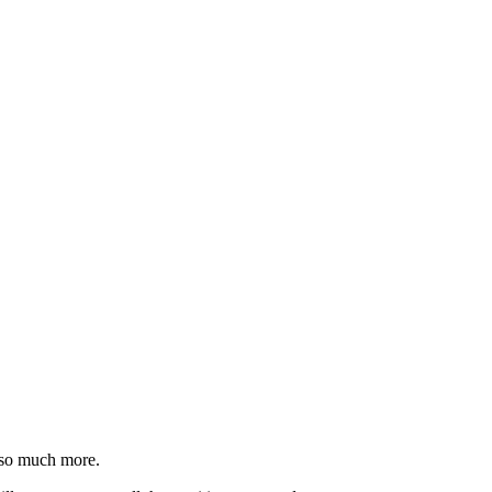
 so much more.