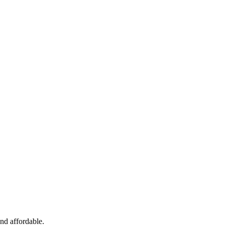
and affordable.