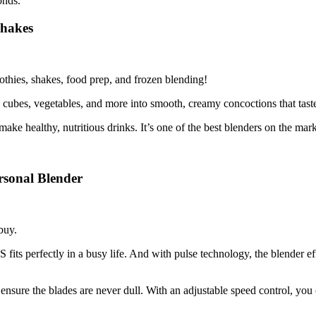
onds.
Shakes
oothies, shakes, food prep, and frozen blending!
e cubes, vegetables, and more into smooth, creamy concoctions that taste
make healthy, nutritious drinks. It’s one of the best blenders on the mark
sonal Blender
buy.
fits perfectly in a busy life. And with pulse technology, the blender eff
 ensure the blades are never dull. With an adjustable speed control, you