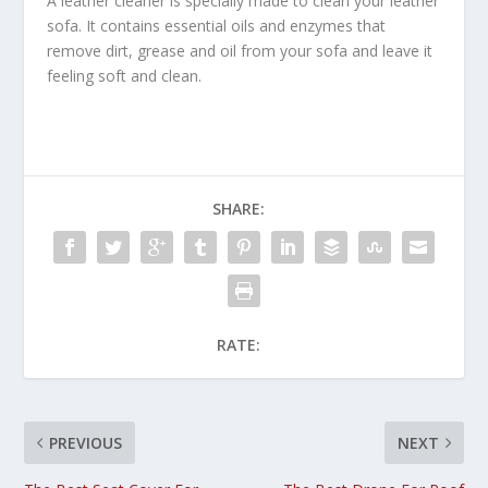
A leather cleaner is specially made to clean your leather
sofa. It contains essential oils and enzymes that
remove dirt, grease and oil from your sofa and leave it
feeling soft and clean.
SHARE:
RATE:
PREVIOUS
NEXT