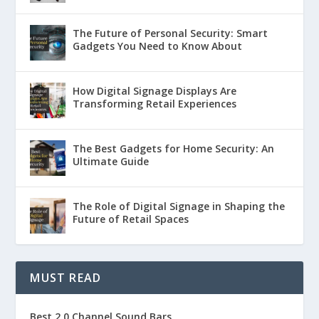
The Future of Personal Security: Smart
Gadgets You Need to Know About
How Digital Signage Displays Are
Transforming Retail Experiences
The Best Gadgets for Home Security: An
Ultimate Guide
The Role of Digital Signage in Shaping the
Future of Retail Spaces
MUST READ
Best 2.0 Channel Sound Bars