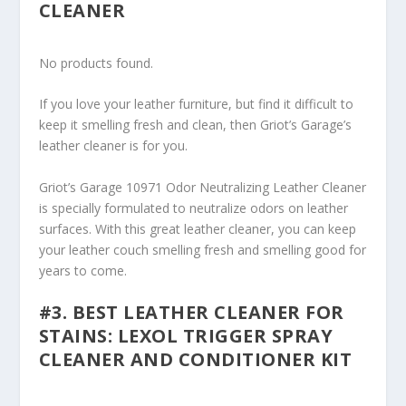
CLEANER
No products found.
If you love your leather furniture, but find it difficult to
keep it smelling fresh and clean, then Griot’s Garage’s
leather cleaner is for you.
Griot’s Garage 10971 Odor Neutralizing Leather Cleaner
is specially formulated to neutralize odors on leather
surfaces. With this great leather cleaner, you can keep
your leather couch smelling fresh and smelling good for
years to come.
#3. BEST LEATHER CLEANER FOR
STAINS: LEXOL TRIGGER SPRAY
CLEANER AND CONDITIONER KIT