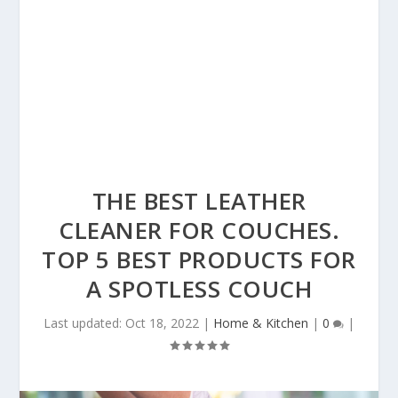
THE BEST LEATHER
CLEANER FOR COUCHES.
TOP 5 BEST PRODUCTS FOR
A SPOTLESS COUCH
Last updated: Oct 18, 2022
|
Home & Kitchen
|
0
|