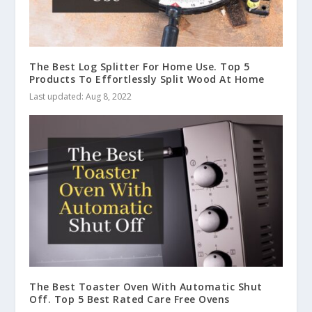
The Best Log Splitter For Home Use. Top 5
Products To Effortlessly Split Wood At Home
Last updated: Aug 8, 2022
The Best Toaster Oven With Automatic Shut
Off. Top 5 Best Rated Care Free Ovens