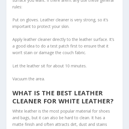
surface you want. If there aren’t any use these general
rules:
Put on gloves. Leather cleaner is very strong, so it’s
important to protect your skin.
Apply leather cleaner directly to the leather surface. It’s
a good idea to do a test patch first to ensure that it
won’t stain or damage the couch fabric.
Let the leather sit for about 10 minutes.
Vacuum the area.
WHAT IS THE BEST LEATHER
CLEANER FOR WHITE LEATHER?
White leather is the most popular material for shoes
and bags, but it can also be hard to clean. It has a
matte finish and often attracts dirt, dust and stains