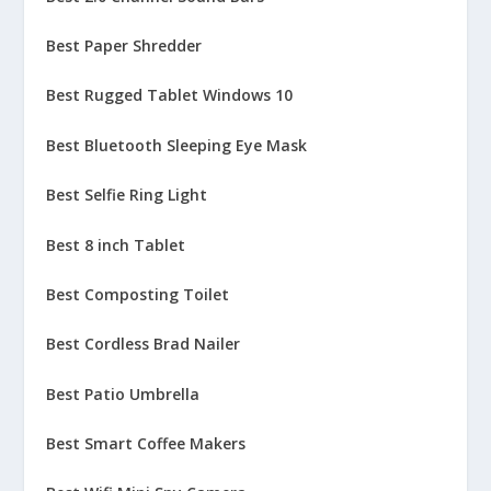
Best Paper Shredder
Best Rugged Tablet Windows 10
Best Bluetooth Sleeping Eye Mask
Best Selfie Ring Light
Best 8 inch Tablet
Best Composting Toilet
Best Cordless Brad Nailer
Best Patio Umbrella
Best Smart Coffee Makers