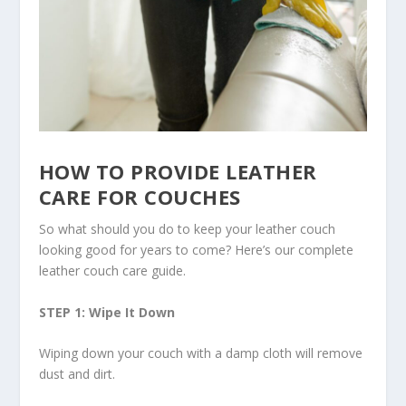
HOW TO PROVIDE LEATHER
CARE FOR COUCHES
So what should you do to keep your leather couch
looking good for years to come? Here’s our complete
leather couch care guide.
STEP 1: Wipe It Down
Wiping down your couch with a damp cloth will remove
dust and dirt.