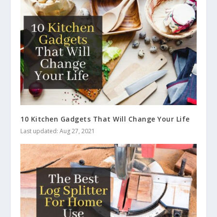
10 Kitchen Gadgets That Will Change Your Life
Last updated: Aug 27, 2021