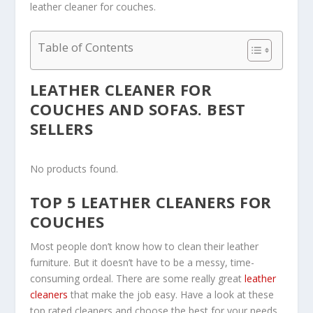
leather cleaner for couches.
Table of Contents
LEATHER CLEANER FOR
COUCHES AND SOFAS. BEST
SELLERS
No products found.
TOP 5 LEATHER CLEANERS FOR
COUCHES
Most people don’t know how to clean their leather
furniture. But it doesn’t have to be a messy, time-
consuming ordeal. There are some really great
leather
cleaners
that make the job easy. Have a look at these
top rated cleaners and choose the best for your needs.