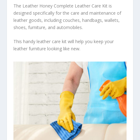
The Leather Honey Complete Leather Care Kit is
designed specifically for the care and maintenance of
leather goods, including couches, handbags, wallets,
shoes, furniture, and automobiles.
This handy leather care kit will help you keep your
leather furniture looking like new.