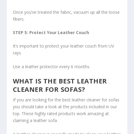
Once you’ve treated the fabric, vacuum up all the loose
fibers.
STEP 5: Protect Your Leather Couch
It’s important to protect your leather couch from UV
rays.
Use a leather protector every 6 months.
WHAT IS THE BEST LEATHER
CLEANER FOR SOFAS?
If you are looking for the best leather cleaner for sofas
you should take a look at the products included in our
top. These highly rated products work amazing at
claiming a leather sofa.