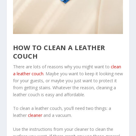
HOW TO CLEAN A LEATHER
COUCH
There are lots of reasons why you might want to
clean
a leather couch
. Maybe you want to keep it looking new
for your guests, or maybe you just want to protect it
from getting stains. Whatever the reason, cleaning a
leather couch is easy and affordable.
To clean a leather couch, you’ll need two things: a
leather
cleaner
and a vacuum.
Use the instructions from your cleaner to clean the