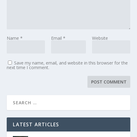
Name
*
Email
*
Website
Save my name, email, and website in this browser for the
next time I comment.
LATEST ARTICLES