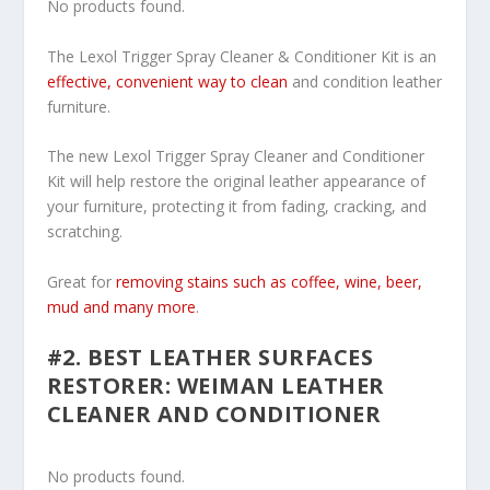
No products found.
The Lexol Trigger Spray Cleaner & Conditioner Kit is an
effective, convenient way to clean
and condition leather
furniture.
The new Lexol Trigger Spray Cleaner and Conditioner
Kit will help restore the original leather appearance of
your furniture, protecting it from fading, cracking, and
scratching.
Great for
removing stains such as coffee, wine, beer,
mud and many more
.
#2. BEST LEATHER SURFACES
RESTORER: WEIMAN LEATHER
CLEANER AND CONDITIONER
No products found.