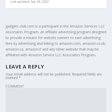
Last updated: Sep 26, 2022
gadgets-club.com is a participant in the Amazon Services LLC
Associates Program, an affiliate advertising program designed
to provide a means for website owners to earn advertising
fees by advertising and linking to amazon.com, amazon.co.uk,
amazon.ca, amazon.it and any other website that may be
affiliated with Amazon Service LLC Associates Program.
LEAVE A REPLY
Your email address will not be published.
Required fields are
marked
*
COMMENT