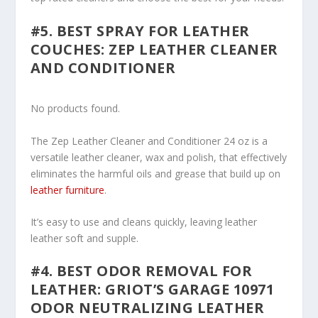
#5. BEST SPRAY FOR LEATHER
COUCHES: ZEP LEATHER CLEANER
AND CONDITIONER
No products found.
The Zep Leather Cleaner and Conditioner 24 oz is a
versatile leather cleaner, wax and polish, that effectively
eliminates the harmful oils and grease that build up on
leather furniture
.
It’s easy to use and cleans quickly, leaving leather
leather soft and supple.
#4. BEST ODOR REMOVAL FOR
LEATHER: GRIOT’S GARAGE 10971
ODOR NEUTRALIZING LEATHER