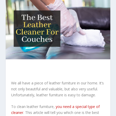
We all have a piece of leather furniture in our home. It’s
not only beautiful and valuable, but also very useful.
Unfortunately, leather furniture is easy to damage.
To clean leather furniture,
you need a special type of
cleaner
. This article will tell you which one is the best