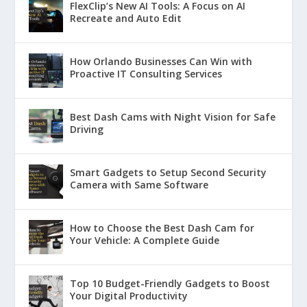
FlexClip’s New AI Tools: A Focus on AI
Recreate and Auto Edit
How Orlando Businesses Can Win with
Proactive IT Consulting Services
Best Dash Cams with Night Vision for Safe
Driving
Smart Gadgets to Setup Second Security
Camera with Same Software
How to Choose the Best Dash Cam for
Your Vehicle: A Complete Guide
Top 10 Budget-Friendly Gadgets to Boost
Your Digital Productivity