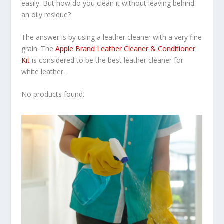
easily. But how do you clean it without leaving behind
an oily residue?
The answer is by using a leather cleaner with a very fine
grain. The
Apple Brand Leather Cleaner & Conditioner
Kit
is considered to be the best leather cleaner for
white leather.
No products found.