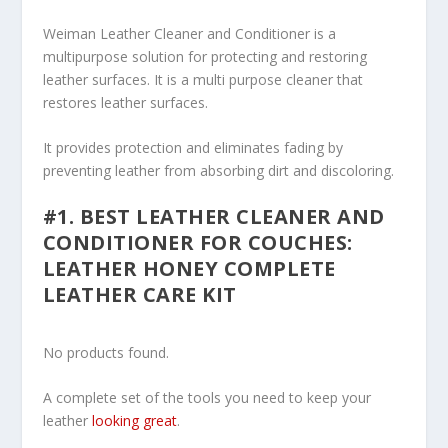
Weiman Leather Cleaner and Conditioner is a
multipurpose solution for protecting and restoring
leather surfaces. It is a multi purpose cleaner that
restores leather surfaces.
It provides protection and eliminates fading by
preventing leather from absorbing dirt and discoloring.
#1. BEST LEATHER CLEANER AND
CONDITIONER FOR COUCHES:
LEATHER HONEY COMPLETE
LEATHER CARE KIT
No products found.
A complete set of the tools you need to keep your
leather
looking great
.