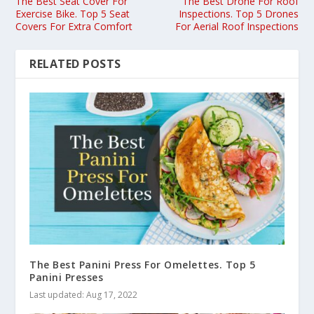
The Best Seat Cover For
The Best Drone For Roof
Exercise Bike. Top 5 Seat
Inspections. Top 5 Drones
Covers For Extra Comfort
For Aerial Roof Inspections
RELATED POSTS
The Best Panini Press For Omelettes. Top 5
Panini Presses
Last updated: Aug 17, 2022