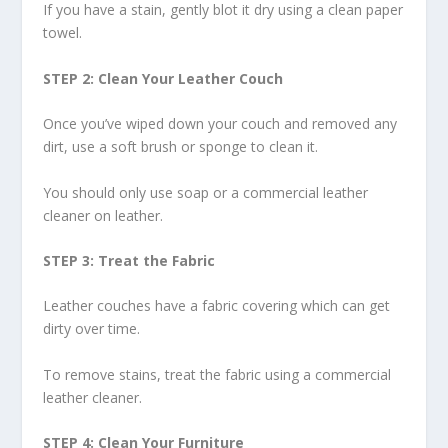
If you have a stain, gently blot it dry using a clean paper
towel.
STEP 2: Clean Your Leather Couch
Once you’ve wiped down your couch and removed any
dirt, use a soft brush or sponge to clean it.
You should only use soap or a commercial leather
cleaner on leather.
STEP 3: Treat the Fabric
Leather couches have a fabric covering which can get
dirty over time.
To remove stains, treat the fabric using a commercial
leather cleaner.
STEP 4: Clean Your Furniture