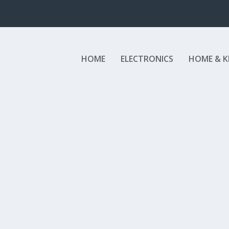
HOME
ELECTRONICS
HOME & K