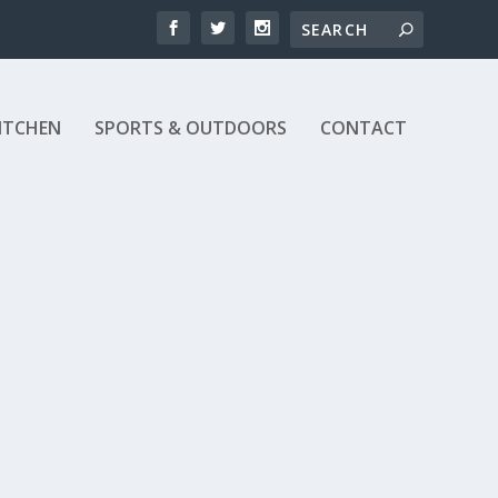
ITCHEN
SPORTS & OUTDOORS
CONTACT