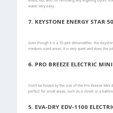
levels, but also for removing any lingering odors f
water very easy.
7. KEYSTONE ENERGY STAR 5
Even though it is a 50-pint dehumidifier, the Keysto
medium-sized areas. It is very quiet and does the j
6. PRO BREEZE ELECTRIC MIN
Don’t be fooled by the size of the Pro Breeze Mini de
perfect for small areas, such as a closet or a bathro
5. EVA-DRY EDV-1100 ELECTR