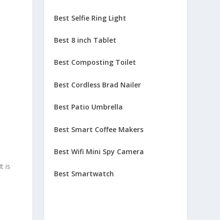
Best Selfie Ring Light
Best 8 inch Tablet
Best Composting Toilet
Best Cordless Brad Nailer
Best Patio Umbrella
Best Smart Coffee Makers
Best Wifi Mini Spy Camera
t is
Best Smartwatch