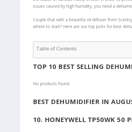
issues caused by high humidity, you need a dehumidi
Couple that with a beautiful oil diffuser from Scent
where to start? Here are our top picks for best dehu
Table of Contents
TOP 10 BEST SELLING DEHUMI
No products found.
BEST DEHUMIDIFIER IN AUGU
10. HONEYWELL TP50WK 50 P