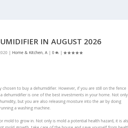
HUMIDIFIER IN AUGUST 2026
2020
|
Home & Kitchen
,
A
|
0
|
y chosen to buy a dehumidifier. However, if you are still on the fence
 a dehumidifier is one of the best investments in your home. Not only
h humidity, but you are also releasing moisture into the air by doing
 running a washing machine.
mold to grow in. Not only is mold a potential health hazard, it is al
ent mold growth, take care of the house and save yourself from healt