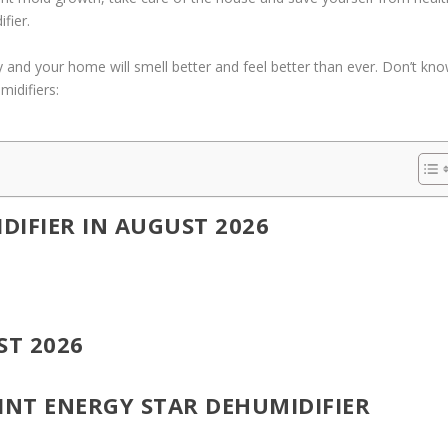
fier.
sy and your home will smell better and feel better than ever. Don’t kn
midifiers:
DIFIER IN AUGUST 2026
ST 2026
INT ENERGY STAR DEHUMIDIFIER