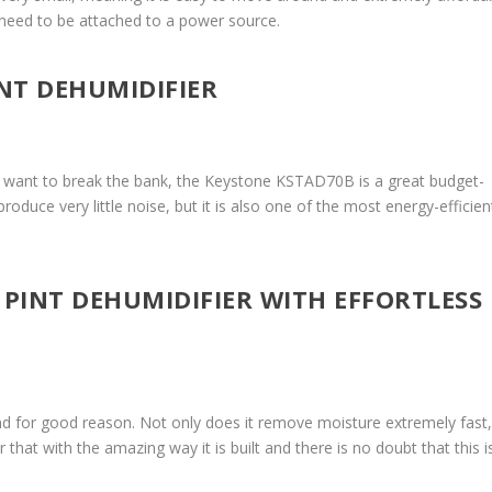
’t need to be attached to a power source.
INT DEHUMIDIFIER
n’t want to break the bank, the Keystone KSTAD70B is a great budget-
produce very little noise, but it is also one of the most energy-efficien
0 PINT DEHUMIDIFIER WITH EFFORTLESS
 and for good reason. Not only does it remove moisture extremely fast,
ir that with the amazing way it is built and there is no doubt that this i