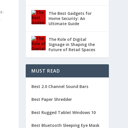
st-
The Best Gadgets for
.
Home Security: An
Ultimate Guide
The Role of Digital
Signage in Shaping the
Future of Retail Spaces
MUST READ
Best 2.0 Channel Sound Bars
Best Paper Shredder
Best Rugged Tablet Windows 10
e
Best Bluetooth Sleeping Eye Mask