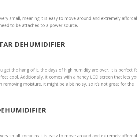
is very small, meaning it is easy to move around and extremely affordab
’t need to be attached to a power source.
STAR DEHUMIDIFIER
u get the hang of it, the days of high humidity are over. It is perfect f
feet cool. Additionally, it comes with a handy LCD screen that lets yo
in removing moisture, it might be a bit noisy, so it’s not great for the
DEHUMIDIFIER
is very small, meaning it is easy to move around and extremely affordab