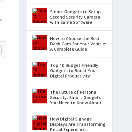
Smart Gadgets to Setup
Second Security Camera
ow
with Same Software
How to Choose the Best
Dash Cam for Your Vehicle:
A Complete Guide
Top 10 Budget-Friendly
Gadgets to Boost Your
Digital Productivity
The Future of Personal
Security: Smart Gadgets
You Need to Know About
How Digital Signage
Displays Are Transforming
Retail Experiences