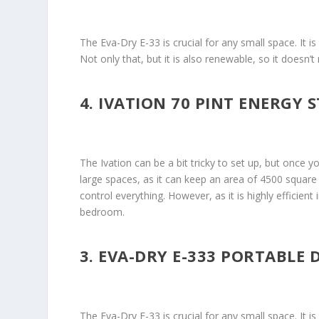
The Eva-Dry E-33 is crucial for any small space. It 
Not only that, but it is also renewable, so it doesn
4. IVATION 70 PINT ENERGY 
The Ivation can be a bit tricky to set up, but once yo
large spaces, as it can keep an area of 4500 square 
control everything. However, as it is highly efficient 
bedroom.
3. EVA-DRY E-333 PORTABLE 
The Eva-Dry E-33 is crucial for any small space. It 