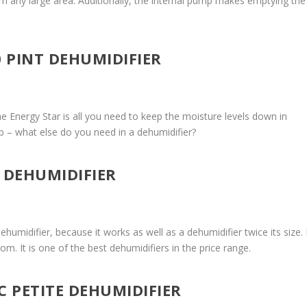
rom any large area. Additionally, the internal pump makes emptying the
0 PINT DEHUMIDIFIER
ne Energy Star is all you need to keep the moisture levels down in
ob – what else do you need in a dehumidifier?
I DEHUMIDIFIER
humidifier, because it works as well as a dehumidifier twice its size. I
om. It is one of the best dehumidifiers in the price range.
IC PETITE DEHUMIDIFIER