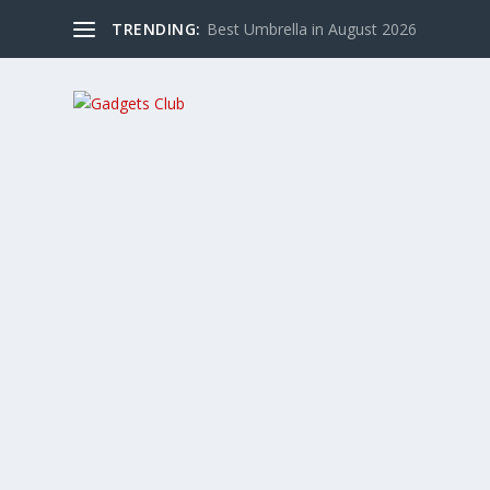
TRENDING:
Best Umbrella in August 2026