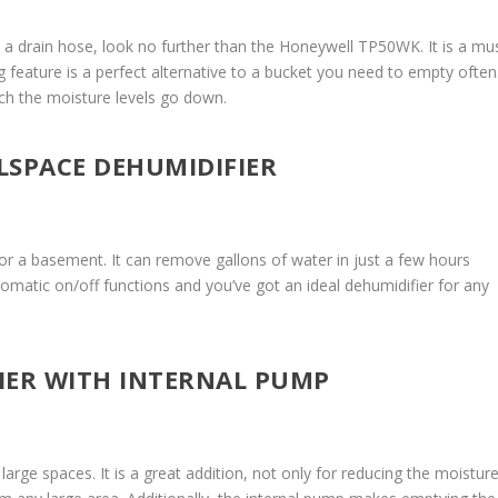
th a drain hose, look no further than the Honeywell TP50WK. It is a mu
 feature is a perfect alternative to a bucket you need to empty often
ch the moisture levels go down.
LSPACE DEHUMIDIFIER
for a basement. It can remove gallons of water in just a few hours
utomatic on/off functions and you’ve got an ideal dehumidifier for any
FIER WITH INTERNAL PUMP
arge spaces. It is a great addition, not only for reducing the moistur