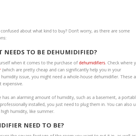
 confused about what kind to buy? Don’t worry, as there are some
ons:
T NEEDS TO BE DEHUMIDIFIED?
urself when it comes to the purchase of
dehumidifiers
. Check where 
r
(which are pretty cheap and can significantly help you in your
 a humidity issue, you might need a whole-house dehumidifier. These a
t expensive.
se has an alarming amount of humidity, such as a basement, a portab
rofessionally installed, you just need to plug them in. You can also 
 high humidity, like summer.
DIFIER NEED TO BE?
ure the square footage of the room you want to put it in, as well as