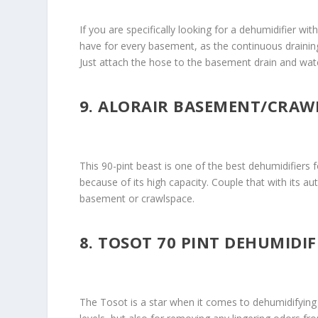
If you are specifically looking for a dehumidifier wi
have for every basement, as the continuous draining
Just attach the hose to the basement drain and wat
9. ALORAIR BASEMENT/CRAW
This 90-pint beast is one of the best dehumidifiers 
because of its high capacity. Couple that with its a
basement or crawlspace.
8. TOSOT 70 PINT DEHUMIDI
The Tosot is a star when it comes to dehumidifying l