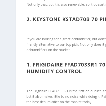
Not only that, but it is also renewable, so it doesn
2. KEYSTONE KSTAD70B 70 P
If you are looking for a great dehumidifier, but do
friendly alternative to our top pick. Not only does it 
dehumidifiers on the market.
1. FRIGIDAIRE FFAD7033R1 7
HUMIDITY CONTROL
The Frigidaire FFAD7033R1 is the first on our list,
but it also makes little to no noise while doing it. Pa
the best dehumidifier on the market today.