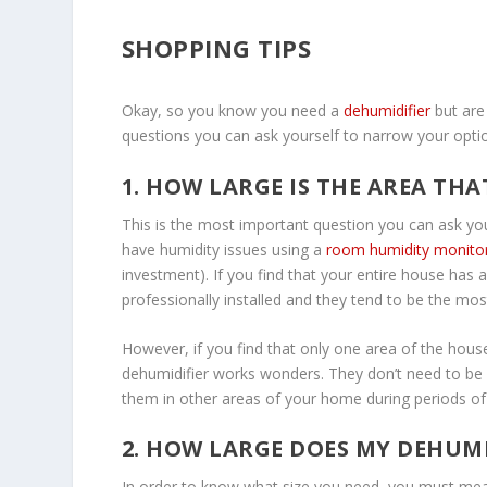
SHOPPING TIPS
Okay, so you know you need a
dehumidifier
but are
questions you can ask yourself to narrow your opti
1. HOW LARGE IS THE AREA THA
This is the most important question you can ask yo
have humidity issues using a
room humidity monito
investment). If you find that your entire house has
professionally installed and they tend to be the mos
However, if you find that only one area of the hou
dehumidifier works wonders. They don’t need to be p
them in other areas of your home during periods of
2. HOW LARGE DOES MY DEHUMI
In order to know what size you need, you must meas