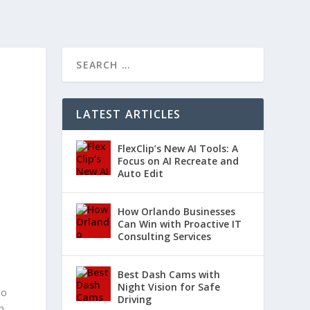
LATEST ARTICLES
FlexClip’s New AI Tools: A
Focus on AI Recreate and
Auto Edit
How Orlando Businesses
Can Win with Proactive IT
Consulting Services
Best Dash Cams with
Night Vision for Safe
so
Driving
h