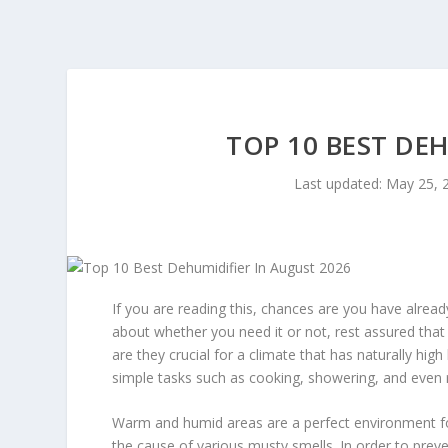
TOP 10 BEST DE
Last updated: May 25, 
If you are reading this, chances are you have alread
about whether you need it or not, rest assured that
are they crucial for a climate that has naturally hig
simple tasks such as cooking, showering, and even
Warm and humid areas are a perfect environment for 
the cause of various musty smells. In order to prev